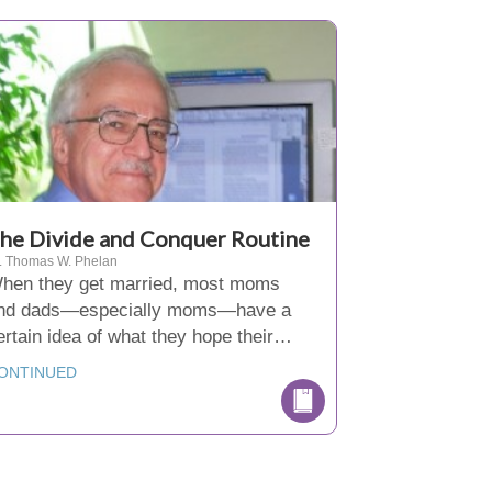
he Divide and Conquer Routine
. Thomas W. Phelan
hen they get married, most moms
nd dads—especially moms—have a
ertain idea of what they hope their…
ONTINUED