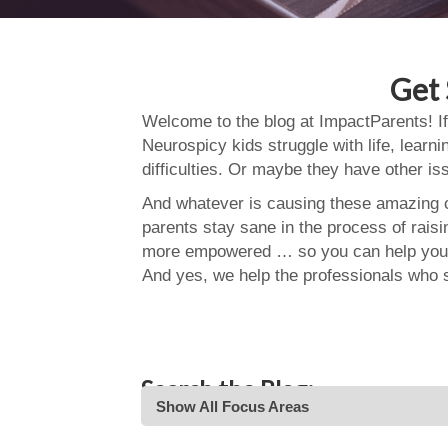
Get 
Welcome to the blog at ImpactParents! If
Neurospicy kids struggle with life, learn
difficulties. Or maybe they have other i
And whatever is causing these amazing ch
parents stay sane in the process of rais
more empowered … so you can help your
And yes, we help the professionals who 
Search the Blog:
Show All Focus Areas