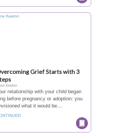
vercoming Grief Starts with 3
teps
nne Keeton
our relationship with your child began
ong before pregnancy or adoption: you
nvisioned what it would be…
ONTINUED