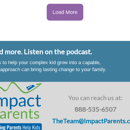
Load More
d more. Listen on the podcast.
es to help your complex kid grow into a capable,
approach can bring lasting change to your family.
You can reach us at:
888-535-6507
TheTeam@ImpactParents.