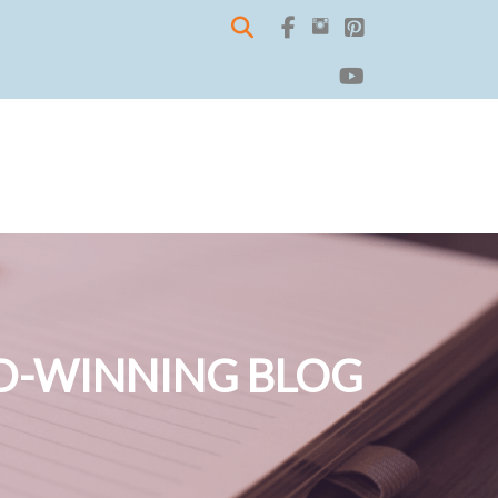
-WINNING BLOG