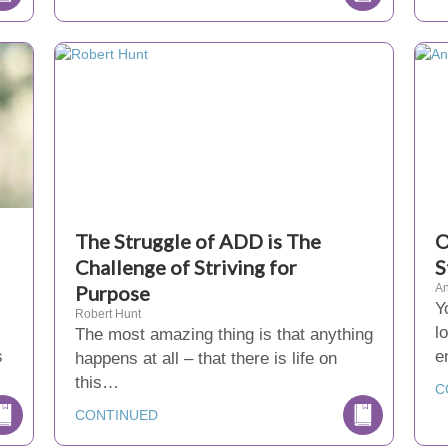
The Struggle of ADD is The
O
Challenge of Striving for
S
Purpose
A
Y
Robert Hunt
l
The most amazing thing is that anything
s
e
happens at all – that there is life on
this…
C
CONTINUED