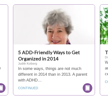
5 ADD-Friendly Ways to Get
T
Organized in 2014
Dr
W
Judith Kolberg
e
a
In some ways, things are not much
c
different in 2014 than in 2013. A parent
with ADHD…
C
CONTINUED