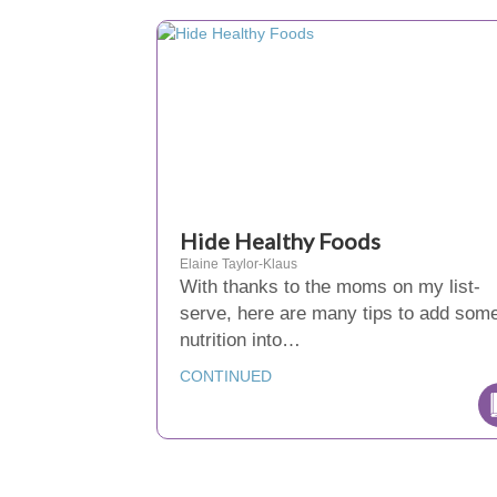
Hide Healthy Foods
Elaine Taylor-Klaus
With thanks to the moms on my list-
serve, here are many tips to add som
nutrition into…
CONTINUED