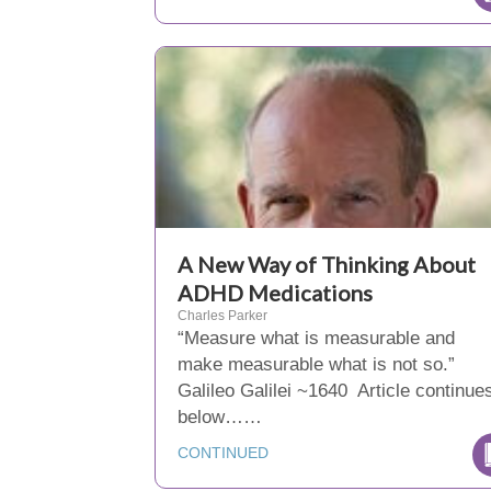
A New Way of Thinking About
ADHD Medications
Charles Parker
“Measure what is measurable and
make measurable what is not so.”
Galileo Galilei ~1640 Article continue
below……
CONTINUED