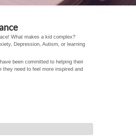
dance
 place! What makes a kid complex?
xiety, Depression, Autism, or learning
 have been committed to helping their
e they need to feel more inspired and