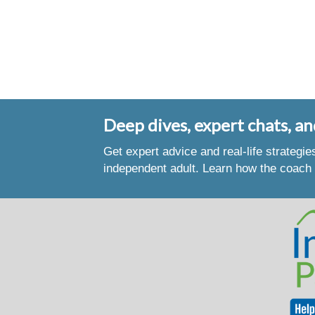
Deep dives, expert chats, an
Get expert advice and real-life strategi
independent adult. Learn how the coach 