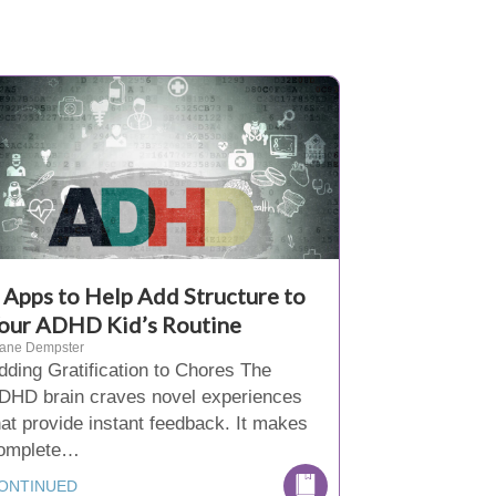
 Apps to Help Add Structure to
our ADHD Kid’s Routine
iane Dempster
dding Gratification to Chores The
DHD brain craves novel experiences
hat provide instant feedback. It makes
omplete…
ONTINUED