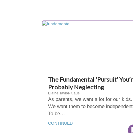
The Fundamental ‘Pursuit’ You’
Probably Neglecting
Elaine Taylor-Klaus
As parents, we want a lot for our kids.
We want them to become independent
To be…
CONTINUED