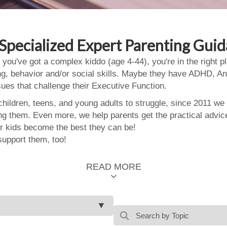
Specialized Expert Parenting Gui
 you've got a complex kiddo (age 4-44), you're in the right
ing, behavior and/or social skills. Maybe they have ADHD, An
ssues that challenge their Executive Function.
ildren, teens, and young adults to struggle, since 2011 we
ing them. Even more, we help parents get the practical advic
 kids become the best they can be!
support them, too!
READ MORE