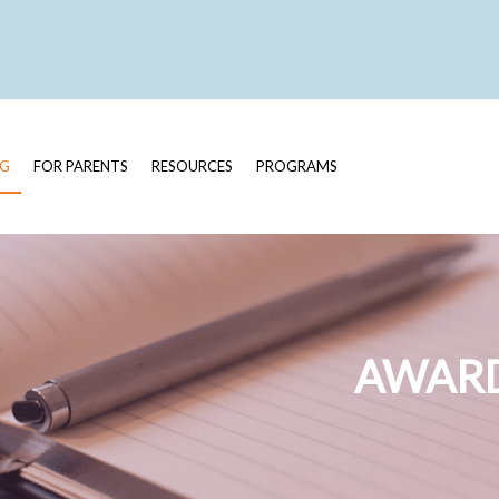
OG
FOR PARENTS
RESOURCES
PROGRAMS
AWARD