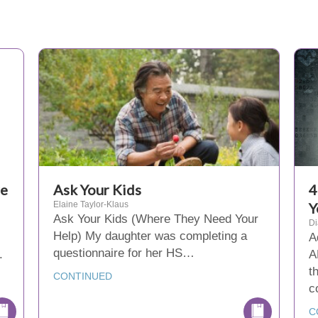
re
Ask Your Kids
4
Elaine Taylor-Klaus
Y
Ask Your Kids (Where They Need Your
D
Help) My daughter was completing a
A
questionnaire for her HS…
.
A
t
CONTINUED
c
C