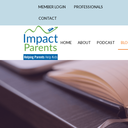
MEMBER LOGIN
PROFESSIONALS
CONTACT
HOME
ABOUT
PODCAST
BL