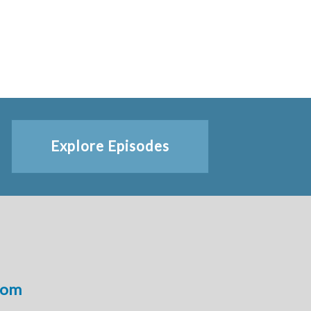
Explore Episodes
com