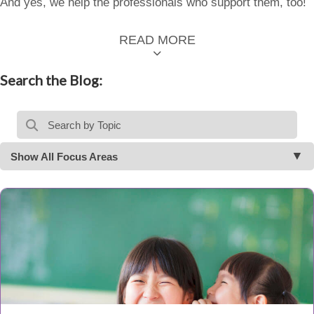
And yes, we help the professionals who support them, too!
READ MORE
Search the Blog:
Show All Focus Areas