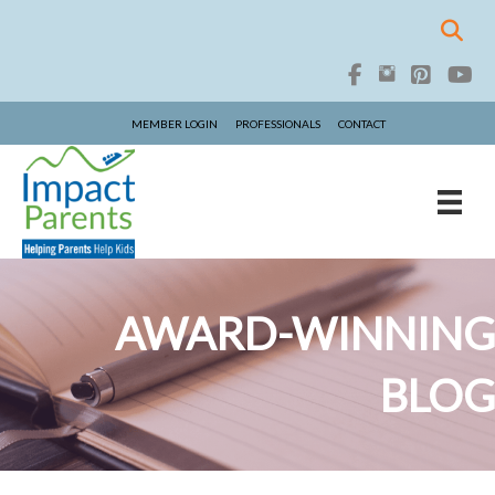
MEMBER LOGIN
PROFESSIONALS
CONTACT
AWARD-WINNING
BLOG