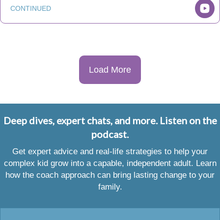
CONTINUED
Load More
Deep dives, expert chats, and more. Listen on the
podcast.
Get expert advice and real-life strategies to help your
complex kid grow into a capable, independent adult. Learn
how the coach approach can bring lasting change to your
family.