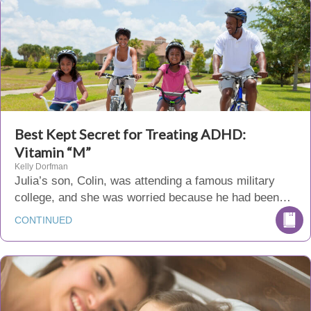
Best Kept Secret for Treating ADHD:
Vitamin “M”
Kelly Dorfman
Julia’s son, Colin, was attending a famous military
college, and she was worried because he had been…
CONTINUED