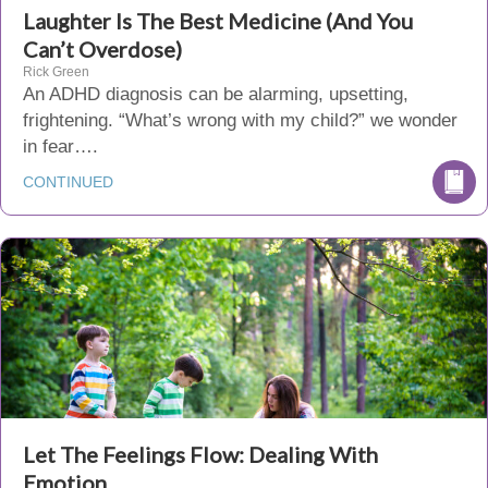
Laughter Is The Best Medicine (And You
Can’t Overdose)
Rick Green
An ADHD diagnosis can be alarming, upsetting,
frightening. “What’s wrong with my child?” we wonder
in fear….
CONTINUED
Let The Feelings Flow: Dealing With
Emotion