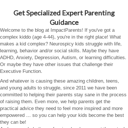
Get Specialized Expert Parenting
Guidance
Welcome to the blog at ImpactParents! If you've got a
complex kiddo (age 4-44), you're in the right place! What
makes a kid complex? Neurospicy kids struggle with life,
learning, behavior and/or social skills. Maybe they have
ADHD, Anxiety, Depression, Autism, or learning difficulties.
Or maybe they have other issues that challenge their
Executive Function.
And whatever is causing these amazing children, teens,
and young adults to struggle, since 2011 we have been
committed to helping their parents stay sane in the process
of raising them. Even more, we help parents get the
practical advice they need to feel more inspired and more
empowered … so you can help your kids become the best
they can be!