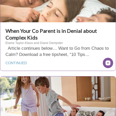
When Your Co Parent is in Denial about
Complex Kids
Elaine Taylor-Klaus and Diane Dempster
Article continues below… Want to Go from Chaos to
Calm? Download a free tipsheet, “10 Tips…
CONTINUED