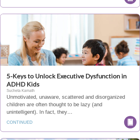
5-Keys to Unlock Executive Dysfunction in
ADHD Kids
Sucheta Kamath
Unmotivated, unaware, scattered and disorganized
children are often thought to be lazy (and
unintelligent). In fact, they…
CONTINUED