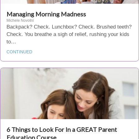
Managing Morning Madness
Michele Novotni
Backpack? Check. Lunchbox? Check. Brushed teeth?
Check. You breathe a sigh of relief, rushing your kids
to…
CONTINUED
6 Things to Look For In a GREAT Parent
Education Course