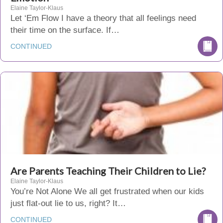
Elaine Taylor-Klaus
Let ‘Em Flow I have a theory that all feelings need
their time on the surface. If…
CONTINUED
Are Parents Teaching Their Children to Lie?
Elaine Taylor-Klaus
You’re Not Alone We all get frustrated when our kids
just flat-out lie to us, right? It…
CONTINUED