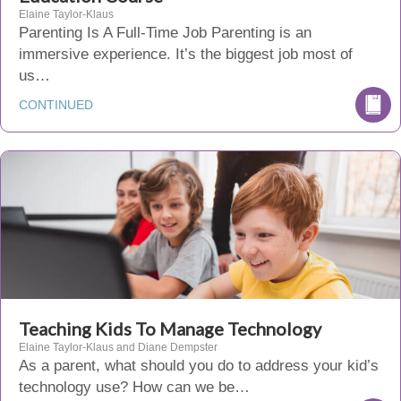
Elaine Taylor-Klaus
Parenting Is A Full-Time Job Parenting is an
immersive experience. It’s the biggest job most of
us…
CONTINUED
Teaching Kids To Manage Technology
Elaine Taylor-Klaus and Diane Dempster
As a parent, what should you do to address your kid’s
technology use? How can we be…