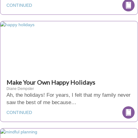
CONTINUED
Make Your Own Happy Holidays
Diane Dempster
Ah, the holidays! For years, I felt that my family never
saw the best of me because…
CONTINUED