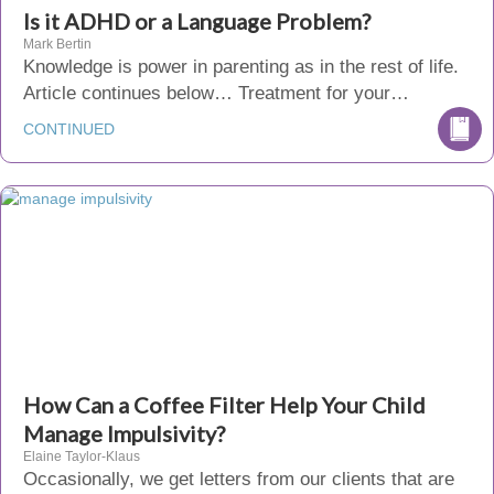
Is it ADHD or a Language Problem?
Mark Bertin
Knowledge is power in parenting as in the rest of life.
Article continues below… Treatment for your…
CONTINUED
How Can a Coffee Filter Help Your Child
Manage Impulsivity?
Elaine Taylor-Klaus
Occasionally, we get letters from our clients that are