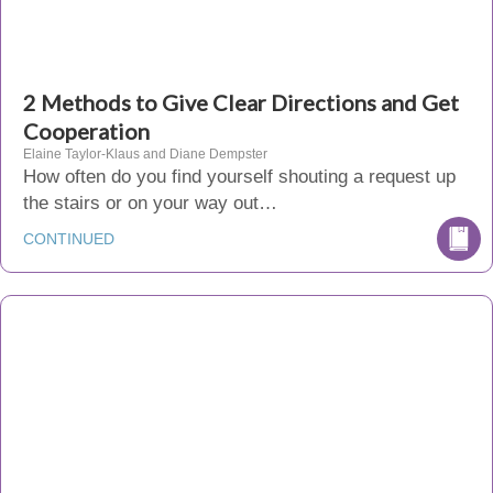
2 Methods to Give Clear Directions and Get
Cooperation
Elaine Taylor-Klaus and Diane Dempster
How often do you find yourself shouting a request up
the stairs or on your way out…
CONTINUED