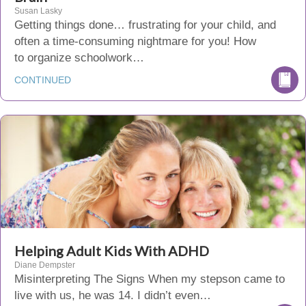
Susan Lasky
Getting things done… frustrating for your child, and
often a time-consuming nightmare for you! How
to organize schoolwork…
CONTINUED
Helping Adult Kids With ADHD
Diane Dempster
Misinterpreting The Signs When my stepson came to
live with us, he was 14. I didn’t even…