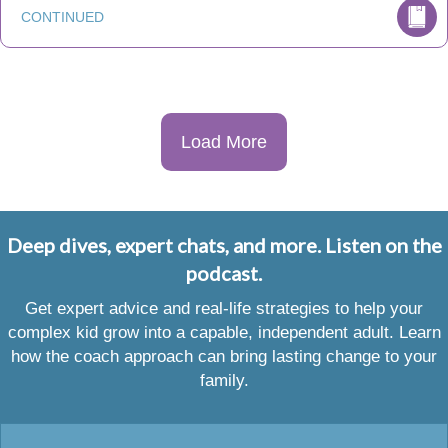
CONTINUED
Load More
Deep dives, expert chats, and more. Listen on the
podcast.
Get expert advice and real-life strategies to help your
complex kid grow into a capable, independent adult. Learn
how the coach approach can bring lasting change to your
family.