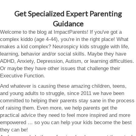
Get Specialized Expert Parenting
Guidance
Welcome to the blog at ImpactParents! If you've got a
complex kiddo (age 4-44), you're in the right place! What
makes a kid complex? Neurospicy kids struggle with life,
learning, behavior and/or social skills. Maybe they have
ADHD, Anxiety, Depression, Autism, or learning difficulties.
Or maybe they have other issues that challenge their
Executive Function.
And whatever is causing these amazing children, teens,
and young adults to struggle, since 2011 we have been
committed to helping their parents stay sane in the process
of raising them. Even more, we help parents get the
practical advice they need to feel more inspired and more
empowered … so you can help your kids become the best
they can be!