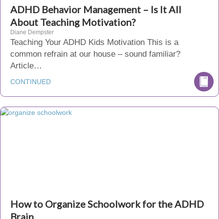
ADHD Behavior Management – Is It All
About Teaching Motivation?
Diane Dempster
Teaching Your ADHD Kids Motivation This is a
common refrain at our house – sound familiar?
Article…
CONTINUED
How to Organize Schoolwork for the ADHD
Brain