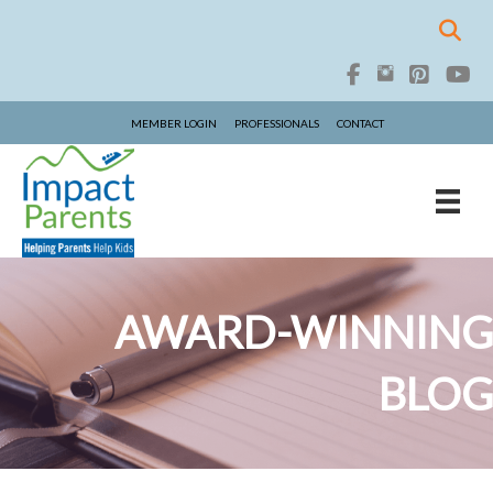
MEMBER LOGIN
PROFESSIONALS
CONTACT
AWARD-WINNING
BLOG