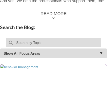
And yes, we help the professionals who support them, too!
READ MORE
Search the Blog:
Show All Focus Areas