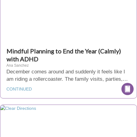
Mindful Planning to End the Year (Calmly)
with ADHD
Ana Sanchez
December comes around and suddenly it feels like I
am riding a rollercoaster. The family visits, parties,…
CONTINUED