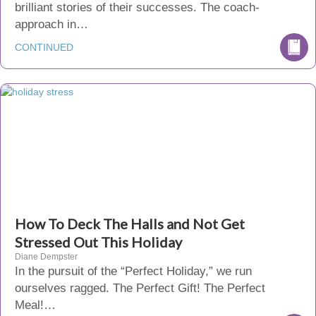
brilliant stories of their successes. The coach-
approach in…
CONTINUED
How To Deck The Halls and Not Get
Stressed Out This Holiday
Diane Dempster
In the pursuit of the “Perfect Holiday,” we run
ourselves ragged. The Perfect Gift! The Perfect
Meal!…