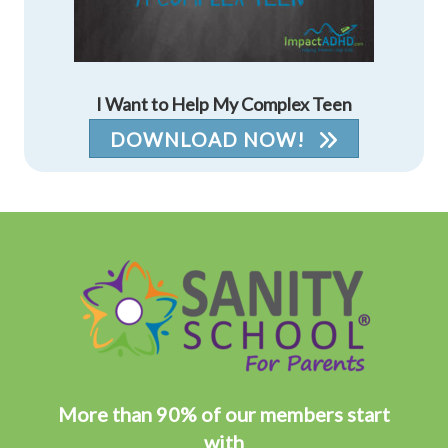
I Want to Help My Complex Teen
DOWNLOAD NOW!
More than 90% of our members start
with