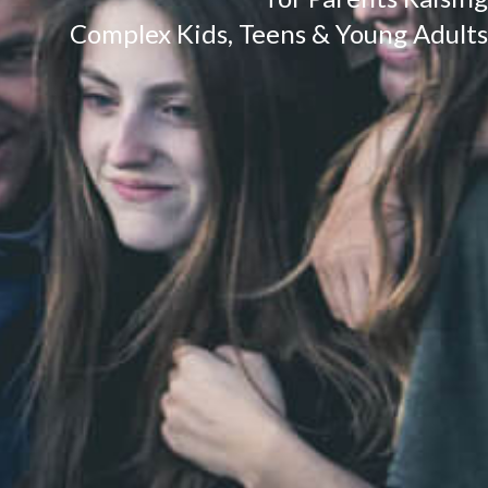
Complex Kids, Teens & Young Adults