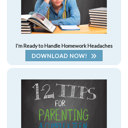
I'm Ready to Handle Homework Headaches
DOWNLOAD NOW!