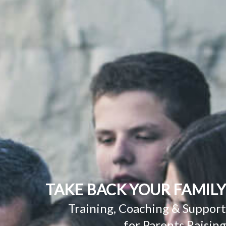
TAKE BACK YOUR FAMILY
Training, Coaching & Support
for Parents Raising