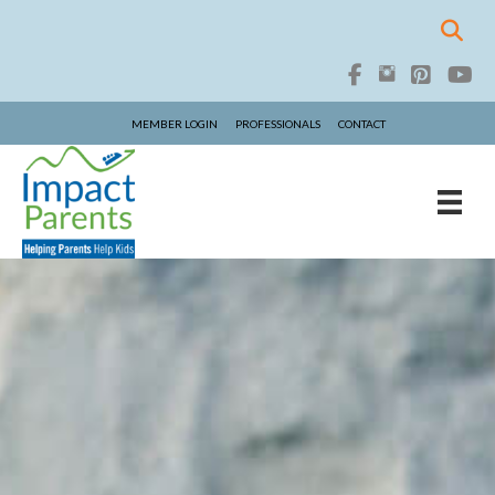
MEMBER LOGIN
PROFESSIONALS
CONTACT