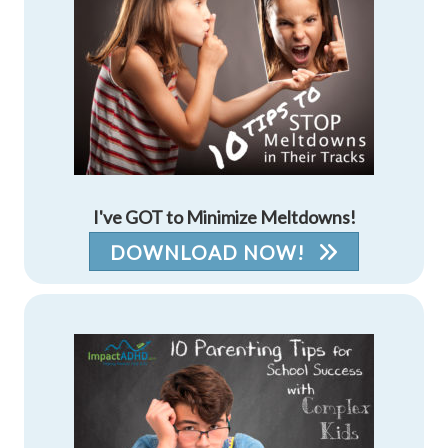
I've GOT to Minimize Meltdowns!
DOWNLOAD NOW!