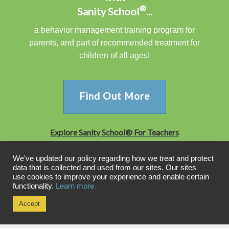
®
Sanity School
...
a behavior management training program for
parents, and part of recommended treatment for
children of all ages!
Find Out More
Explore Sanity School® For Teachers
We've updated our policy regarding how we treat and protect
data that is collected and used from our sites. Our sites
WHAT'S YOUR PARENTING STYLE?
use cookies to improve your experience and enable certain
functionality.
Learn more.
PARENTING STYLE QUIZ
Accept