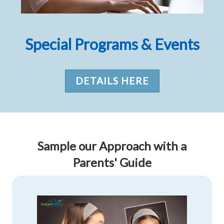
Special Programs & Events
DETAILS HERE
Sample our Approach with a
Parents' Guide