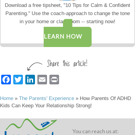
Download a free tipsheet, "10 Tips for Calm & Confident
Parenting." Use the coach-approach to change the tone
in your home or classroom -- starting now!
LEARN HOW
F
T
Li
E
Pr
a
wi
n
m
in
c
tt
k
ail
t
Home
»
The Parents' Experience
»
How Parents Of ADHD
Kids Can Keep Your Relationship Strong!
e
er
e
b
dI
o
n
You can reach us at: