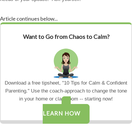
Article continues below...
Want to Go from Chaos to Calm?
Download a free tipsheet, "10 Tips for Calm & Confident
Parenting." Use the coach-approach to change the tone
in your home or classroom -- starting now!
LEARN HOW