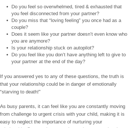
Do you feel so overwhelmed, tired & exhausted that
you feel disconnected from your partner?
Do you miss that “loving feeling” you once had as a
couple?
Does it seem like your partner doesn’t even know who
you are anymore?
Is your relationship stuck on autopilot?
Do you feel like you don’t have anything left to give to
your partner at the end of the day?
If you answered yes to any of these questions, the truth is
that your relationship could be in danger of emotionally
“starving to death!”
As busy parents, it can feel like you are constantly moving
from challenge to urgent crisis with your child, making it is
easy to neglect the importance of nurturing your