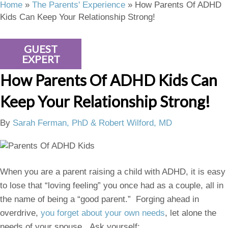
Home
»
The Parents' Experience
»
How Parents Of ADHD
Kids Can Keep Your Relationship Strong!
GUEST
EXPERT
How Parents Of ADHD Kids Can
Keep Your Relationship Strong!
By
Sarah Ferman, PhD & Robert Wilford, MD
When you are a parent raising a child with ADHD, it is easy
to lose that “loving feeling” you once had as a couple, all in
the name of being a “good parent.” Forging ahead in
overdrive,
you forget about your own needs
, let alone the
needs of your spouse. Ask yourself: