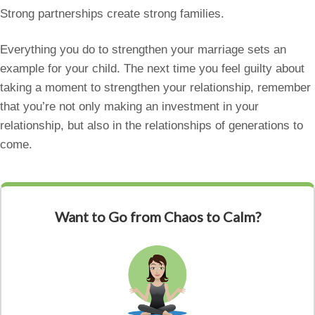
Strong partnerships create strong families.
Everything you do to strengthen your marriage sets an
example for your child. The next time you feel guilty about
taking a moment to strengthen your relationship, remember
that you’re not only making an investment in your
relationship, but also in the relationships of generations to
come.
Want to Go from Chaos to Calm?