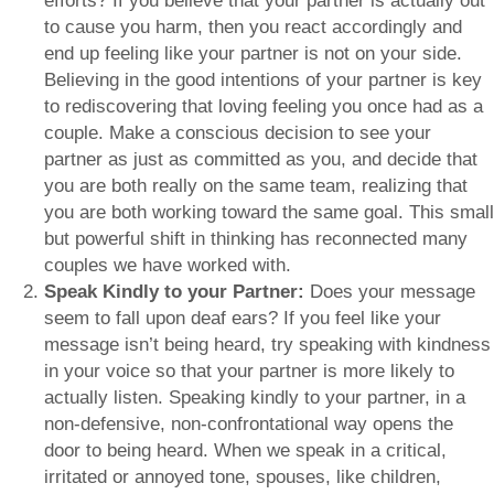
efforts? If you believe that your partner is actually out
to cause you harm, then you react accordingly and
end up feeling like your partner is not on your side.
Believing in the good intentions of your partner is key
to rediscovering that loving feeling you once had as a
couple. Make a conscious decision to see your
partner as just as committed as you, and decide that
you are both really on the same team, realizing that
you are both working toward the same goal. This small
but powerful shift in thinking has reconnected many
couples we have worked with.
Speak Kindly to your Partner:
Does your message
seem to fall upon deaf ears? If you feel like your
message isn’t being heard, try speaking with kindness
in your voice so that your partner is more likely to
actually listen. Speaking kindly to your partner, in a
non-defensive, non-confrontational way opens the
door to being heard. When we speak in a critical,
irritated or annoyed tone, spouses, like children,