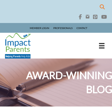
MEMBER LOGIN
PROFESSIONALS
CONTACT
AWARD-WINNING
BLOG