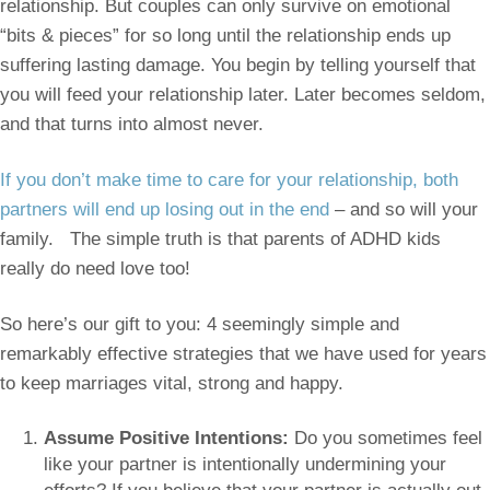
relationship. But couples can only survive on emotional
“bits & pieces” for so long until the relationship ends up
suffering lasting damage. You begin by telling yourself that
you will feed your relationship later. Later becomes seldom,
and that turns into almost never.
If you don’t make time to care for your relationship, both
partners will end up losing out in the end
– and so will your
family. The simple truth is that parents of ADHD kids
really do need love too!
So here’s our gift to you: 4 seemingly simple and
remarkably effective strategies that we have used for years
to keep marriages vital, strong and happy.
Assume Positive Intentions:
Do you sometimes feel
like your partner is intentionally undermining your