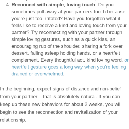
Reconnect with simple, loving touch:
Do you
sometimes pull away at your partners touch because
you’re just too irritated? Have you forgotten what it
feels like to receive a kind and loving touch from your
partner? Try reconnecting with your partner through
simple loving gestures, such as a quick kiss, an
encouraging rub of the shoulder, sharing a fork over
dessert, falling asleep holding hands, or a heartfelt
complement. Every thoughtful act, kind loving word,
or
heartfelt gesture goes a long way when you’re feeling
drained or overwhelmed
.
In the beginning, expect signs of distance and non-belief
from your partner – that is absolutely natural. If you can
keep up these new behaviors for about 2 weeks, you will
begin to see the reconnection and revitalization of your
relationship.