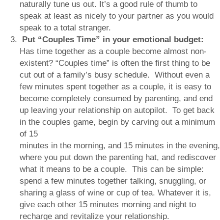
naturally tune us out. It’s a good rule of thumb to
speak at least as nicely to your partner as you would
speak to a total stranger.
Put
“
Couples Time
”
in your emotional budget:
Has time together as a couple become almost non-
existent? “Couples time” is often the first thing to be
cut out of a family’s busy schedule. Without even a
few minutes spent together as a couple, it is easy to
become completely consumed by parenting, and end
up leaving your relationship on autopilot. To get back
in the couples game, begin by carving out a minimum
of 15
minutes in the morning, and 15 minutes in the evening,
where you put down the parenting hat, and rediscover
what it means to be a couple. This can be simple:
spend a few minutes together talking, snuggling, or
sharing a glass of wine or cup of tea. Whatever it is,
give each other 15 minutes morning and night to
recharge and revitalize your relationship.