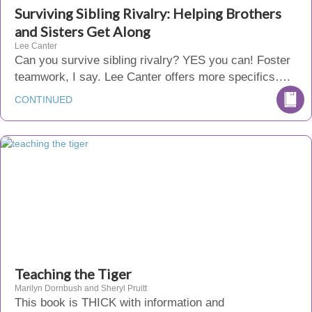
Surviving Sibling Rivalry: Helping Brothers
and Sisters Get Along
Lee Canter
Can you survive sibling rivalry? YES you can! Foster
teamwork, I say. Lee Canter offers more specifics….
CONTINUED
Teaching the Tiger
Marilyn Dornbush and Sheryl Pruitt
This book is THICK with information and