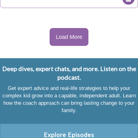
Load More
Deep dives, expert chats, and more. Listen on the
podcast.
Get expert advice and real-life strategies to help your
complex kid grow into a capable, independent adult. Learn
how the coach approach can bring lasting change to your
family.
Explore Episodes