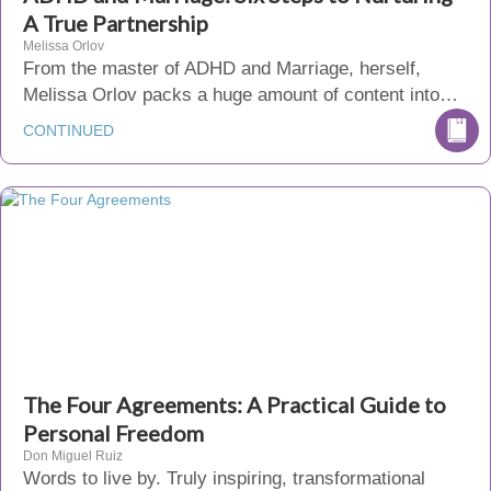
A True Partnership
Melissa Orlov
From the master of ADHD and Marriage, herself,
Melissa Orlov packs a huge amount of content into…
CONTINUED
The Four Agreements: A Practical Guide to
Personal Freedom
Don Miguel Ruiz
Words to live by. Truly inspiring, transformational