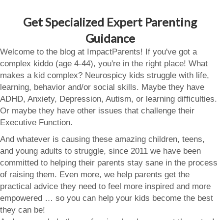
Get Specialized Expert Parenting
Guidance
Welcome to the blog at ImpactParents! If you've got a
complex kiddo (age 4-44), you're in the right place! What
makes a kid complex? Neurospicy kids struggle with life,
learning, behavior and/or social skills. Maybe they have
ADHD, Anxiety, Depression, Autism, or learning difficulties.
Or maybe they have other issues that challenge their
Executive Function.
And whatever is causing these amazing children, teens,
and young adults to struggle, since 2011 we have been
committed to helping their parents stay sane in the process
of raising them. Even more, we help parents get the
practical advice they need to feel more inspired and more
empowered … so you can help your kids become the best
they can be!