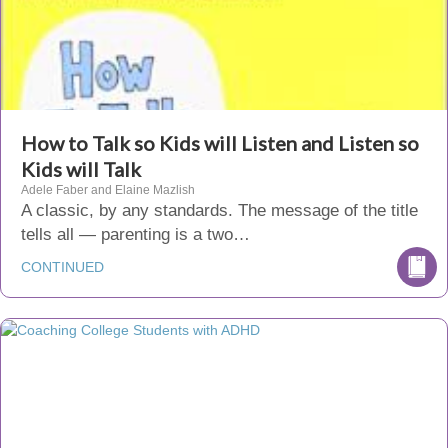
How to Talk so Kids will Listen and Listen so
Kids will Talk
Adele Faber and Elaine Mazlish
A classic, by any standards. The message of the title
tells all — parenting is a two…
CONTINUED