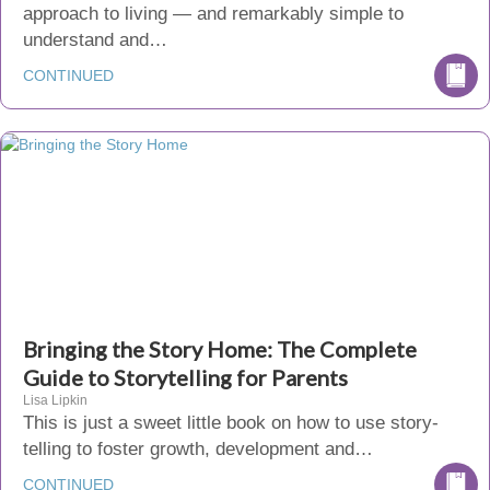
approach to living — and remarkably simple to
understand and…
CONTINUED
Bringing the Story Home: The Complete
Guide to Storytelling for Parents
Lisa Lipkin
This is just a sweet little book on how to use story-
telling to foster growth, development and…
CONTINUED