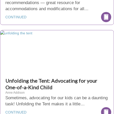
recommendations — great resource for
accommodations and modifications for all…
CONTINUED
Unfolding the Tent: Advocating for your
One-of-a-Kind Child
Anne Addison
Sometimes, advocating for our kids can be a daunting
task! Unfolding the Tent makes it a little…
CONTINUED