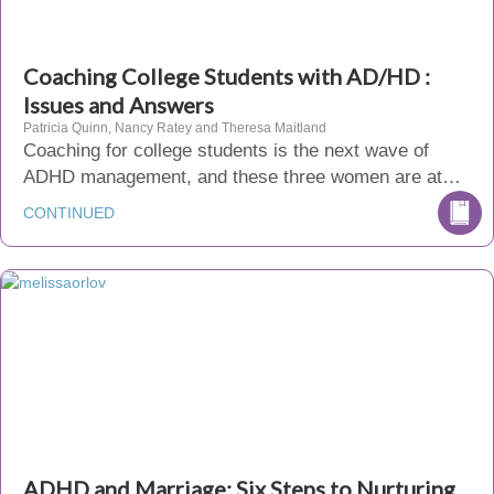
Coaching College Students with AD/HD :
Issues and Answers
Patricia Quinn, Nancy Ratey and Theresa Maitland
Coaching for college students is the next wave of
ADHD management, and these three women are at…
CONTINUED
ADHD and Marriage: Six Steps to Nurturing