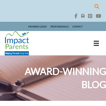
MEMBER LOGIN
PROFESSIONALS
CONTACT
AWARD-WINNING
BLOG