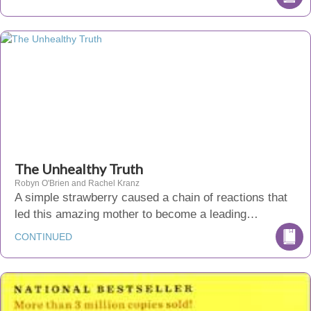
The Unhealthy Truth
Robyn O'Brien and Rachel Kranz
A simple strawberry caused a chain of reactions that
led this amazing mother to become a leading…
CONTINUED