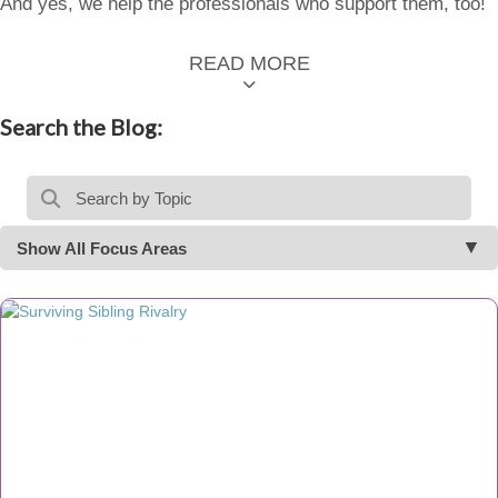
And yes, we help the professionals who support them, too!
READ MORE
Search the Blog:
Show All Focus Areas