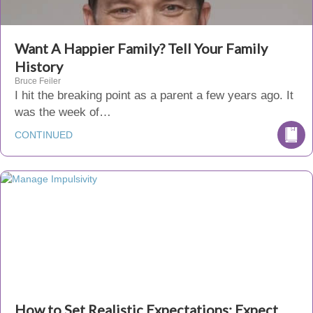
Want A Happier Family? Tell Your Family
History
Bruce Feiler
I hit the breaking point as a parent a few years ago. It
was the week of…
CONTINUED
How to Set Realistic Expectations: Expect