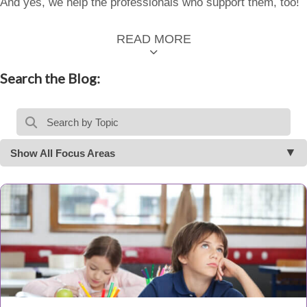
And yes, we help the professionals who support them, too!
READ MORE
Search the Blog:
Show All Focus Areas