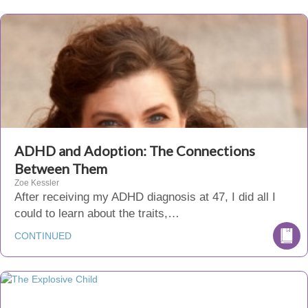
ADHD and Adoption: The Connections
Between Them
Zoe Kessler
After receiving my ADHD diagnosis at 47, I did all I
could to learn about the traits,…
CONTINUED