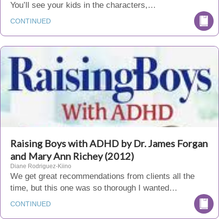
You’ll see your kids in the characters,…
CONTINUED
Raising Boys with ADHD by Dr. James Forgan
and Mary Ann Richey (2012)
Diane Rodriguez-Kiino
We get great recommendations from clients all the
time, but this one was so thorough I wanted…
CONTINUED