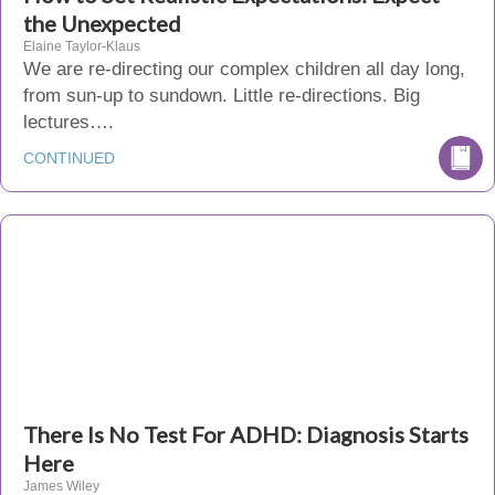
the Unexpected
Elaine Taylor-Klaus
We are re-directing our complex children all day long,
from sun-up to sundown. Little re-directions. Big
lectures….
CONTINUED
There Is No Test For ADHD: Diagnosis Starts
Here
James Wiley