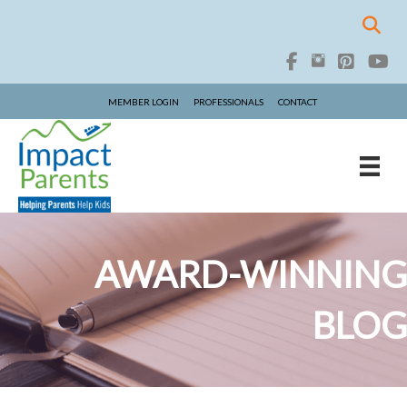
MEMBER LOGIN
PROFESSIONALS
CONTACT
AWARD-WINNING
BLOG