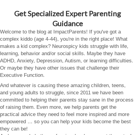
Get Specialized Expert Parenting
Guidance
Welcome to the blog at ImpactParents! If you've got a
complex kiddo (age 4-44), you're in the right place! What
makes a kid complex? Neurospicy kids struggle with life,
learning, behavior and/or social skills. Maybe they have
ADHD, Anxiety, Depression, Autism, or learning difficulties.
Or maybe they have other issues that challenge their
Executive Function.
And whatever is causing these amazing children, teens,
and young adults to struggle, since 2011 we have been
committed to helping their parents stay sane in the process
of raising them. Even more, we help parents get the
practical advice they need to feel more inspired and more
empowered … so you can help your kids become the best
they can be!