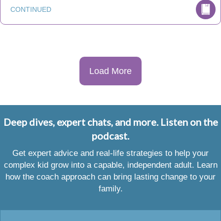
CONTINUED
Load More
Deep dives, expert chats, and more. Listen on the
podcast.
Get expert advice and real-life strategies to help your
complex kid grow into a capable, independent adult. Learn
how the coach approach can bring lasting change to your
family.