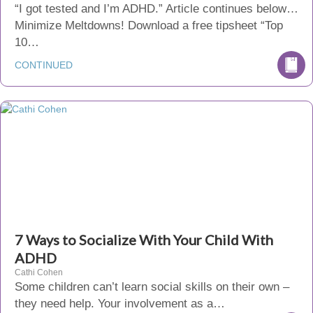
“I got tested and I’m ADHD.” Article continues below…
Minimize Meltdowns! Download a free tipsheet “Top
10…
CONTINUED
7 Ways to Socialize With Your Child With
ADHD
Cathi Cohen
Some children can’t learn social skills on their own –
they need help. Your involvement as a…