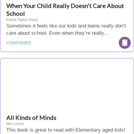
When Your Child Really Doesn’t Care About
School
Elaine Taylor-Klaus
Sometimes it feels like our kids and teens really don’t
care about school. Even when they’re really…
CONTINUED
All Kinds of Minds
Mel Levine
This book is great to read with Elementary aged kids!