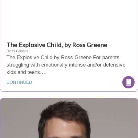
The Explosive Child, by Ross Greene
Ross Greene
The Explosive Child by Ross Greene For parents
struggling with emotionally intense and/or defensive
kids and teens,…
CONTINUED