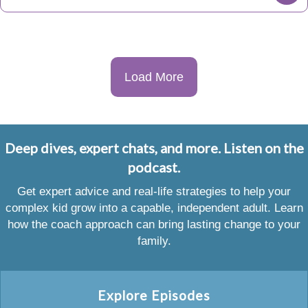
Load More
Deep dives, expert chats, and more. Listen on the
podcast.
Get expert advice and real-life strategies to help your
complex kid grow into a capable, independent adult. Learn
how the coach approach can bring lasting change to your
family.
Explore Episodes