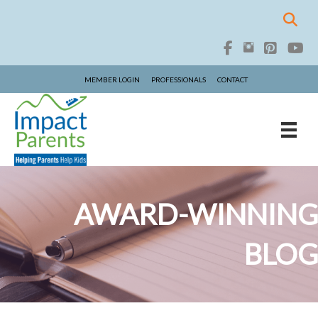
MEMBER LOGIN
PROFESSIONALS
CONTACT
AWARD-WINNING
BLOG