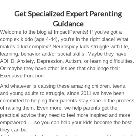
Get Specialized Expert Parenting
Guidance
Welcome to the blog at ImpactParents! If you've got a
complex kiddo (age 4-44), you're in the right place! What
makes a kid complex? Neurospicy kids struggle with life,
learning, behavior and/or social skills. Maybe they have
ADHD, Anxiety, Depression, Autism, or learning difficulties.
Or maybe they have other issues that challenge their
Executive Function.
And whatever is causing these amazing children, teens,
and young adults to struggle, since 2011 we have been
committed to helping their parents stay sane in the process
of raising them. Even more, we help parents get the
practical advice they need to feel more inspired and more
empowered … so you can help your kids become the best
they can be!