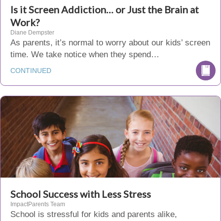
Is it Screen Addiction… or Just the Brain at
Work?
Diane Dempster
As parents, it’s normal to worry about our kids’ screen
time. We take notice when they spend…
CONTINUED
School Success with Less Stress
ImpactParents Team
School is stressful for kids and parents alike,