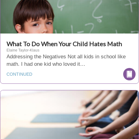
What To Do When Your Child Hates Math
Elaine Taylor-Klaus
Addressing the Negatives Not all kids in school like
math. I had one kid who loved it…
CONTINUED