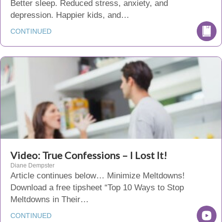
Better sleep. Reduced stress, anxiety, and
depression. Happier kids, and…
CONTINUED
Video: True Confessions – I Lost It!
Diane Dempster
Article continues below… Minimize Meltdowns!
Download a free tipsheet “Top 10 Ways to Stop
Meltdowns in Their…
CONTINUED