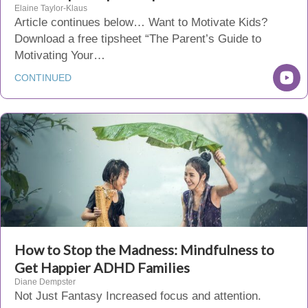
Elaine Taylor-Klaus
Article continues below… Want to Motivate Kids?
Download a free tipsheet “The Parent’s Guide to
Motivating Your…
CONTINUED
How to Stop the Madness: Mindfulness to
Get Happier ADHD Families
Diane Dempster
Not Just Fantasy Increased focus and attention.