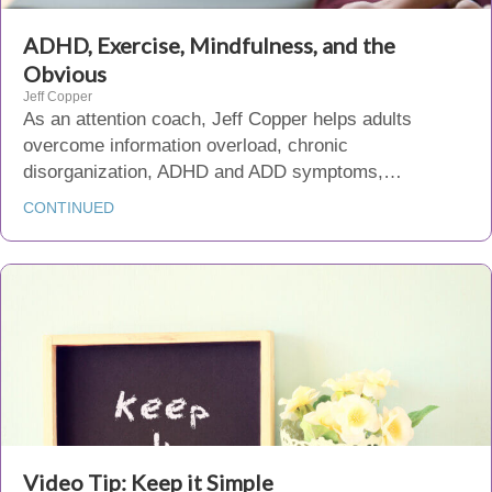
ADHD, Exercise, Mindfulness, and the
Obvious
Jeff Copper
As an attention coach, Jeff Copper helps adults
overcome information overload, chronic
disorganization, ADHD and ADD symptoms,…
CONTINUED
Video Tip: Keep it Simple