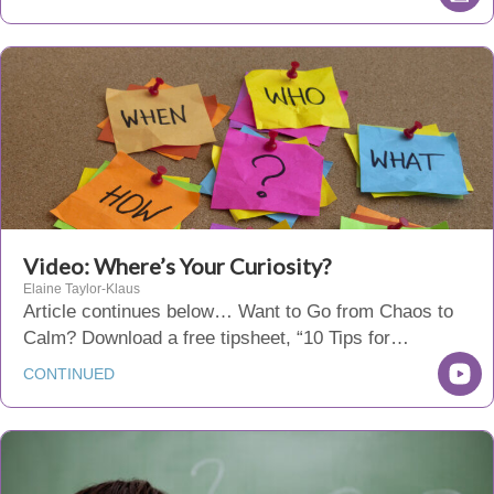
Video: Where’s Your Curiosity?
Elaine Taylor-Klaus
Article continues below… Want to Go from Chaos to
Calm? Download a free tipsheet, “10 Tips for…
CONTINUED