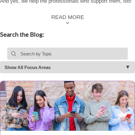
And yes, we help the professionals who support them, too!
READ MORE
Search the Blog:
Show All Focus Areas