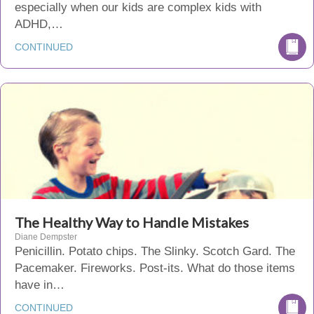
especially when our kids are complex kids with
ADHD,…
CONTINUED
The Healthy Way to Handle Mistakes
Diane Dempster
Penicillin. Potato chips. The Slinky. Scotch Gard. The
Pacemaker. Fireworks. Post-its. What do those items
have in…
CONTINUED