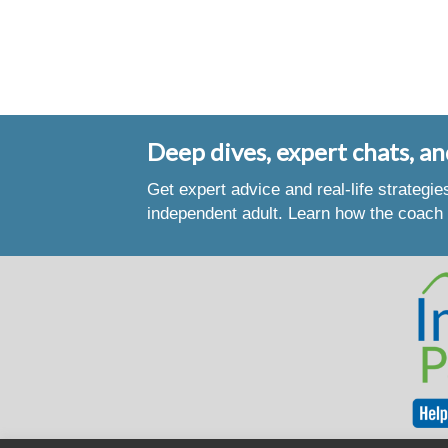
Deep dives, expert chats, an
Get expert advice and real-life strategi
independent adult. Learn how the coach 