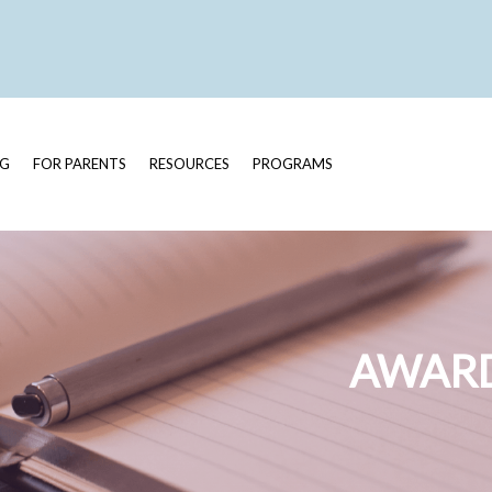
OG
FOR PARENTS
RESOURCES
PROGRAMS
AWARD