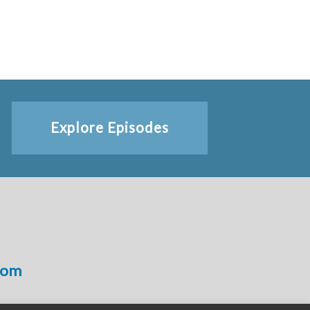
Explore Episodes
com