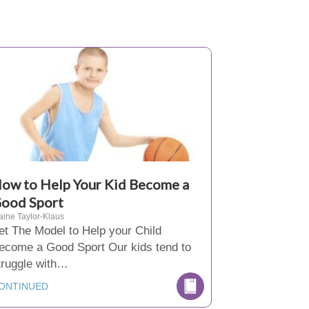
ow to Help Your Kid Become a
ood Sport
aine Taylor-Klaus
et The Model to Help your Child
ecome a Good Sport Our kids tend to
truggle with…
ONTINUED