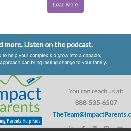
Load More
d more. Listen on the podcast.
es to help your complex kid grow into a capable,
approach can bring lasting change to your family.
You can reach us at:
888-535-6507
TheTeam@ImpactParents.