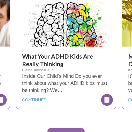
What Your ADHD Kids Are
M
Really Thinking
D
Elaine Taylor-Klaus
Kr
n
Inside Our Child’s Mind Do you ever
I
y
think about what your ADHD kids must
b
be thinking? We…
y
CONTINUED
C