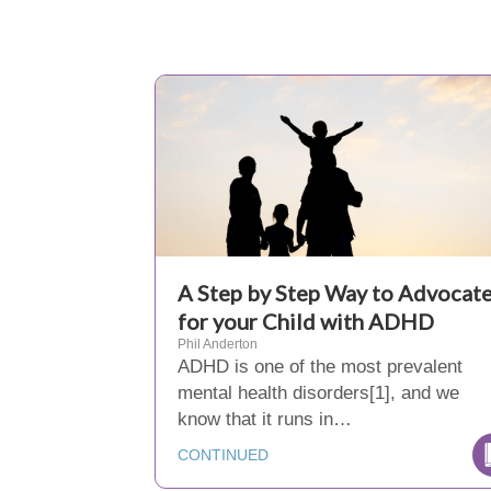
A Step by Step Way to Advocat
for your Child with ADHD
Phil Anderton
ADHD is one of the most prevalent
mental health disorders[1], and we
know that it runs in…
CONTINUED