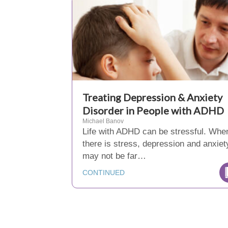
Treating Depression & Anxiety
Disorder in People with ADHD
Michael Banov
Life with ADHD can be stressful. Whe
there is stress, depression and anxiet
may not be far…
CONTINUED