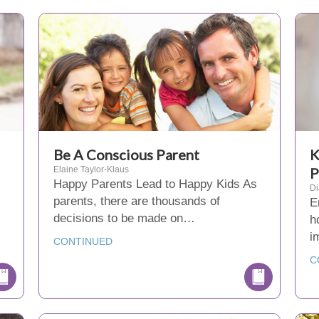
Be A Conscious Parent
K
Elaine Taylor-Klaus
P
Happy Parents Lead to Happy Kids As
D
parents, there are thousands of
E
decisions to be made on…
h
i
CONTINUED
C