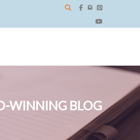
-WINNING BLOG