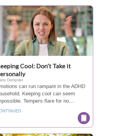
eeping Cool: Don’t Take it
ersonally
iane Dempster
motions can run rampant in the ADHD
ousehold. Keeping cool can seem
mpossible. Tempers flare for no…
ONTINUED