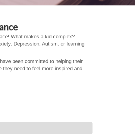
dance
 place! What makes a kid complex?
xiety, Depression, Autism, or learning
 have been committed to helping their
e they need to feel more inspired and