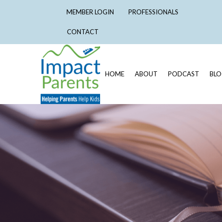
MEMBER LOGIN
PROFESSIONALS
CONTACT
HOME
ABOUT
PODCAST
BL