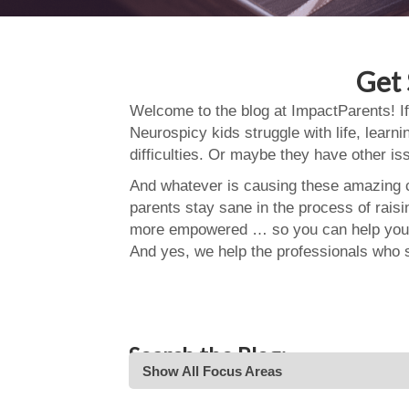
Get 
Welcome to the blog at ImpactParents! If
Neurospicy kids struggle with life, learn
difficulties. Or maybe they have other i
And whatever is causing these amazing ch
parents stay sane in the process of rais
more empowered … so you can help your
And yes, we help the professionals who 
Search the Blog:
Show All Focus Areas