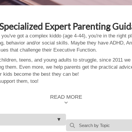
Specialized Expert Parenting Gui
 you've got a complex kiddo (age 4-44), you're in the right
ing, behavior and/or social skills. Maybe they have ADHD, An
ssues that challenge their Executive Function.
ildren, teens, and young adults to struggle, since 2011 we
ing them. Even more, we help parents get the practical advic
 kids become the best they can be!
support them, too!
READ MORE