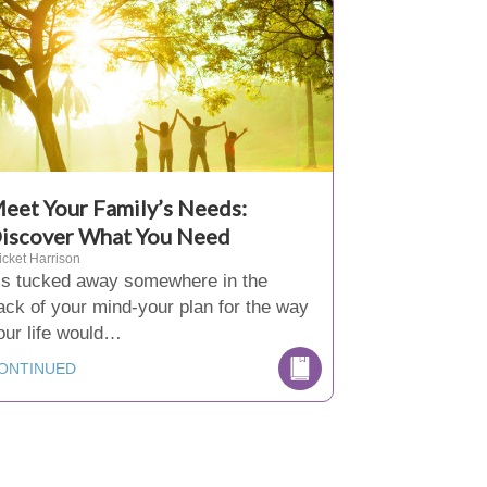
eet Your Family’s Needs:
iscover What You Need
icket Harrison
t’s tucked away somewhere in the
ack of your mind-your plan for the way
our life would…
ONTINUED