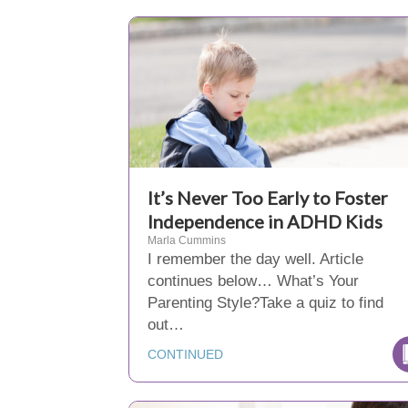
It’s Never Too Early to Foster
Independence in ADHD Kids
Marla Cummins
I remember the day well. Article
continues below… What’s Your
Parenting Style?Take a quiz to find
out…
CONTINUED