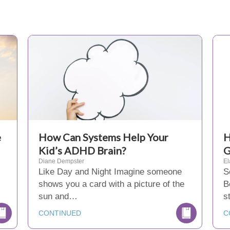
e
How Can Systems Help Your
H
Kid’s ADHD Brain?
G
Diane Dempster
El
Like Day and Night Imagine someone
S
shows you a card with a picture of the
B
sun and…
s
CONTINUED
C