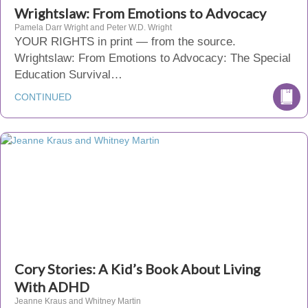
Wrightslaw: From Emotions to Advocacy
Pamela Darr Wright and Peter W.D. Wright
YOUR RIGHTS in print — from the source.
Wrightslaw: From Emotions to Advocacy: The Special
Education Survival…
CONTINUED
Cory Stories: A Kid’s Book About Living
With ADHD
Jeanne Kraus and Whitney Martin