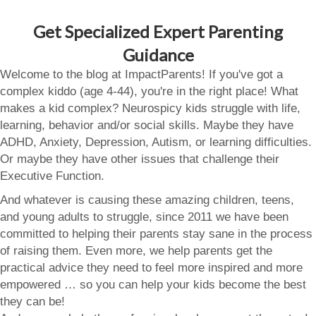
Get Specialized Expert Parenting
Guidance
Welcome to the blog at ImpactParents! If you've got a
complex kiddo (age 4-44), you're in the right place! What
makes a kid complex? Neurospicy kids struggle with life,
learning, behavior and/or social skills. Maybe they have
ADHD, Anxiety, Depression, Autism, or learning difficulties.
Or maybe they have other issues that challenge their
Executive Function.
And whatever is causing these amazing children, teens,
and young adults to struggle, since 2011 we have been
committed to helping their parents stay sane in the process
of raising them. Even more, we help parents get the
practical advice they need to feel more inspired and more
empowered … so you can help your kids become the best
they can be!