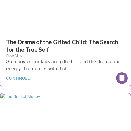
The Drama of the Gifted Child: The Search
for the True Self
Alice Miller
So many of our kids are gifted — and the drama and
energy that comes with that…
CONTINUED