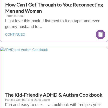
How Can I Get Through to You: Reconnecting
Men and Women
Terrence Real
I just love this book. I listened to it on tape, and even
got my husband to…
CONTINUED
The Kid-Friendly ADHD & Autism Cookbook
Pamela Compart and Dana Laake
Fun and easy to use — a cookbook with recipes your