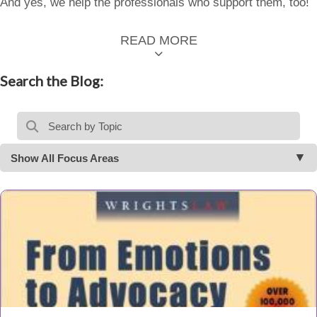
And yes, we help the professionals who support them, too!
READ MORE
Search the Blog:
Show All Focus Areas