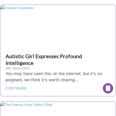
Autistic Girl Expresses Profound
Intelligence
ABC News 20/20
You may have seen this on the internet, but it’s so
poignant, we think it’s worth sharing…
CONTINUED