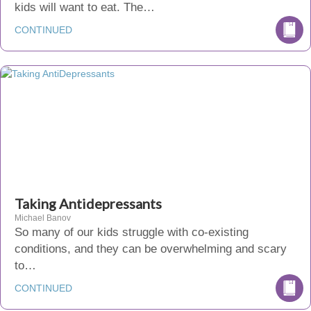
kids will want to eat. The…
CONTINUED
Taking Antidepressants
Michael Banov
So many of our kids struggle with co-existing
conditions, and they can be overwhelming and scary
to…
CONTINUED