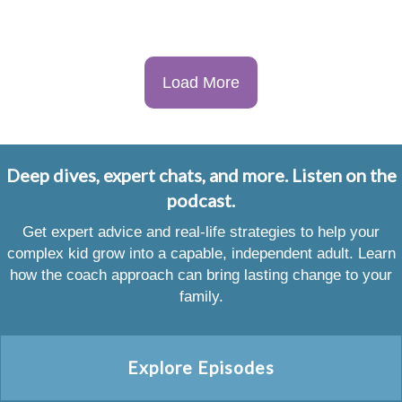
Load More
Deep dives, expert chats, and more. Listen on the
podcast.
Get expert advice and real-life strategies to help your
complex kid grow into a capable, independent adult. Learn
how the coach approach can bring lasting change to your
family.
Explore Episodes