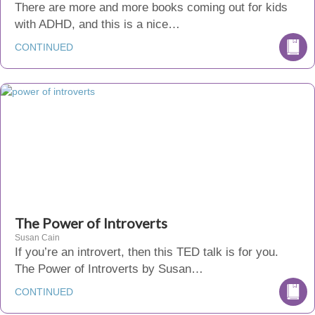
There are more and more books coming out for kids
with ADHD, and this is a nice…
CONTINUED
The Power of Introverts
Susan Cain
If you’re an introvert, then this TED talk is for you.
The Power of Introverts by Susan…
CONTINUED