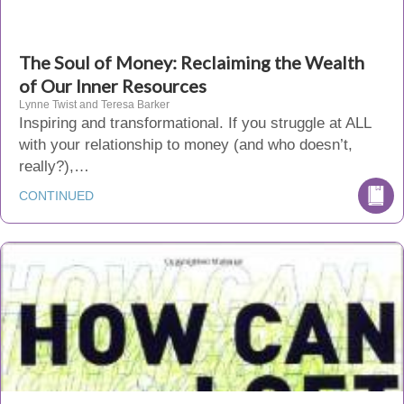
The Soul of Money: Reclaiming the Wealth
of Our Inner Resources
Lynne Twist and Teresa Barker
Inspiring and transformational. If you struggle at ALL
with your relationship to money (and who doesn’t,
really?),…
CONTINUED