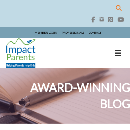
MEMBER LOGIN
PROFESSIONALS
CONTACT
AWARD-WINNING
BLOG