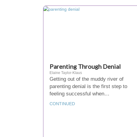
Parenting Through Denial
Elaine Taylor-Klaus
Getting out of the muddy river of
parenting denial is the first step to
feeling successful when…
CONTINUED