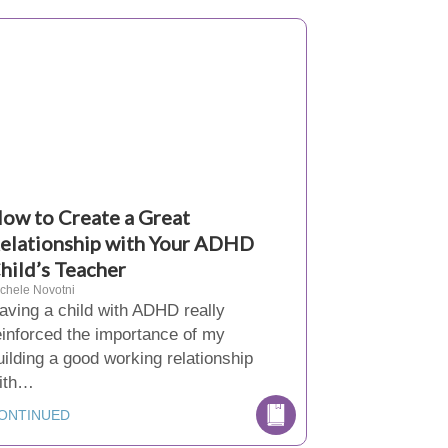
ow to Create a Great
elationship with Your ADHD
hild’s Teacher
chele Novotni
aving a child with ADHD really
einforced the importance of my
uilding a good working relationship
ith…
ONTINUED