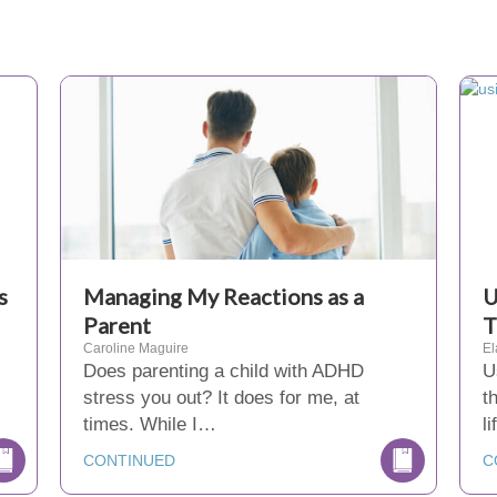
s
Managing My Reactions as a
U
Parent
T
Caroline Maguire
El
Does parenting a child with ADHD
U
stress you out? It does for me, at
t
times. While I…
l
CONTINUED
C