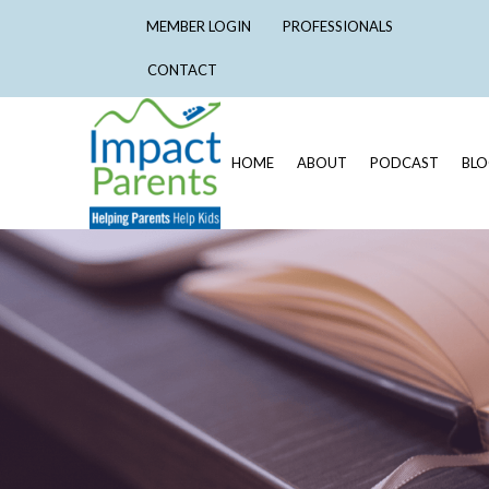
MEMBER LOGIN
PROFESSIONALS
CONTACT
HOME
ABOUT
PODCAST
BL