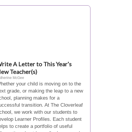
rite A Letter to This Year’s
ew Teacher(s)
therine McGee
hether your child is moving on to the
ext grade, or making the leap to a new
chool, planning makes for a
uccessful transition. At The Cloverleaf
chool, we work with our students to
evelop Learner Profiles. Each student
elps to create a portfolio of useful