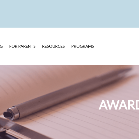
OG
FOR PARENTS
RESOURCES
PROGRAMS
AWARD