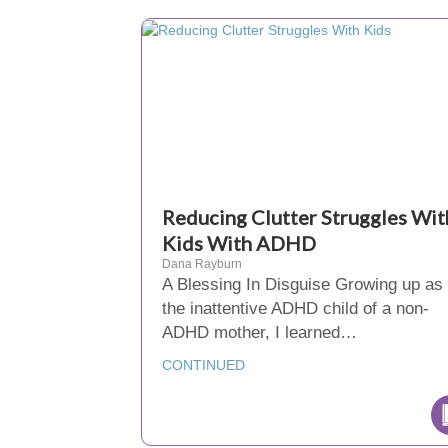
Reducing Clutter Struggles Wit
Kids With ADHD
Dana Rayburn
A Blessing In Disguise Growing up as
the inattentive ADHD child of a non-
ADHD mother, I learned…
CONTINUED