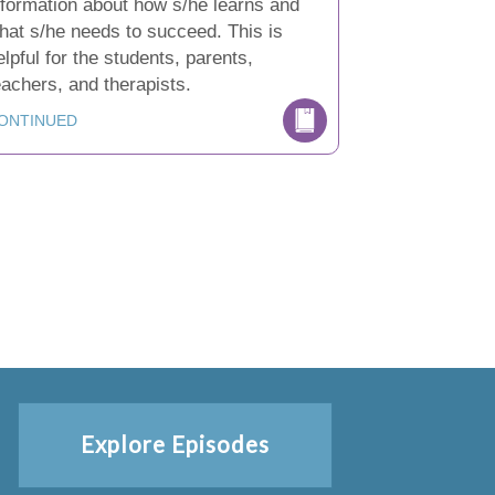
nformation about how s/he learns and
hat s/he needs to succeed. This is
elpful for the students, parents,
eachers, and therapists.
ONTINUED
Explore Episodes