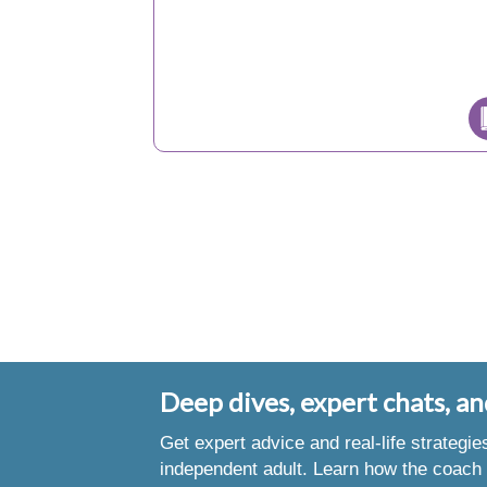
Deep dives, expert chats, an
Get expert advice and real-life strategi
independent adult. Learn how the coach 