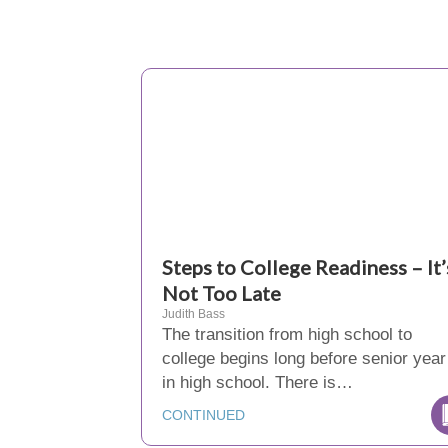
Steps to College Readiness – It’
Not Too Late
Judith Bass
The transition from high school to
college begins long before senior year
in high school. There is…
CONTINUED