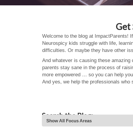
Get 
Welcome to the blog at ImpactParents! If
Neurospicy kids struggle with life, learn
difficulties. Or maybe they have other i
And whatever is causing these amazing ch
parents stay sane in the process of rais
more empowered … so you can help your
And yes, we help the professionals who 
Search the Blog:
Show All Focus Areas