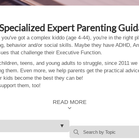
Specialized Expert Parenting Gui
 you've got a complex kiddo (age 4-44), you're in the right
ing, behavior and/or social skills. Maybe they have ADHD, An
ssues that challenge their Executive Function.
ildren, teens, and young adults to struggle, since 2011 we
ing them. Even more, we help parents get the practical advic
 kids become the best they can be!
support them, too!
READ MORE