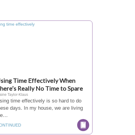
sing Time Effectively When
here’s Really No Time to Spare
aine Taylor-Klaus
sing time effectively is so hard to do
hese days. In my house, we are living
ife…
ONTINUED