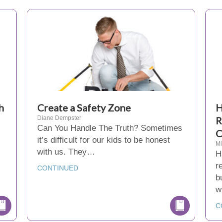
h
Create a Safety Zone
H
Diane Dempster
R
Can You Handle The Truth? Sometimes
C
it’s difficult for our kids to be honest
Mi
with us. They…
H
r
CONTINUED
b
w
C