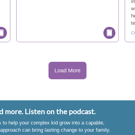
i
w
h
t
C
Load More
d more. Listen on the podcast.
es to help your complex kid grow into a capable,
approach can bring lasting change to your family.