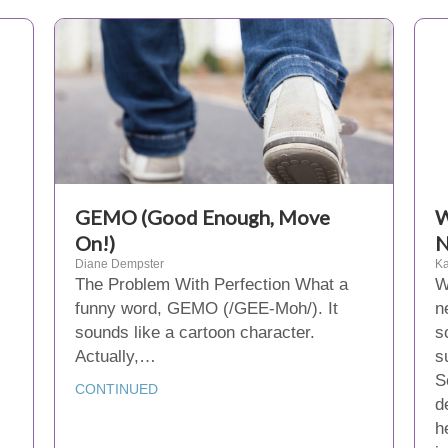
GEMO (Good Enough, Move
W
On!)
N
Diane Dempster
Ka
The Problem With Perfection What a
W
funny word, GEMO (/GEE-Moh/). It
n
sounds like a cartoon character.
s
Actually,…
s
S
CONTINUED
d
h