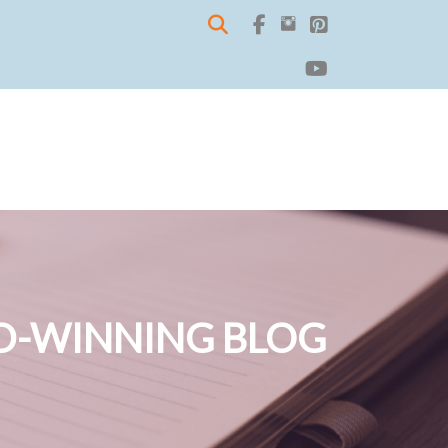
-WINNING BLOG