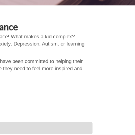
dance
 place! What makes a kid complex?
xiety, Depression, Autism, or learning
 have been committed to helping their
e they need to feel more inspired and