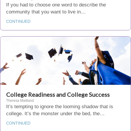
If you had to choose one word to describe the
community that you want to live in…
CONTINUED
College Readiness and College Success
Theresa Maitland
It’s tempting to ignore the looming shadow that is
college. It’s the monster under the bed, the…
CONTINUED