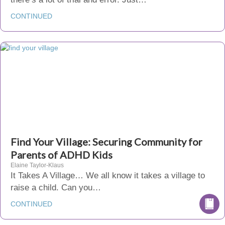
CONTINUED
Find Your Village: Securing Community for
Parents of ADHD Kids
Elaine Taylor-Klaus
It Takes A Village… We all know it takes a village to
raise a child. Can you…
CONTINUED