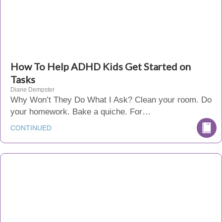
How To Help ADHD Kids Get Started on
Tasks
Diane Dempster
Why Won’t They Do What I Ask? Clean your room. Do
your homework. Bake a quiche. For…
CONTINUED