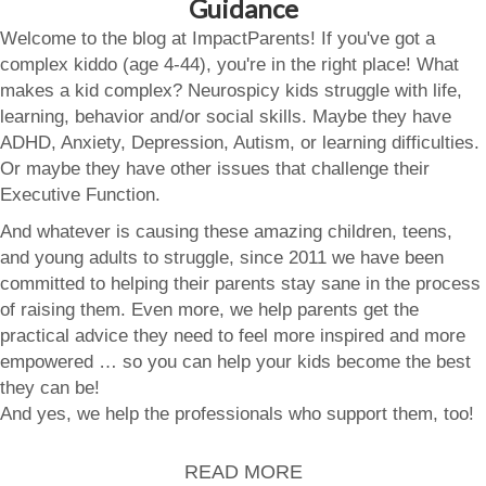
Guidance
Welcome to the blog at ImpactParents! If you've got a
complex kiddo (age 4-44), you're in the right place! What
makes a kid complex? Neurospicy kids struggle with life,
learning, behavior and/or social skills. Maybe they have
ADHD, Anxiety, Depression, Autism, or learning difficulties.
Or maybe they have other issues that challenge their
Executive Function.
And whatever is causing these amazing children, teens,
and young adults to struggle, since 2011 we have been
committed to helping their parents stay sane in the process
of raising them. Even more, we help parents get the
practical advice they need to feel more inspired and more
empowered … so you can help your kids become the best
they can be!
And yes, we help the professionals who support them, too!
READ MORE