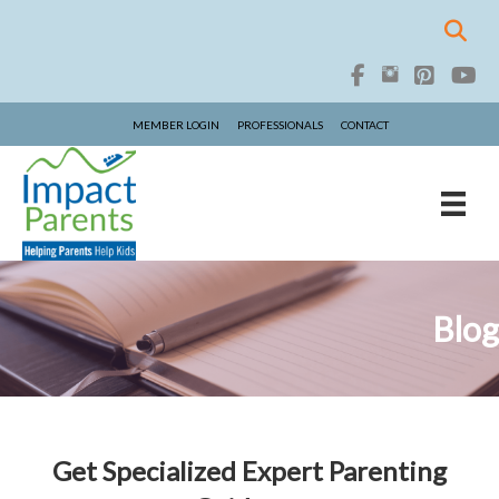
MEMBER LOGIN
PROFESSIONALS
CONTACT
Blog
Get Specialized Expert Parenting