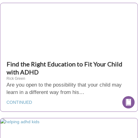
Find the Right Education to Fit Your Child
with ADHD
Rick Green
Are you open to the possibility that your child may
learn in a different way from his…
CONTINUED