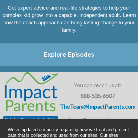
Get expert advice and real-life strategies to help your
complex kid grow into a capable, independent adult. Learn
how the coach approach can bring lasting change to your
family.
Explore Episodes
You can reach us at:
888-535-6507
TheTeam@ImpactParents.com
We've updated our policy regarding how we treat and protect
data that is collected and used from our sites. Our sites