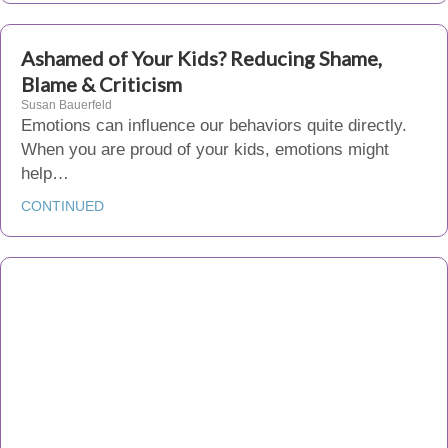
Ashamed of Your Kids? Reducing Shame,
Blame & Criticism
Susan Bauerfeld
Emotions can influence our behaviors quite directly.
When you are proud of your kids, emotions might
help…
CONTINUED