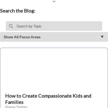
Search the Blog:
Show All Focus Areas
How to Create Compassionate Kids and
Families
Shauna Tominey