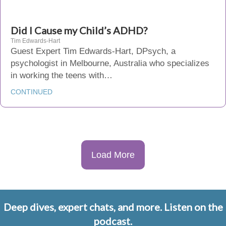
Did I Cause my Child’s ADHD?
Tim Edwards-Hart
Guest Expert Tim Edwards-Hart, DPsych, a
psychologist in Melbourne, Australia who specializes
in working the teens with…
CONTINUED
Load More
Deep dives, expert chats, and more. Listen on the
podcast.