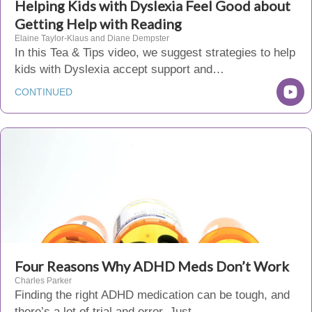
Helping Kids with Dyslexia Feel Good about
Getting Help with Reading
Elaine Taylor-Klaus and Diane Dempster
In this Tea & Tips video, we suggest strategies to help
kids with Dyslexia accept support and…
CONTINUED
Four Reasons Why ADHD Meds Don’t Work
Charles Parker
Finding the right ADHD medication can be tough, and
there’s a lot of trial and error. Just…