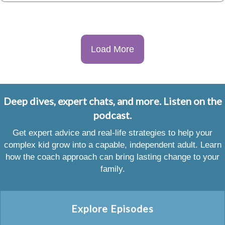
Load More
Deep dives, expert chats, and more. Listen on the
podcast.
Get expert advice and real-life strategies to help your
complex kid grow into a capable, independent adult. Learn
how the coach approach can bring lasting change to your
family.
Explore Episodes