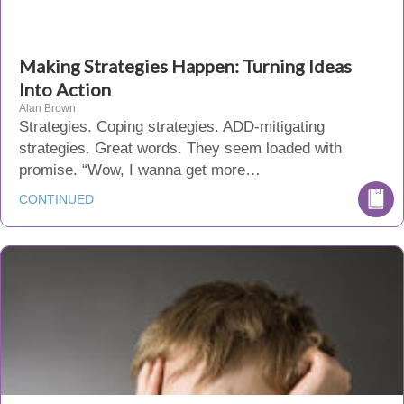
Making Strategies Happen: Turning Ideas
Into Action
Alan Brown
Strategies. Coping strategies. ADD-mitigating
strategies. Great words. They seem loaded with
promise. “Wow, I wanna get more…
CONTINUED