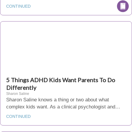
CONTINUED
5 Things ADHD Kids Want Parents To Do
Differently
Sharon Saline
Sharon Saline knows a thing or two about what
complex kids want. As a clinical psychologist and…
CONTINUED