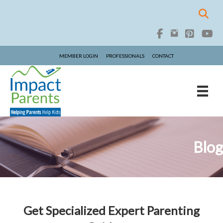
MEMBER LOGIN
PROFESSIONALS
CONTACT
Blog
Get Specialized Expert Parenting