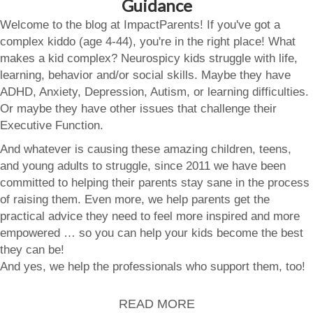
Guidance
Welcome to the blog at ImpactParents! If you've got a
complex kiddo (age 4-44), you're in the right place! What
makes a kid complex? Neurospicy kids struggle with life,
learning, behavior and/or social skills. Maybe they have
ADHD, Anxiety, Depression, Autism, or learning difficulties.
Or maybe they have other issues that challenge their
Executive Function.
And whatever is causing these amazing children, teens,
and young adults to struggle, since 2011 we have been
committed to helping their parents stay sane in the process
of raising them. Even more, we help parents get the
practical advice they need to feel more inspired and more
empowered … so you can help your kids become the best
they can be!
And yes, we help the professionals who support them, too!
READ MORE