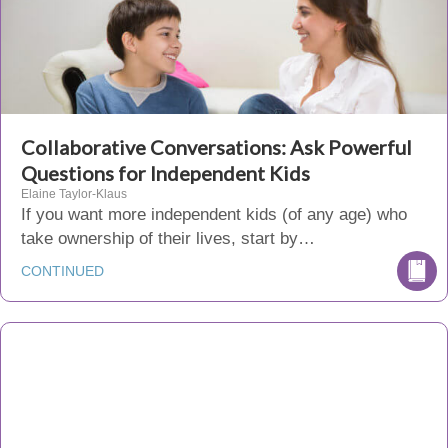
Collaborative Conversations: Ask Powerful
Questions for Independent Kids
Elaine Taylor-Klaus
If you want more independent kids (of any age) who
take ownership of their lives, start by…
CONTINUED