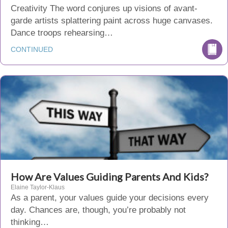
Creativity The word conjures up visions of avant-
garde artists splattering paint across huge canvases.
Dance troops rehearsing…
CONTINUED
How Are Values Guiding Parents And Kids?
Elaine Taylor-Klaus
As a parent, your values guide your decisions every
day. Chances are, though, you’re probably not
thinking…