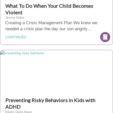
What To Do When Your Child Becomes
Violent
Jeremy Didier
Creating a Crisis Management Plan We knew we
needed a crisis plan the day our son angrily…
CONTINUED
Preventing Risky Behaviors in Kids with
ADHD
Elaine Taylor-Klaus