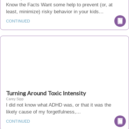
Know the Facts Want some help to prevent (or, at
least, minimize) risky behavior in your kids…
CONTINUED
Turning Around Toxic Intensity
Carey Sipp
I did not know what ADHD was, or that it was the
likely cause of my forgetfulness,…
CONTINUED