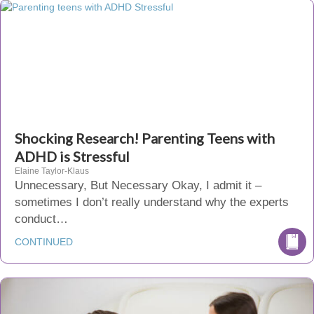
Shocking Research! Parenting Teens with
ADHD is Stressful
Elaine Taylor-Klaus
Unnecessary, But Necessary Okay, I admit it –
sometimes I don’t really understand why the experts
conduct…
CONTINUED