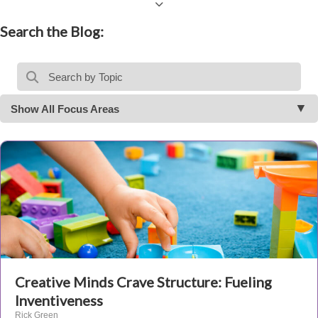
Search the Blog:
Show All Focus Areas
Creative Minds Crave Structure: Fueling
Inventiveness
Rick Green