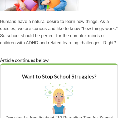
Humans have a natural desire to learn new things. As a
species, we are curious and like to know “how things work.”
So school should be perfect for the complex minds of
children with ADHD and related learning challenges. Right?
Article continues below...
Want to Stop School Struggles?
Download a free tipsheet "10 Parenting Tips for School