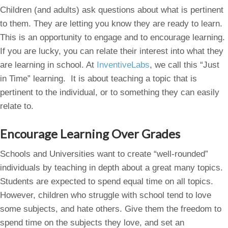
Children (and adults) ask questions about what is pertinent
to them. They are letting you know they are ready to learn.
This is an opportunity to engage and to encourage learning.
If you are lucky, you can relate their interest into what they
are learning in school. At
InventiveLabs
, we call this “Just
in Time” learning. It is about teaching a topic that is
pertinent to the individual, or to something they can easily
relate to.
Encourage Learning Over Grades
Schools and Universities want to create “well-rounded”
individuals by teaching in depth about a great many topics.
Students are expected to spend equal time on all topics.
However, children who struggle with school tend to love
some subjects, and hate others. Give them the freedom to
spend time on the subjects they love, and set an