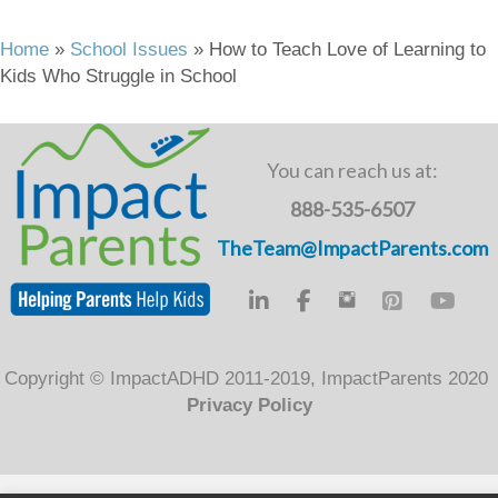
a
wi
n
m
in
c
tt
k
ail
t
Home
»
School Issues
»
How to Teach Love of Learning to
Kids Who Struggle in School
e
er
e
b
dI
o
n
You can reach us at:
o
888-535-6507
k
TheTeam@ImpactParents.com
Copyright © ImpactADHD 2011-2019, ImpactParents 2020
Privacy Policy