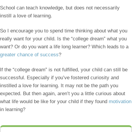
School can teach knowledge, but does not necessarily
instill a love of learning.
So I encourage you to spend time thinking about what you
really want for your child. Is the “college dream” what you
want? Or do you want a life long learner? Which leads to a
greater chance of success
?
If the “college dream” is not fulfilled, your child can still be
successful. Especially if you’ve fostered curiosity and
instilled a love for learning. It may not be the path you
expected. But then again, aren’t you a little curious about
what life would be like for your child if they found
motivation
in learning?