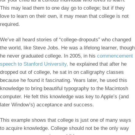
This may lead them to one day go to college; but if they
love to learn on their own, it may mean that college is not
required.
We’ve all heard stories of “college-dropouts” who changed
the world, like Steve Jobs. He was a lifelong learner, though
he never graduated college. In 2005, in his
commencement
speech to Stanford University,
he explained that after he
dropped out of college, he sat in on calligraphy classes
because he found it fascinating. Years later, he used this
knowledge to bring beautiful typography to the Macintosh
computer. He felt this knowledge was key to Apple’s (and
later Window’s) acceptance and success.
This example shows that college is just one of many ways
to acquire knowledge. College should not be the only way