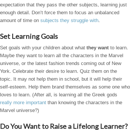
expectation that they pass the other subjects, learning just
enough detail. Don’t force them to focus an unbalanced
amount of time on
subjects they struggle with
.
Set Learning Goals
Set goals with your children about what
they want
to learn.
Maybe they want to learn all the characters in the Marvel
universe, or the latest fashion trends coming out of New
York. Celebrate their desire to learn. Quiz them on the
topic. It may not help them in school, but it will help their
self-esteem. Help them brand themselves as some one who
loves to learn. (After all, is learning all the Greek gods
really more important
than knowing the characters in the
Marvel universe?)
Do You Want to Raise a Lifelong Learner?