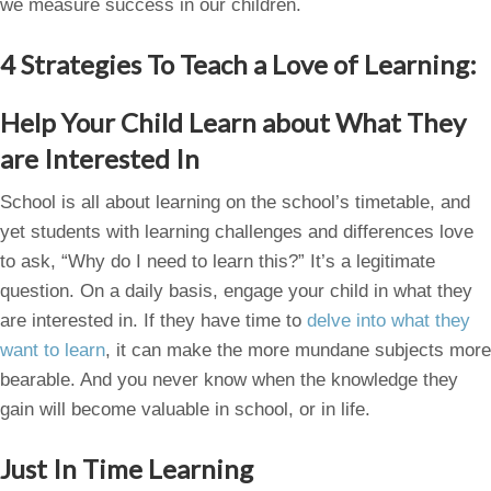
we measure success in our children.
4 Strategies To Teach a Love of Learning:
Help Your Child Learn about What They
are Interested In
School is all about learning on the school’s timetable, and
yet students with learning challenges and differences love
to ask, “Why do I need to learn this?” It’s a legitimate
question. On a daily basis, engage your child in what they
are interested in. If they have time to
delve into what they
want to learn
, it can make the more mundane subjects more
bearable. And you never know when the knowledge they
gain will become valuable in school, or in life.
Just In Time Learning