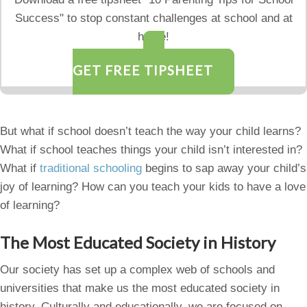
Success" to stop constant challenges at school and at
home!
GET FREE TIPSHEET
But what if school doesn’t teach the way your child learns?
What if school teaches things your child isn’t interested in?
What if
traditional schooling
begins to sap away your child’s
joy of learning? How can you teach your kids to have a love
of learning?
The Most Educated Society in History
Our society has set up a complex web of schools and
universities that make us the most educated society in
history. Culturally and educationally, we are focused on