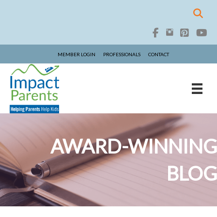
MEMBER LOGIN
PROFESSIONALS
CONTACT
AWARD-WINNING
BLOG