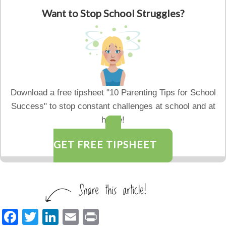
Want to Stop School Struggles?
Download a free tipsheet "10 Parenting Tips for School
Success" to stop constant challenges at school and at
home!
GET FREE TIPSHEET
F
T
Li
E
Pr