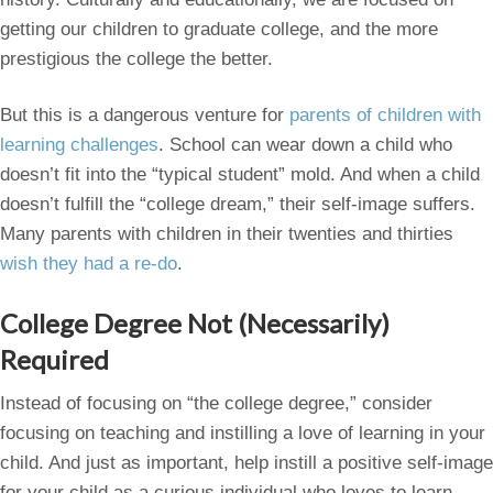
getting our children to graduate college, and the more
prestigious the college the better.
But this is a dangerous venture for
parents of children with
learning challenges
. School can wear down a child who
doesn’t fit into the “typical student” mold. And when a child
doesn’t fulfill the “college dream,” their self-image suffers.
Many parents with children in their twenties and thirties
wish they had a re-do
.
College Degree Not (Necessarily)
Required
Instead of focusing on “the college degree,” consider
focusing on teaching and instilling a love of learning in your
child. And just as important, help instill a positive self-image
for your child as a curious individual who loves to learn.