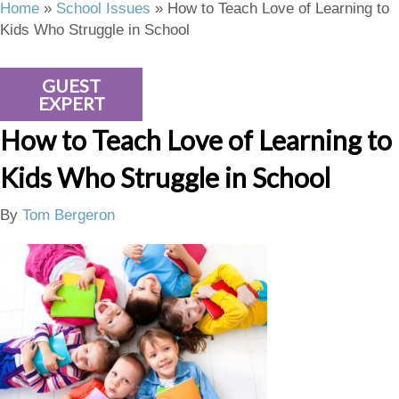
Home
»
School Issues
»
How to Teach Love of Learning to
Kids Who Struggle in School
GUEST
EXPERT
How to Teach Love of Learning to
Kids Who Struggle in School
By
Tom Bergeron