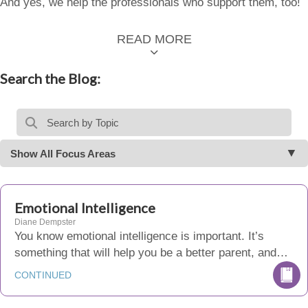
And yes, we help the professionals who support them, too!
READ MORE
Search the Blog:
Show All Focus Areas
Emotional Intelligence
Diane Dempster
You know emotional intelligence is important. It’s
something that will help you be a better parent, and…
CONTINUED