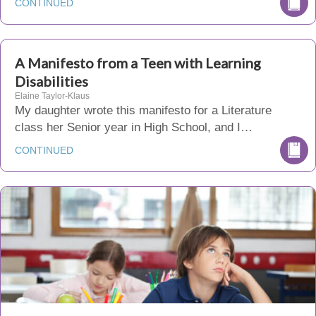
CONTINUED
A Manifesto from a Teen with Learning
Disabilities
Elaine Taylor-Klaus
My daughter wrote this manifesto for a Literature
class her Senior year in High School, and I…
CONTINUED