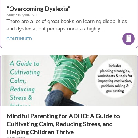
"Overcoming Dyslexia"
Sally Shaywitz M.D.
There are a lot of great books on learning disabilities
and dyslexia, but perhaps none as highly…
CONTINUED
Mindful Parenting for ADHD: A Guide to
Cultivating Calm, Reducing Stress, and
Helping Children Thrive