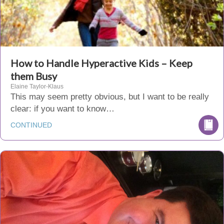
How to Handle Hyperactive Kids – Keep
them Busy
Elaine Taylor-Klaus
This may seem pretty obvious, but I want to be really
clear: if you want to know…
CONTINUED