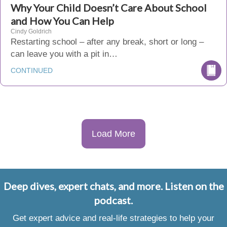
Why Your Child Doesn’t Care About School
and How You Can Help
Cindy Goldrich
Restarting school – after any break, short or long –
can leave you with a pit in…
CONTINUED
Load More
Deep dives, expert chats, and more. Listen on the
podcast.
Get expert advice and real-life strategies to help your