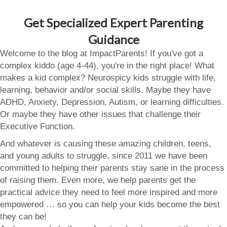
Get Specialized Expert Parenting
Guidance
Welcome to the blog at ImpactParents! If you've got a
complex kiddo (age 4-44), you're in the right place! What
makes a kid complex? Neurospicy kids struggle with life,
learning, behavior and/or social skills. Maybe they have
ADHD, Anxiety, Depression, Autism, or learning difficulties.
Or maybe they have other issues that challenge their
Executive Function.
And whatever is causing these amazing children, teens,
and young adults to struggle, since 2011 we have been
committed to helping their parents stay sane in the process
of raising them. Even more, we help parents get the
practical advice they need to feel more inspired and more
empowered … so you can help your kids become the best
they can be!