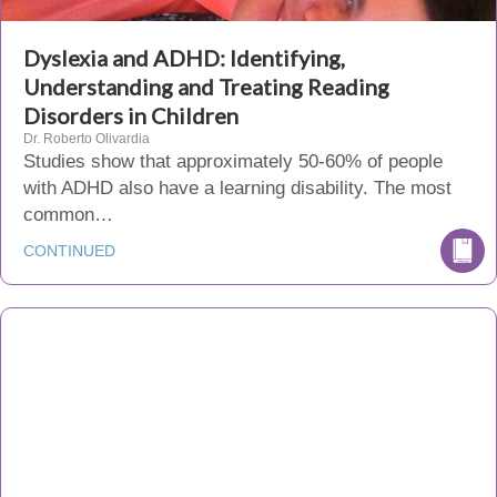
Dyslexia and ADHD: Identifying,
Understanding and Treating Reading
Disorders in Children
Dr. Roberto Olivardia
Studies show that approximately 50-60% of people
with ADHD also have a learning disability. The most
common…
CONTINUED