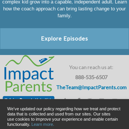
complex kid grow into a capable, independent adult. Learn
how the coach approach can bring lasting change to your
family.
Explore Episodes
You can reach us at:
888-535-6507
TheTeam@ImpactParents.com
We've updated our policy regarding how we treat and protect
data that is collected and used from our sites. Our sites
use cookies to improve your experience and enable certain
Copyright © ImpactADHD 2011-2019, ImpactParents 2020
functionality.
Learn more.
Privacy Policy