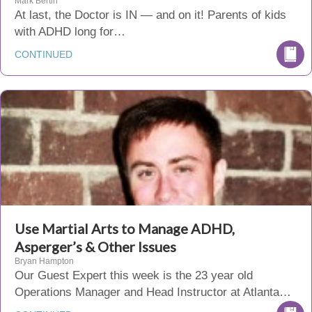
Mark Bertin
At last, the Doctor is IN — and on it! Parents of kids
with ADHD long for…
CONTINUED
Use Martial Arts to Manage ADHD,
Asperger’s & Other Issues
Bryan Hampton
Our Guest Expert this week is the 23 year old
Operations Manager and Head Instructor at Atlanta…