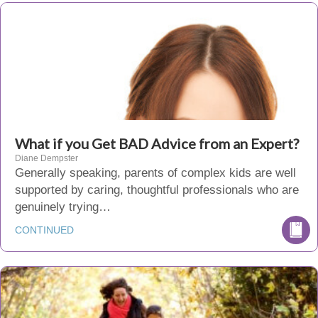
What if you Get BAD Advice from an Expert?
Diane Dempster
Generally speaking, parents of complex kids are well
supported by caring, thoughtful professionals who are
genuinely trying…
CONTINUED