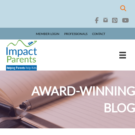
MEMBER LOGIN
PROFESSIONALS
CONTACT
AWARD-WINNING
BLOG