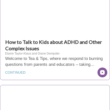
How to Talk to Kids about ADHD and Other
Complex Issues
Elaine Taylor-Klaus and Diane Dempster
Welcome to Tea & Tips, where we respond to burning
questions from parents and educators – taking…
CONTINUED