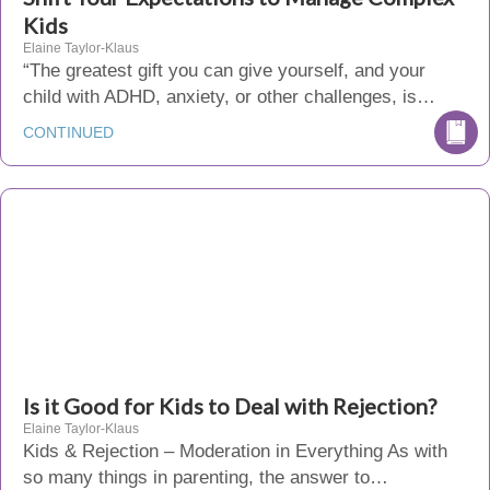
Kids
Elaine Taylor-Klaus
“The greatest gift you can give yourself, and your
child with ADHD, anxiety, or other challenges, is…
CONTINUED
Is it Good for Kids to Deal with Rejection?
Elaine Taylor-Klaus
Kids & Rejection – Moderation in Everything As with
so many things in parenting, the answer to…