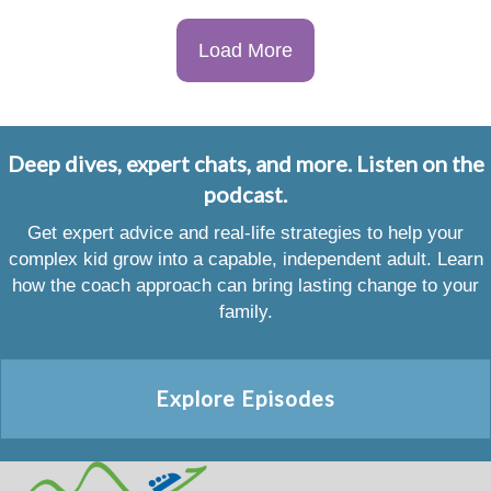
Load More
Deep dives, expert chats, and more. Listen on the
podcast.
Get expert advice and real-life strategies to help your
complex kid grow into a capable, independent adult. Learn
how the coach approach can bring lasting change to your
family.
Explore Episodes