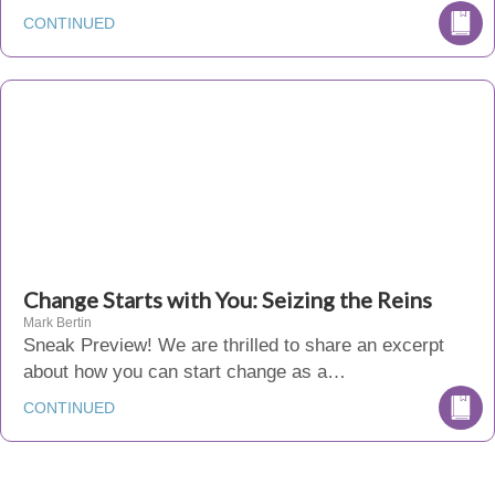
CONTINUED
Change Starts with You: Seizing the Reins
Mark Bertin
Sneak Preview! We are thrilled to share an excerpt
about how you can start change as a…
CONTINUED