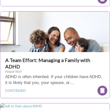
A Team Effort: Managing a Family with
ADHD
Abigail Wurf
ADHD is often inherited. If your children have ADHD,
it is likely that you, your spouse, or…
CONTINUED