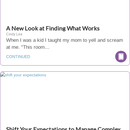
A New Look at Finding What Works
Cindy Lea
When I was a kid I taught my mom to yell and scream
at me. “This room…
CONTINUED
Shift Your Expectations to Manage Complex