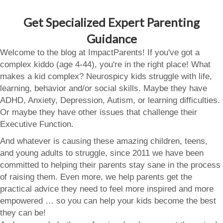
Get Specialized Expert Parenting
Guidance
Welcome to the blog at ImpactParents! If you've got a
complex kiddo (age 4-44), you're in the right place! What
makes a kid complex? Neurospicy kids struggle with life,
learning, behavior and/or social skills. Maybe they have
ADHD, Anxiety, Depression, Autism, or learning difficulties.
Or maybe they have other issues that challenge their
Executive Function.
And whatever is causing these amazing children, teens,
and young adults to struggle, since 2011 we have been
committed to helping their parents stay sane in the process
of raising them. Even more, we help parents get the
practical advice they need to feel more inspired and more
empowered … so you can help your kids become the best
they can be!