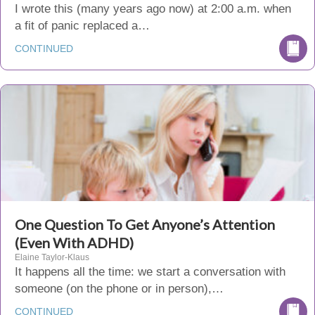
I wrote this (many years ago now) at 2:00 a.m. when
a fit of panic replaced a…
CONTINUED
One Question To Get Anyone’s Attention
(Even With ADHD)
Elaine Taylor-Klaus
It happens all the time: we start a conversation with
someone (on the phone or in person),…
CONTINUED