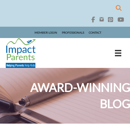
MEMBER LOGIN
PROFESSIONALS
CONTACT
AWARD-WINNING
BLOG