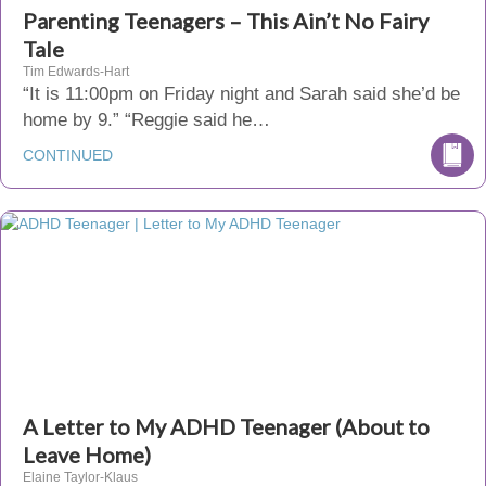
Parenting Teenagers – This Ain’t No Fairy
Tale
Tim Edwards-Hart
“It is 11:00pm on Friday night and Sarah said she’d be
home by 9.” “Reggie said he…
CONTINUED
A Letter to My ADHD Teenager (About to
Leave Home)
Elaine Taylor-Klaus