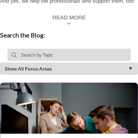
And yes, we help the professionals who support them, too!
READ MORE
Search the Blog:
Show All Focus Areas