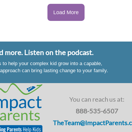
Load More
d more. Listen on the podcast.
es to help your complex kid grow into a capable,
approach can bring lasting change to your family.
You can reach us at:
888-535-6507
TheTeam@ImpactParents.