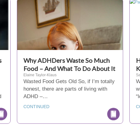
s
Why ADHDers Waste So Much
H
Food – And What To Do About It
K
Elaine Taylor-Klaus
Sa
Wasted Food Gets Old So, if I’m totally
W
honest, there are parts of living with
w
d
ADHD –…
“
CONTINUED
C