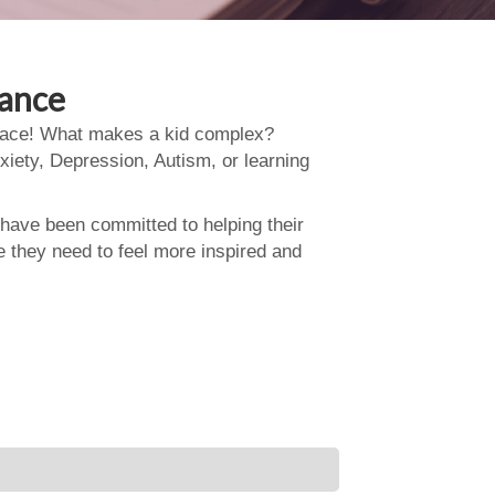
dance
 place! What makes a kid complex?
xiety, Depression, Autism, or learning
 have been committed to helping their
e they need to feel more inspired and