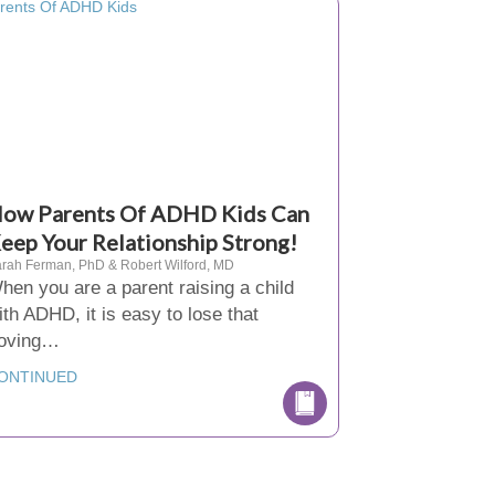
ow Parents Of ADHD Kids Can
eep Your Relationship Strong!
rah Ferman, PhD & Robert Wilford, MD
hen you are a parent raising a child
ith ADHD, it is easy to lose that
loving…
ONTINUED