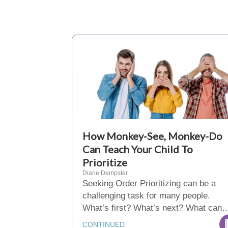
How Monkey-See, Monkey-Do
Can Teach Your Child To
Prioritize
Diane Dempster
Seeking Order Prioritizing can be a
challenging task for many people.
What’s first? What’s next? What can
CONTINUED