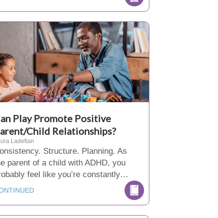
an Play Promote Positive
arent/Child Relationships?
ura Ladefian
onsistency. Structure. Planning. As
he parent of a child with ADHD, you
robably feel like you’re constantly…
ONTINUED