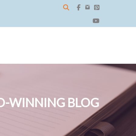
-WINNING BLOG