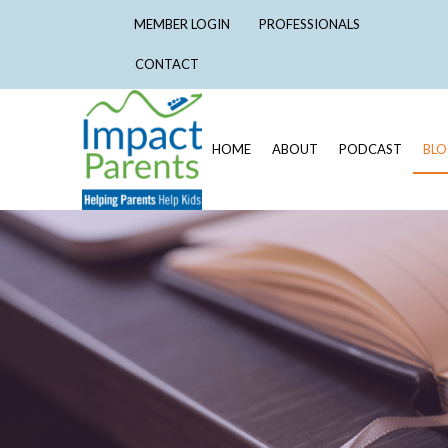
MEMBER LOGIN
PROFESSIONALS
CONTACT
HOME
ABOUT
PODCAST
BL