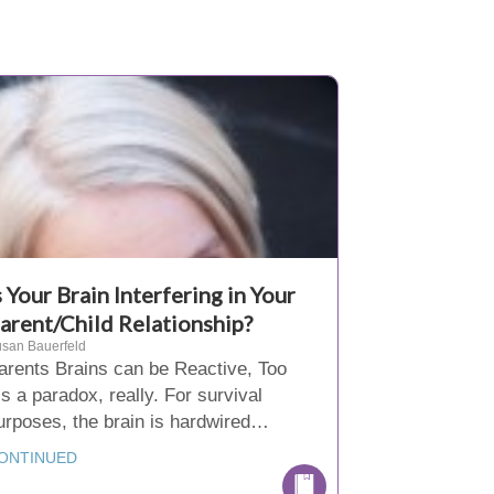
s Your Brain Interfering in Your
arent/Child Relationship?
san Bauerfeld
arents Brains can be Reactive, Too
t’s a paradox, really. For survival
urposes, the brain is hardwired…
ONTINUED