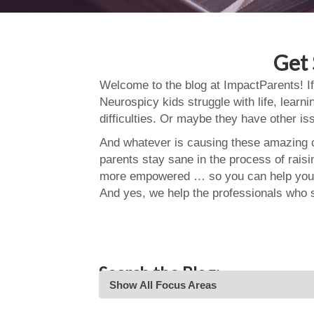
Get 
Welcome to the blog at ImpactParents! If
Neurospicy kids struggle with life, learn
difficulties. Or maybe they have other i
And whatever is causing these amazing ch
parents stay sane in the process of rais
more empowered … so you can help your
And yes, we help the professionals who 
Search the Blog:
Show All Focus Areas