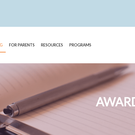
OG
FOR PARENTS
RESOURCES
PROGRAMS
AWARD