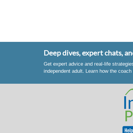
Deep dives, expert chats, an
Get expert advice and real-life strategi
independent adult. Learn how the coach 