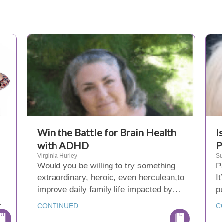
Win the Battle for Brain Health
I
with ADHD
P
Virginia Hurley
Su
Would you be willing to try something
P
extraordinary, heroic, even herculean,to
I
improve daily family life impacted by…
p
…
CONTINUED
C