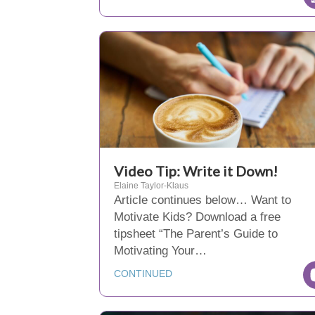
Video Tip: Write it Down!
Elaine Taylor-Klaus
Article continues below… Want to
Motivate Kids? Download a free
tipsheet “The Parent’s Guide to
Motivating Your…
CONTINUED