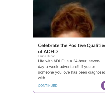
Celebrate the Positive Qualitie
of ADHD
Laurie Dupar
Life with ADHD is a 24-hour, seven-
day-a-week-adventure!! If you or
someone you love has been diagnose
with…
CONTINUED