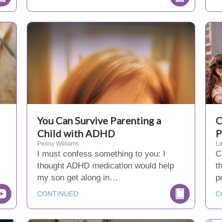
You Can Survive Parenting a
C
Child with ADHD
P
Penny Williams
La
I must confess something to you: I
C
thought ADHD medication would help
t
my son get along in…
p
CONTINUED
C