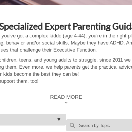
Specialized Expert Parenting Gui
 you've got a complex kiddo (age 4-44), you're in the right
ing, behavior and/or social skills. Maybe they have ADHD, An
ssues that challenge their Executive Function.
ildren, teens, and young adults to struggle, since 2011 we
ing them. Even more, we help parents get the practical advic
 kids become the best they can be!
support them, too!
READ MORE