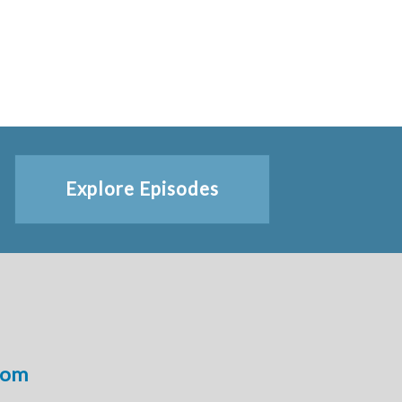
Explore Episodes
com