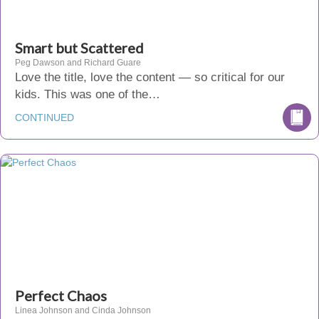
Smart but Scattered
Peg Dawson and Richard Guare
Love the title, love the content — so critical for our
kids. This was one of the…
CONTINUED
Perfect Chaos
Linea Johnson and Cinda Johnson