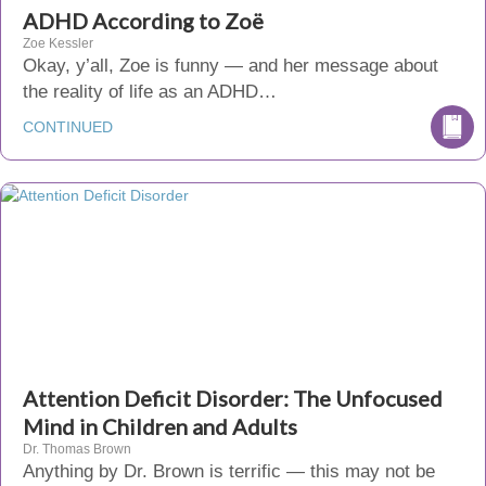
ADHD According to Zoë
Zoe Kessler
Okay, y’all, Zoe is funny — and her message about
the reality of life as an ADHD…
CONTINUED
Attention Deficit Disorder: The Unfocused
Mind in Children and Adults
Dr. Thomas Brown
Anything by Dr. Brown is terrific — this may not be