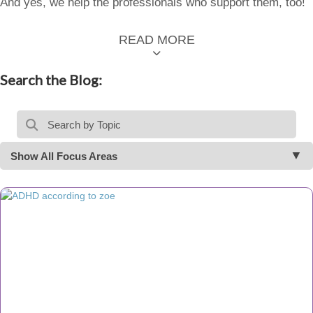
And yes, we help the professionals who support them, too!
READ MORE
Search the Blog:
Show All Focus Areas