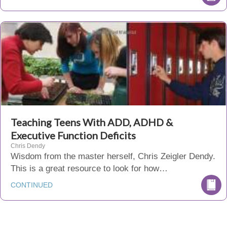
Teaching Teens With ADD, ADHD &
Executive Function Deficits
Chris Dendy
Wisdom from the master herself, Chris Zeigler Dendy.
This is a great resource to look for how…
CONTINUED