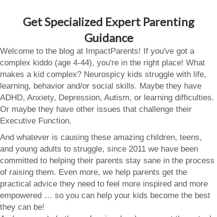
Get Specialized Expert Parenting
Guidance
Welcome to the blog at ImpactParents! If you've got a
complex kiddo (age 4-44), you're in the right place! What
makes a kid complex? Neurospicy kids struggle with life,
learning, behavior and/or social skills. Maybe they have
ADHD, Anxiety, Depression, Autism, or learning difficulties.
Or maybe they have other issues that challenge their
Executive Function.
And whatever is causing these amazing children, teens,
and young adults to struggle, since 2011 we have been
committed to helping their parents stay sane in the process
of raising them. Even more, we help parents get the
practical advice they need to feel more inspired and more
empowered … so you can help your kids become the best
they can be!