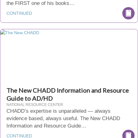
the FIRST one of his books…
CONTINUED
The New CHADD Information and Resource
Guide to AD/HD
NATIONAL RESOURCE CENTER
CHADD’s expertise is unparalleled — always
evidence based, always useful. The New CHADD
Information and Resource Guide…
CONTINUED