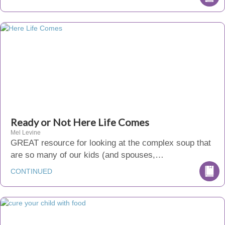
Ready or Not Here Life Comes
Mel Levine
GREAT resource for looking at the complex soup that
are so many of our kids (and spouses,…
CONTINUED