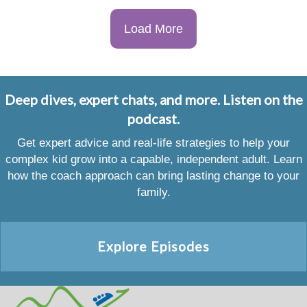
Load More
Deep dives, expert chats, and more. Listen on the
podcast.
Get expert advice and real-life strategies to help your
complex kid grow into a capable, independent adult. Learn
how the coach approach can bring lasting change to your
family.
Explore Episodes