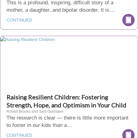
This is a profound, inspiring, difficult story of a
mother, a daughter, and bipolar disorder. It is…
CONTINUED
Raising Resilient Children: Fostering
Strength, Hope, and Optimism in Your Child
Robert Brooks and Sam Goldstein
The research is clear — there is little more important
to foster in our kids than a…
CONTINUED