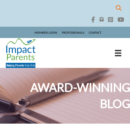
MEMBER LOGIN
PROFESSIONALS
CONTACT
AWARD-WINNING
BLOG