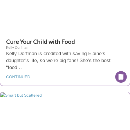
Cure Your Child with Food
Kelly Dorfman
Kelly Dorfman is credited with saving Elaine’s
daughter’s life, so we’re big fans! She’s the best
“food…
CONTINUED