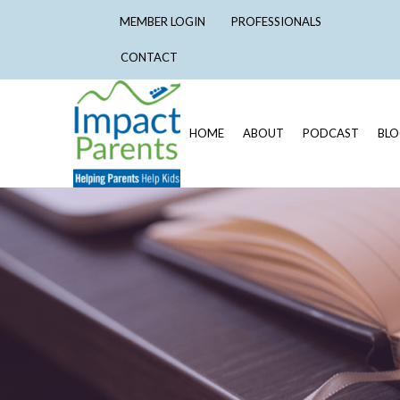
MEMBER LOGIN
PROFESSIONALS
CONTACT
HOME
ABOUT
PODCAST
BL