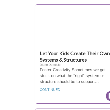
Let Your Kids Create Their Own
Systems & Structures
Diane Dempster
Foster Creativity Sometimes we get
stuck on what the “right” system or
structure should be to support…
CONTINUED