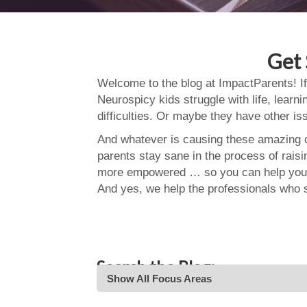
Get 
Welcome to the blog at ImpactParents! If
Neurospicy kids struggle with life, learn
difficulties. Or maybe they have other i
And whatever is causing these amazing ch
parents stay sane in the process of rais
more empowered … so you can help your
And yes, we help the professionals who 
Search the Blog:
Show All Focus Areas