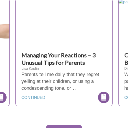
Managing Your Reactions – 3
C
Unusual Tips for Parents
B
Lisa Kaplin
D
Parents tell me daily that they regret
W
yelling at their children, or using a
p
condescending tone, or…
h
CONTINUED
C