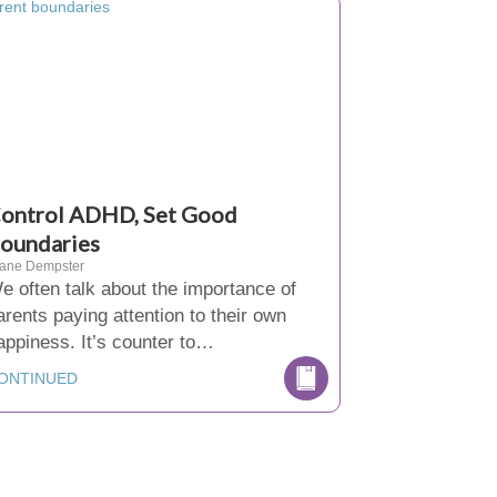
ontrol ADHD, Set Good
oundaries
iane Dempster
e often talk about the importance of
arents paying attention to their own
appiness. It’s counter to…
ONTINUED