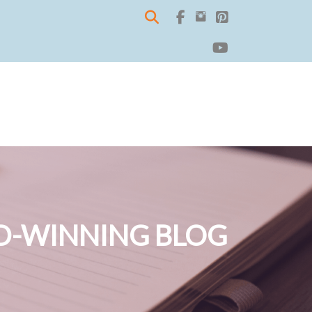
-WINNING BLOG