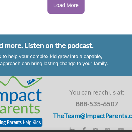
Load More
d more. Listen on the podcast.
es to help your complex kid grow into a capable,
approach can bring lasting change to your family.
You can reach us at:
888-535-6507
TheTeam@ImpactParents.