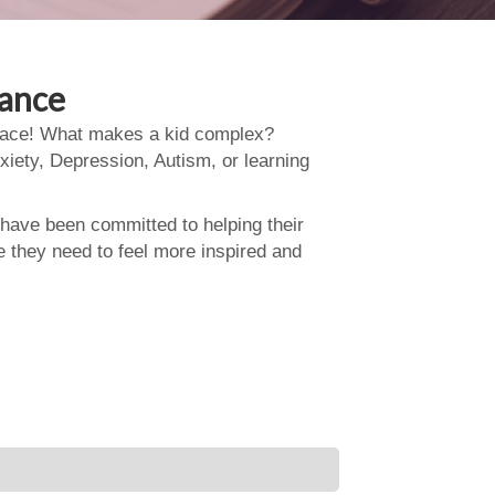
dance
 place! What makes a kid complex?
xiety, Depression, Autism, or learning
 have been committed to helping their
e they need to feel more inspired and