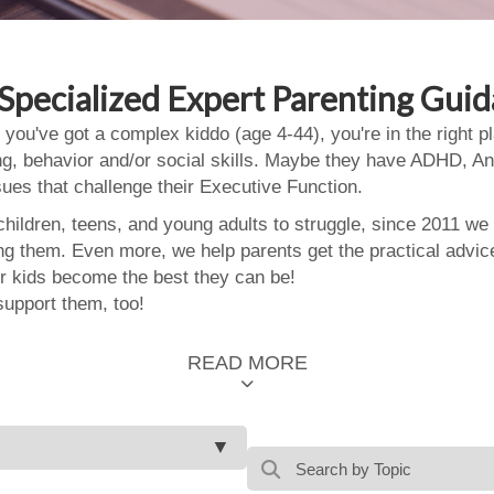
Specialized Expert Parenting Gui
 you've got a complex kiddo (age 4-44), you're in the right
ing, behavior and/or social skills. Maybe they have ADHD, An
ssues that challenge their Executive Function.
ildren, teens, and young adults to struggle, since 2011 we
ing them. Even more, we help parents get the practical advic
 kids become the best they can be!
support them, too!
READ MORE