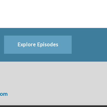
Explore Episodes
com