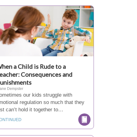
hen a Child is Rude to a
eacher: Consequences and
unishments
iane Dempster
ometimes our kids struggle with
motional regulation so much that they
ust can’t hold it together to…
ONTINUED