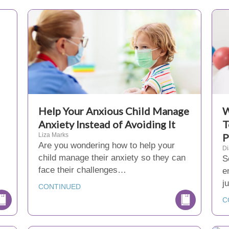
Help Your Anxious Child Manage
W
Anxiety Instead of Avoiding It
T
Liza Marks
P
Are you wondering how to help your
D
child manage their anxiety so they can
S
face their challenges…
e
j
CONTINUED
C