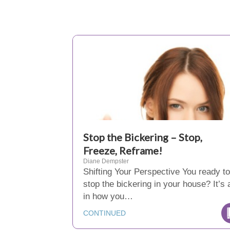
Stop the Bickering – Stop,
Freeze, Reframe!
Diane Dempster
Shifting Your Perspective You ready to
stop the bickering in your house? It’s a
in how you…
CONTINUED