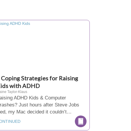
 Coping Strategies for Raising
ids with ADHD
aine Taylor-Klaus
aising ADHD Kids & Computer
rashes? Just hours after Steve Jobs
ied, my Mac decided it couldn’t…
ONTINUED