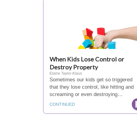
When Kids Lose Control or
Destroy Property
Elaine Taylor-Klaus
Sometimes our kids get so triggered
that they lose control, like hitting and
screaming or even destroying…
CONTINUED