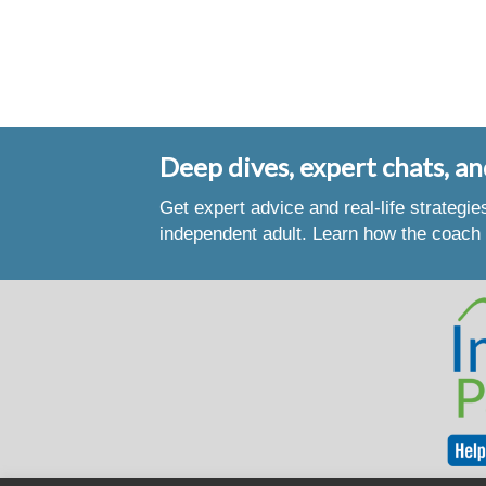
Deep dives, expert chats, an
Get expert advice and real-life strategi
independent adult. Learn how the coach 