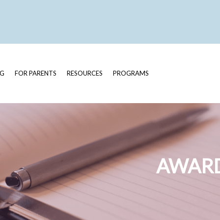
OG
FOR PARENTS
RESOURCES
PROGRAMS
AWARD