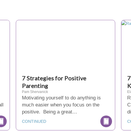
7 Strategies for Positive
7
Parenting
K
Pam Shervanick
El
Motivating yourself to do anything is
R
ll
much easier when you focus on the
C
positive. Being a great…
d
CONTINUED
C