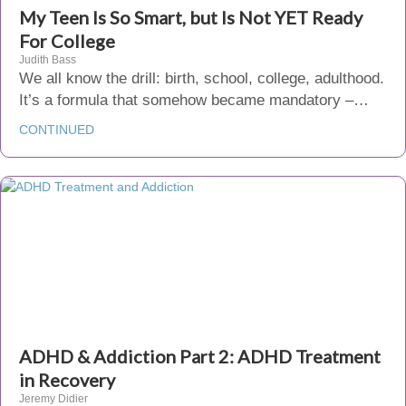
My Teen Is So Smart, but Is Not YET Ready
For College
Judith Bass
We all know the drill: birth, school, college, adulthood.
It’s a formula that somehow became mandatory –…
CONTINUED
ADHD & Addiction Part 2: ADHD Treatment
in Recovery
Jeremy Didier