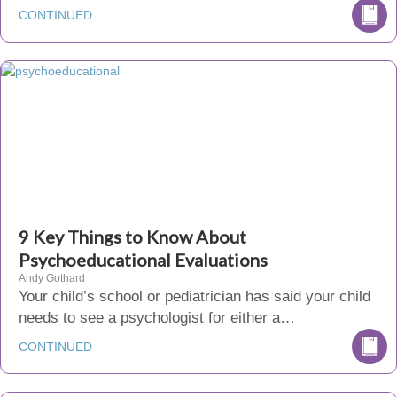
CONTINUED
9 Key Things to Know About
Psychoeducational Evaluations
Andy Gothard
Your child’s school or pediatrician has said your child
needs to see a psychologist for either a…
CONTINUED