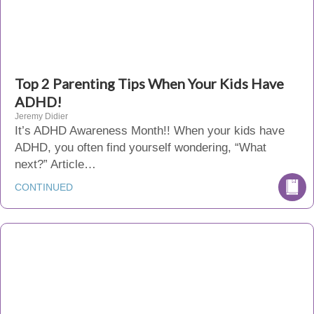
Top 2 Parenting Tips When Your Kids Have
ADHD!
Jeremy Didier
It’s ADHD Awareness Month!! When your kids have
ADHD, you often find yourself wondering, “What
next?” Article…
CONTINUED