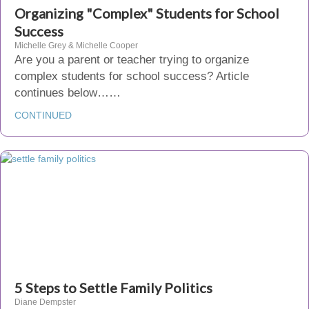
Organizing "Complex" Students for School
Success
Michelle Grey & Michelle Cooper
Are you a parent or teacher trying to organize
complex students for school success? Article
continues below……
CONTINUED
5 Steps to Settle Family Politics
Diane Dempster