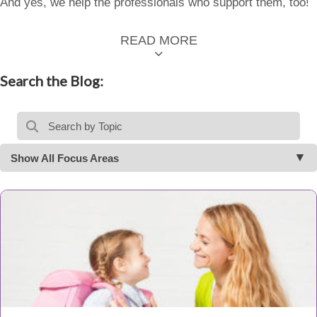
And yes, we help the professionals who support them, too!
READ MORE
Search the Blog:
Show All Focus Areas