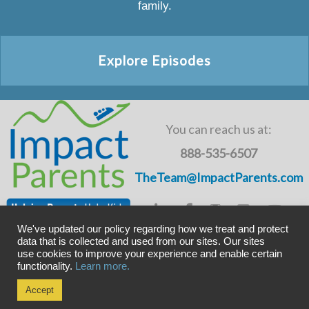
family.
Explore Episodes
You can reach us at:
888-535-6507
TheTeam@ImpactParents.com
We've updated our policy regarding how we treat and protect
data that is collected and used from our sites. Our sites
use cookies to improve your experience and enable certain
Copyright © ImpactADHD 2011-2019, ImpactParents 2020
functionality.
Learn more.
Privacy Policy
Accept