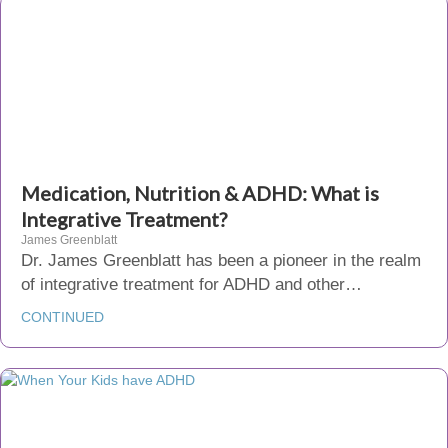
Medication, Nutrition & ADHD: What is
Integrative Treatment?
James Greenblatt
Dr. James Greenblatt has been a pioneer in the realm
of integrative treatment for ADHD and other…
CONTINUED