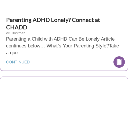
Parenting ADHD Lonely? Connect at
CHADD
Ari Tuckman
Parenting a Child with ADHD Can Be Lonely Article
continues below… What’s Your Parenting Style?Take
a quiz…
CONTINUED