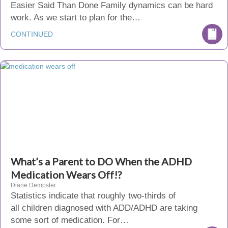
Easier Said Than Done Family dynamics can be hard
work. As we start to plan for the…
CONTINUED
What’s a Parent to DO When the ADHD
Medication Wears Off!?
Diane Dempster
Statistics indicate that roughly two-thirds of
all children diagnosed with ADD/ADHD are taking
some sort of medication. For…