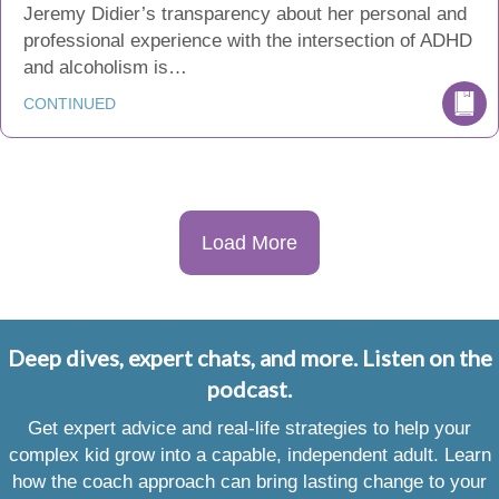
Jeremy Didier’s transparency about her personal and
professional experience with the intersection of ADHD
and alcoholism is…
CONTINUED
Load More
Deep dives, expert chats, and more. Listen on the
podcast.
Get expert advice and real-life strategies to help your
complex kid grow into a capable, independent adult. Learn
how the coach approach can bring lasting change to your