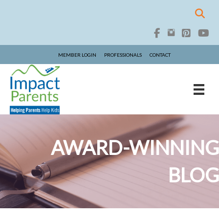
MEMBER LOGIN
PROFESSIONALS
CONTACT
AWARD-WINNING
BLOG