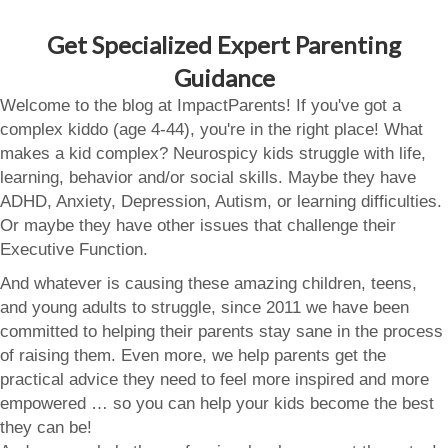
Get Specialized Expert Parenting
Guidance
Welcome to the blog at ImpactParents! If you've got a
complex kiddo (age 4-44), you're in the right place! What
makes a kid complex? Neurospicy kids struggle with life,
learning, behavior and/or social skills. Maybe they have
ADHD, Anxiety, Depression, Autism, or learning difficulties.
Or maybe they have other issues that challenge their
Executive Function.
And whatever is causing these amazing children, teens,
and young adults to struggle, since 2011 we have been
committed to helping their parents stay sane in the process
of raising them. Even more, we help parents get the
practical advice they need to feel more inspired and more
empowered … so you can help your kids become the best
they can be!