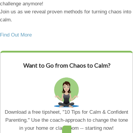
challenge anymore!
Join us as we reveal proven methods for turning chaos into
calm.
Find Out More
Want to Go from Chaos to Calm?
Download a free tipsheet, "10 Tips for Calm & Confident
Parenting." Use the coach-approach to change the tone
in your home or classroom -- starting now!