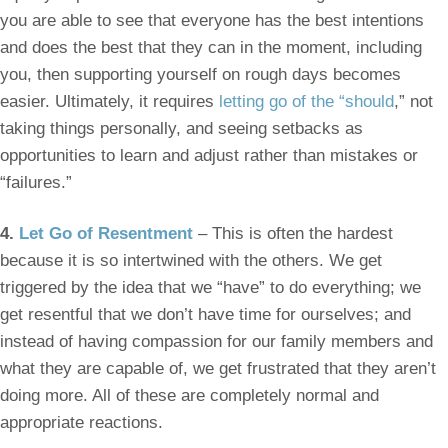
you are able to see that everyone has the best intentions
and does the best that they can in the moment, including
you, then supporting yourself on rough days becomes
easier. Ultimately, it requires
letting go of the “should
,” not
taking things personally, and seeing setbacks as
opportunities to learn and adjust rather than mistakes or
“failures.”
4.
Let Go of Resentment
– This is often the hardest
because it is so intertwined with the others. We get
triggered by the idea that we “have” to do everything; we
get resentful that we don’t have time for ourselves; and
instead of having compassion for our family members and
what they are capable of, we get frustrated that they aren’t
doing more. All of these are completely normal and
appropriate reactions.