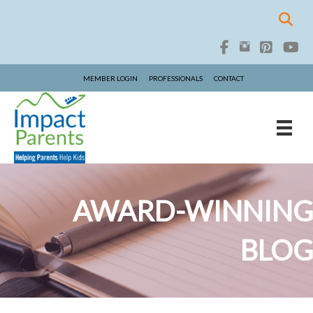
MEMBER LOGIN
PROFESSIONALS
CONTACT
AWARD-WINNING
BLOG