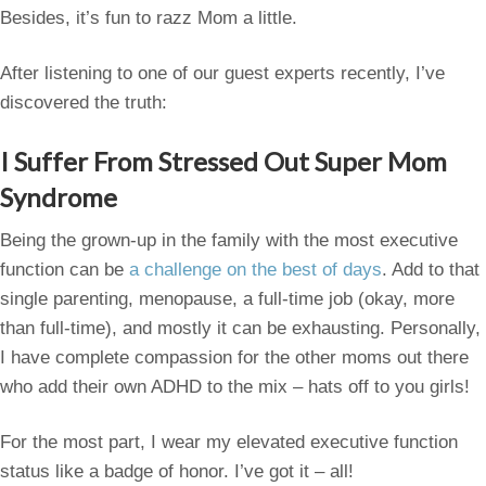
Besides, it’s fun to razz Mom a little.
After listening to one of our guest experts recently, I’ve
discovered the truth:
I Suffer From Stressed Out Super Mom
Syndrome
Being the grown-up in the family with the most executive
function can be
a challenge on the best of days
. Add to that
single parenting, menopause, a full-time job (okay, more
than full-time), and mostly it can be exhausting. Personally,
I have complete compassion for the other moms out there
who add their own ADHD to the mix – hats off to you girls!
For the most part, I wear my elevated executive function
status like a badge of honor. I’ve got it – all!