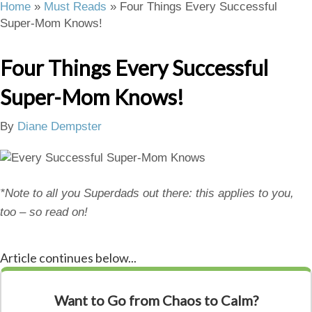
Home
»
Must Reads
»
Four Things Every Successful
Super-Mom Knows!
Four Things Every Successful
Super-Mom Knows!
By
Diane Dempster
*Note to all you Superdads out there: this applies to you,
too – so read on!
Article continues below...
Want to Go from Chaos to Calm?