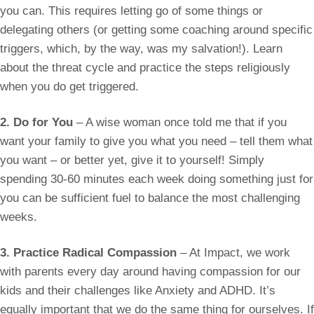
you can. This requires letting go of some things or
delegating others (or getting some coaching around specific
triggers, which, by the way, was my salvation!). Learn
about the threat cycle and practice the steps religiously
when you do get triggered.
2. Do for You
– A wise woman once told me that if you
want your family to give you what you need – tell them what
you want – or better yet, give it to yourself! Simply
spending 30-60 minutes each week doing something just for
you can be sufficient fuel to balance the most challenging
weeks.
3. Practice Radical Compassion
– At Impact, we work
with parents every day around having compassion for our
kids and their challenges like Anxiety and ADHD. It’s
equally important that we do the same thing for ourselves. If