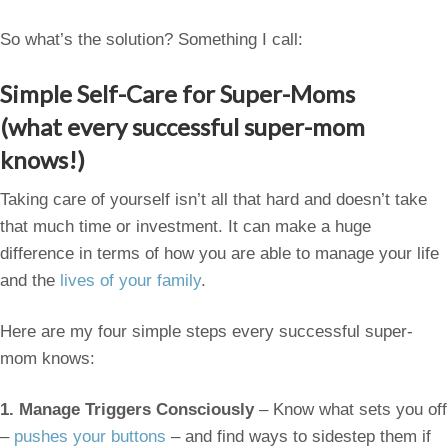
So what’s the solution? Something I call:
Simple Self-Care for Super-Moms
(what every successful super-mom
knows!)
Taking care of yourself isn’t all that hard and doesn’t take
that much time or investment. It can make a huge
difference in terms of how you are able to manage your life
and the
lives of your family
.
Here are my four simple steps every successful super-
mom knows:
1.
Manage Triggers Consciously
– Know what sets you off
–
pushes your buttons
– and find ways to sidestep them if