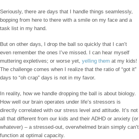
Seriously, there are days that I handle things seamlessly,
bopping from here to there with a smile on my face and a
task list in my hand.
But on other days, I drop the ball so quickly that I can’t
even remember the ones I’ve missed. I can hear myself
muttering expletives; or worse yet,
yelling them
at my kids!
The challenge comes when I realize that the ratio of “got it”
days to “oh crap” days is not in my favor.
In reality, how we handle dropping the ball is about biology.
How well our brain operates under life’s stressors is
directly correlated with our stress level and attitude. It’s not
all that different from our kids and their ADHD or anxiety (or
whatever) – a stressed-out, overwhelmed brain simply can’t
function at optimal capacity.