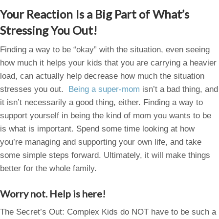
Your Reaction Is a Big Part of What’s
Stressing You Out!
Finding a way to be “okay” with the situation, even seeing
how much it helps your kids that you are carrying a heavier
load, can actually help decrease how much the situation
stresses you out.
Being a super-mom
isn’t a bad thing, and
it isn’t necessarily a good thing, either. Finding a way to
support yourself in being the kind of mom you wants to be
is what is important. Spend some time looking at how
you’re managing and supporting your own life, and take
some simple steps forward. Ultimately, it will make things
better for the whole family.
Worry not. Help is here!
The Secret’s Out: Complex Kids do NOT have to be such a