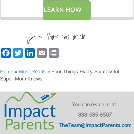
LEARN HOW
F
T
Li
E
Pr
a
wi
n
m
in
c
tt
k
ail
t
Home
»
Must Reads
»
Four Things Every Successful
Super-Mom Knows!
e
er
e
b
dI
o
n
You can reach us at:
o
888-535-6507
k
TheTeam@ImpactParents.com