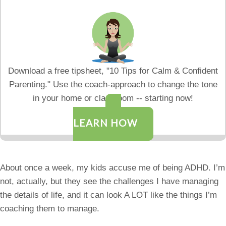
Download a free tipsheet, "10 Tips for Calm & Confident
Parenting." Use the coach-approach to change the tone
in your home or classroom -- starting now!
LEARN HOW
About once a week, my kids accuse me of being ADHD. I’m
not, actually, but they see the challenges I have managing
the details of life, and it can look A LOT like the things I’m
coaching them to manage.