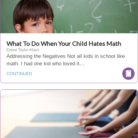
What To Do When Your Child Hates Math
Elaine Taylor-Klaus
Addressing the Negatives Not all kids in school like
math. I had one kid who loved it…
CONTINUED