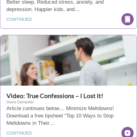
Better sleep. Reduced stress, anxiety, and
depression. Happier kids, and…
CONTINUED
Video: True Confessions – I Lost It!
Diane Dempster
Article continues below… Minimize Meltdowns!
Download a free tipsheet “Top 10 Ways to Stop
Meltdowns in Their…
CONTINUED