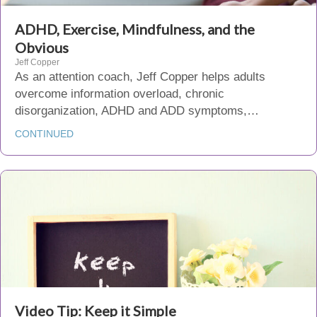
ADHD, Exercise, Mindfulness, and the
Obvious
Jeff Copper
As an attention coach, Jeff Copper helps adults
overcome information overload, chronic
disorganization, ADHD and ADD symptoms,…
CONTINUED
Video Tip: Keep it Simple