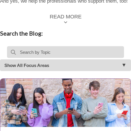
And yes, we help the professionals who support them, too!
READ MORE
Search the Blog:
Show All Focus Areas