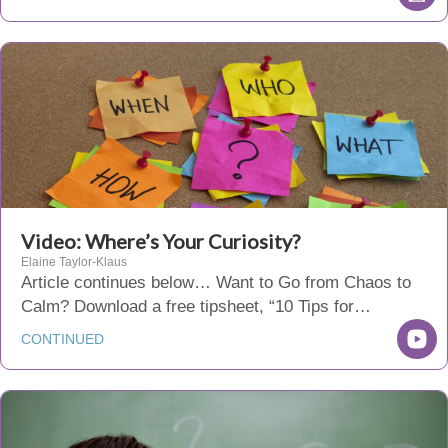
Video: Where’s Your Curiosity?
Elaine Taylor-Klaus
Article continues below… Want to Go from Chaos to
Calm? Download a free tipsheet, “10 Tips for…
CONTINUED