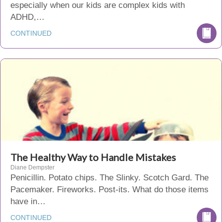
especially when our kids are complex kids with
ADHD,…
CONTINUED
The Healthy Way to Handle Mistakes
Diane Dempster
Penicillin. Potato chips. The Slinky. Scotch Gard. The
Pacemaker. Fireworks. Post-its. What do those items
have in…
CONTINUED