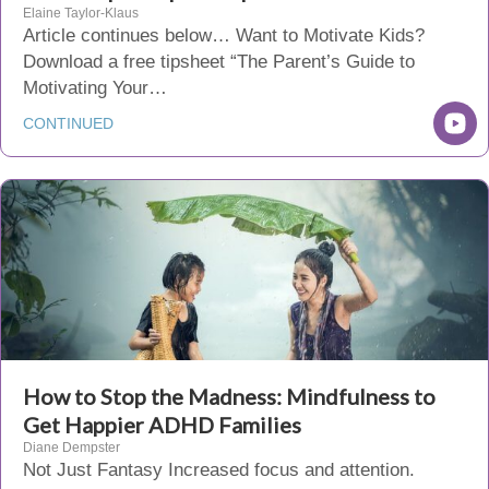
Elaine Taylor-Klaus
Article continues below… Want to Motivate Kids?
Download a free tipsheet “The Parent’s Guide to
Motivating Your…
CONTINUED
How to Stop the Madness: Mindfulness to
Get Happier ADHD Families
Diane Dempster
Not Just Fantasy Increased focus and attention.