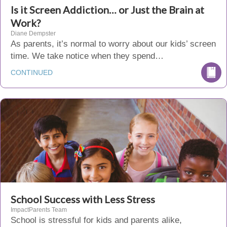
Is it Screen Addiction… or Just the Brain at
Work?
Diane Dempster
As parents, it’s normal to worry about our kids’ screen
time. We take notice when they spend…
CONTINUED
School Success with Less Stress
ImpactParents Team
School is stressful for kids and parents alike,