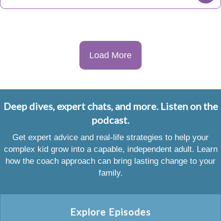
Load More
Deep dives, expert chats, and more. Listen on the
podcast.
Get expert advice and real-life strategies to help your
complex kid grow into a capable, independent adult. Learn
how the coach approach can bring lasting change to your
family.
Explore Episodes