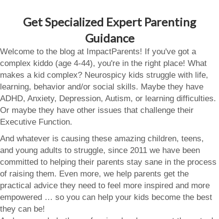
Get Specialized Expert Parenting
Guidance
Welcome to the blog at ImpactParents! If you've got a
complex kiddo (age 4-44), you're in the right place! What
makes a kid complex? Neurospicy kids struggle with life,
learning, behavior and/or social skills. Maybe they have
ADHD, Anxiety, Depression, Autism, or learning difficulties.
Or maybe they have other issues that challenge their
Executive Function.
And whatever is causing these amazing children, teens,
and young adults to struggle, since 2011 we have been
committed to helping their parents stay sane in the process
of raising them. Even more, we help parents get the
practical advice they need to feel more inspired and more
empowered … so you can help your kids become the best
they can be!