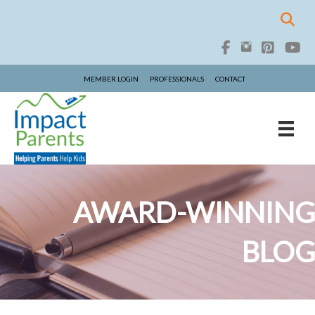
MEMBER LOGIN
PROFESSIONALS
CONTACT
AWARD-WINNING
BLOG