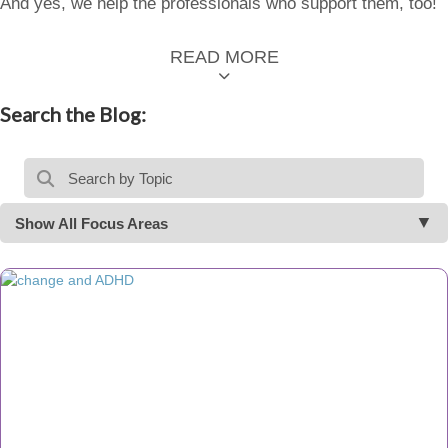
And yes, we help the professionals who support them, too!
READ MORE
Search the Blog:
Show All Focus Areas