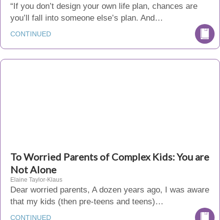
“If you don’t design your own life plan, chances are
you’ll fall into someone else’s plan. And…
CONTINUED
To Worried Parents of Complex Kids: You are
Not Alone
Elaine Taylor-Klaus
Dear worried parents, A dozen years ago, I was aware
that my kids (then pre-teens and teens)…
CONTINUED