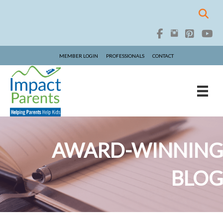
MEMBER LOGIN
PROFESSIONALS
CONTACT
AWARD-WINNING
BLOG