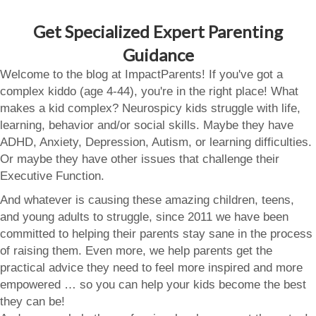
Get Specialized Expert Parenting
Guidance
Welcome to the blog at ImpactParents! If you've got a
complex kiddo (age 4-44), you're in the right place! What
makes a kid complex? Neurospicy kids struggle with life,
learning, behavior and/or social skills. Maybe they have
ADHD, Anxiety, Depression, Autism, or learning difficulties.
Or maybe they have other issues that challenge their
Executive Function.
And whatever is causing these amazing children, teens,
and young adults to struggle, since 2011 we have been
committed to helping their parents stay sane in the process
of raising them. Even more, we help parents get the
practical advice they need to feel more inspired and more
empowered … so you can help your kids become the best
they can be!