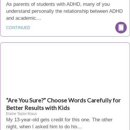
As parents of students with ADHD, many of you
understand personally the relationship between ADHD
and academic…
CONTINUED
“Are You Sure?” Choose Words Carefully for
Better Results with Kids
Elaine Taylor-Klaus
My 13-year-old gets credit for this one. The other
night, when I asked him to do his…