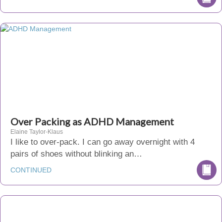
Over Packing as ADHD Management
Elaine Taylor-Klaus
I like to over-pack. I can go away overnight with 4
pairs of shoes without blinking an…
CONTINUED