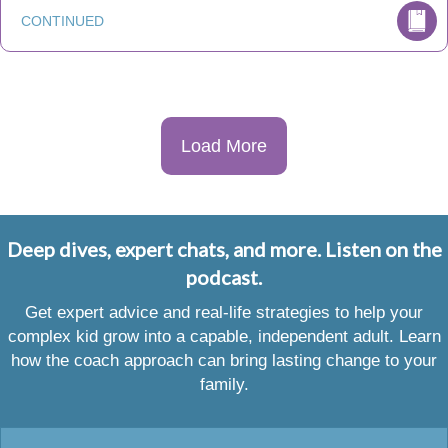
CONTINUED
Load More
Deep dives, expert chats, and more. Listen on the
podcast.
Get expert advice and real-life strategies to help your
complex kid grow into a capable, independent adult. Learn
how the coach approach can bring lasting change to your
family.