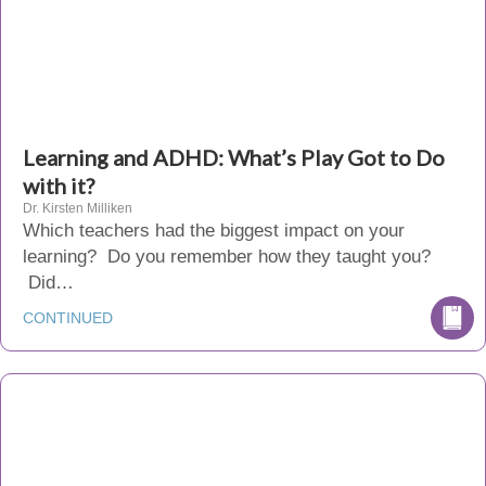
Learning and ADHD: What’s Play Got to Do
with it?
Dr. Kirsten Milliken
Which teachers had the biggest impact on your
learning? Do you remember how they taught you?
Did…
CONTINUED