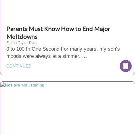
Parents Must Know How to End Major
Meltdowns
Elaine Taylor-Klaus
0 to 100 In One Second For many years, my son’s
moods were always at a simmer. …
CONTINUED