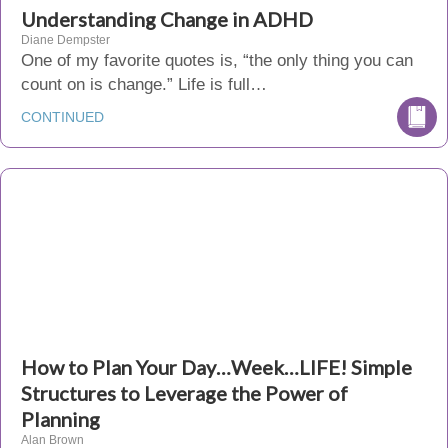
Understanding Change in ADHD
Diane Dempster
One of my favorite quotes is, “the only thing you can
count on is change.” Life is full…
CONTINUED
How to Plan Your Day…Week…LIFE! Simple
Structures to Leverage the Power of
Planning
Alan Brown