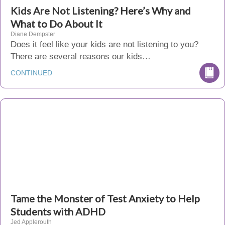
Kids Are Not Listening? Here’s Why and
What to Do About It
Diane Dempster
Does it feel like your kids are not listening to you?
There are several reasons our kids…
CONTINUED
Tame the Monster of Test Anxiety to Help
Students with ADHD
Jed Applerouth