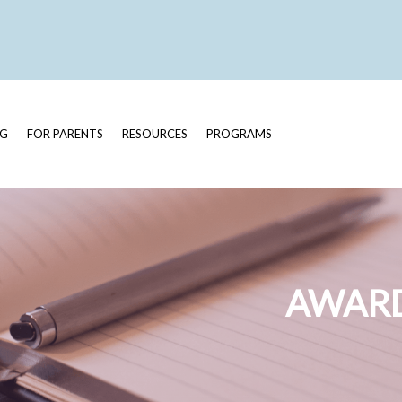
OG
FOR PARENTS
RESOURCES
PROGRAMS
AWARD