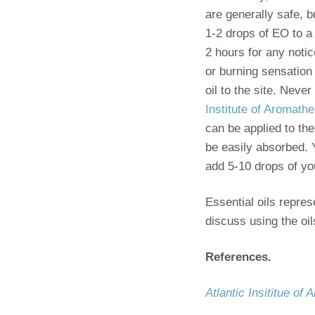
are generally safe, 
1-2 drops of EO to a
2 hours for any notic
or burning sensation 
oil to the site. Neve
Institute of Aromath
can be applied to the
be easily absorbed. Y
add 5-10 drops of your
Essential oils repre
discuss using the oil
References.
Atlantic Insititue of