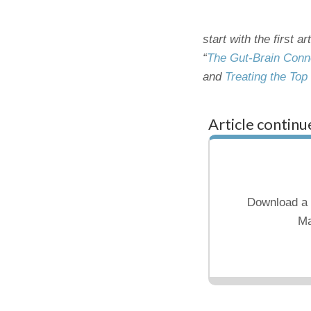
start with the first ar
“
The Gut-Brain Conn
and
Treating the Top
Article continu
Download a 
Ma