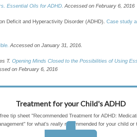
rs. Essential Oils for ADHD.
Accessed on February 6, 2016
ion Deficit and Hyperactivity Disorder (ADHD).
Case study a
ible.
Accessed on January 31, 2016.
es T.
Opening Minds Closed to the Possibilities of Using Ess
ssed on February 6, 2016
Treatment for your Child's ADHD
free tip sheet "Recommended Treatment for ADHD: Medicat
nagement" for what's
really
recommended for your child or 