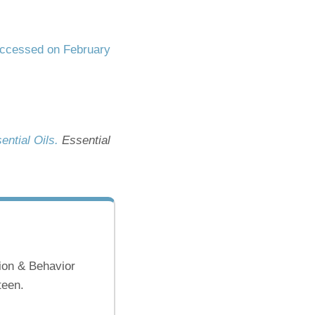
ccessed on February
ential Oils.
Essential
ion & Behavior
teen.