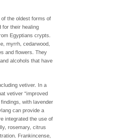
of the oldest forms of
 for their healing
from Egyptians crypts.
nse, myrrh, cedarwood,
ees and flowers. They
and alcohols that have
cluding vetiver. In a
at vetiver “improved
findings, with lavender
ylang can provide a
ve integrated the use of
ly, rosemary, citrus
tration. Frankincense,