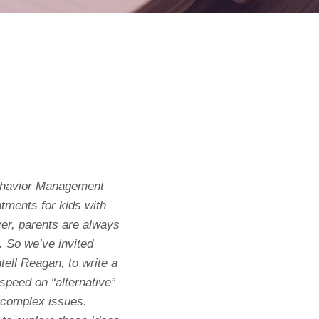
Behavior Management
eatments for kids with
er, parents are always
. So we’ve invited
tell Reagan, to write a
o speed on “alternative”
 complex issues.