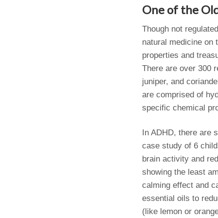
One of the Ol
Though not regulated
natural medicine on t
properties and treas
There are over 300 re
juniper, and coriande
are comprised of hyd
specific chemical pro
In ADHD, there are se
case study of 6 chil
brain activity and r
showing the least am
calming effect and ca
essential oils to re
(like lemon or orang