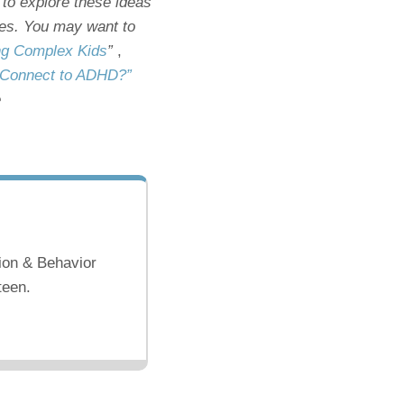
 to explore these ideas
icles. You may want to
ing Complex Kids
”
,
es Connect to ADHD?”
e
ion & Behavior
teen.