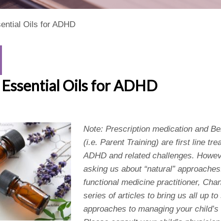
ential Oils for ADHD
Essential Oils for ADHD
Note: Prescription medication and 
(i.e. Parent Training) are first line tr
ADHD and related challenges. Howev
asking us about “natural” approaches
functional medicine practitioner, Chan
series of articles to bring us all up t
approaches to managing your child’s