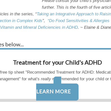
Please consult your child’s physician
further. This is the fourth of five art
ticles in the series, “
Taking an Integrative Approach to Rais
ection in Complex Kids
”,
“Do Food Sensitivities & Allergi
 Vitamin and Mineral Deficiencies in ADHD
.
~ Elaine & Dian
es below...
Treatment for your Child's ADHD
free tip sheet "Recommended Treatment for ADHD: Medicat
nagement" for what's
really
recommended for your child or 
LEARN MORE