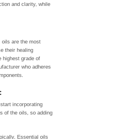
tion and clarity, while
 oils are the most
e their healing
e highest grade of
anufacturer who adheres
components.
:
start incorporating
 of the oils, so adding
ically. Essential oils