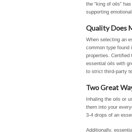
the “king of oils” ha
supporting emotional
Quality Does 
When selecting an ess
common type found in 
properties. Certified
essential oils with g
to strict third-party
Two Great Way
Inhaling the oils or 
them into your every
3-4 drops of an essen
Additionally, essenti