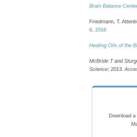
Brain Balance Cente
Friedmann, T. Attent
6, 2016
Healing Oils of the B
McBride T and Sturg
Science; 2013. Acce
Download a 
Ma