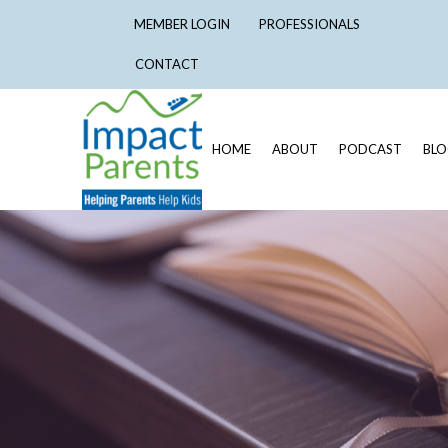
MEMBER LOGIN
PROFESSIONALS
CONTACT
HOME
ABOUT
PODCAST
BL