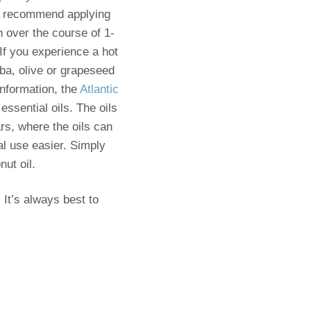
. I recommend applying
n over the course of 1-
 If you experience a hot
oba, olive or grapeseed
information, the
Atlantic
ssential oils. The oils
ars, where the oils can
al use easier. Simply
nut oil.
 It’s always best to