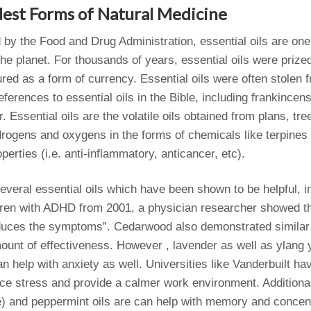
dest Forms of Natural Medicine
 by the Food and Drug Administration, essential oils are one 
he planet. For thousands of years, essential oils were prized
ured as a form of currency. Essential oils were often stolen 
ferences to essential oils in the Bible, including frankince
r. Essential oils are the volatile oils obtained from plans, tr
rogens and oxygens in the forms of chemicals like terpines 
perties (i.e. anti-inflammatory, anticancer, etc).
veral essential oils which have been shown to be helpful, in
dren with ADHD from 2001, a physician researcher showed th
educes the symptoms”. Cedarwood also demonstrated similar 
ount of effectiveness. However , lavender as well as ylang 
n help with anxiety as well. Universities like Vanderbuilt ha
duce stress and provide a calmer work environment. Additional
e) and peppermint oils are can help with memory and concen