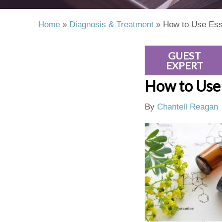
Home
»
Diagnosis & Treatment
»
How to Use Ess
GUEST
EXPERT
How to Use 
By
Chantell Reagan