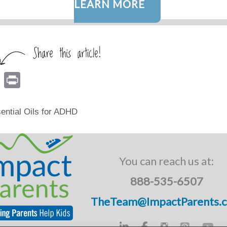
LEARN MORE
E
Pr
m
in
ail
t
ential Oils for ADHD
You can reach us at:
888-535-6507
TheTeam@ImpactParents.