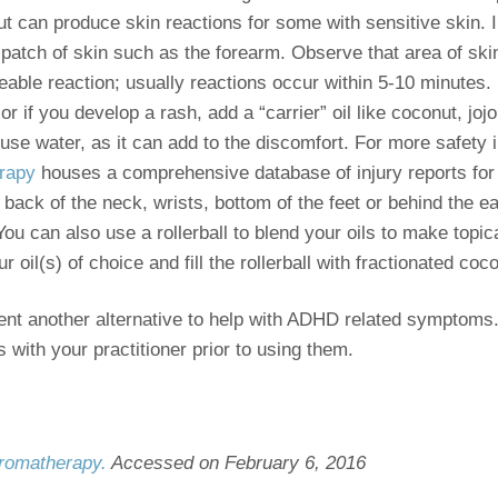
but can produce skin reactions for some with sensitive skin
 patch of skin such as the forearm. Observe that area of ski
eable reaction; usually reactions occur within 5-10 minutes.
or if you develop a rash, add a “carrier” oil like coconut, joj
r use water, as it can add to the discomfort. For more safety 
erapy
houses a comprehensive database of injury reports for e
 back of the neck, wrists, bottom of the feet or behind the e
ou can also use a rollerball to blend your oils to make topic
 oil(s) of choice and fill the rollerball with fractionated coco
sent another alternative to help with ADHD related symptoms.
s with your practitioner prior to using them.
 Aromatherapy.
Accessed on February 6, 2016