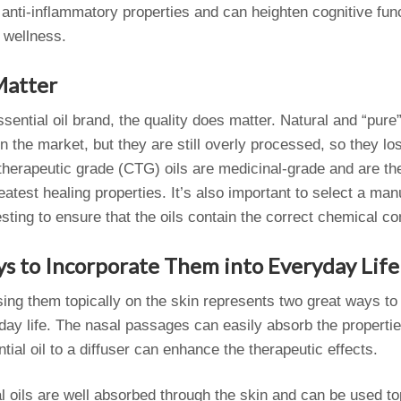
s anti-inflammatory properties and can heighten cognitive func
 wellness.
Matter
ential oil brand, the quality does matter. Natural and “pure”
the market, but they are still overly processed, so they los
 therapeutic grade (CTG) oils are medicinal-grade and are th
reatest healing properties. It’s also important to select a m
 testing to ensure that the oils contain the correct chemical 
s to Incorporate Them into Everyday Life
using them topically on the skin represents two great ways to 
day life. The nasal passages can easily absorb the properties
tial oil to a diffuser can enhance the therapeutic effects.
al oils are well absorbed through the skin and can be used top