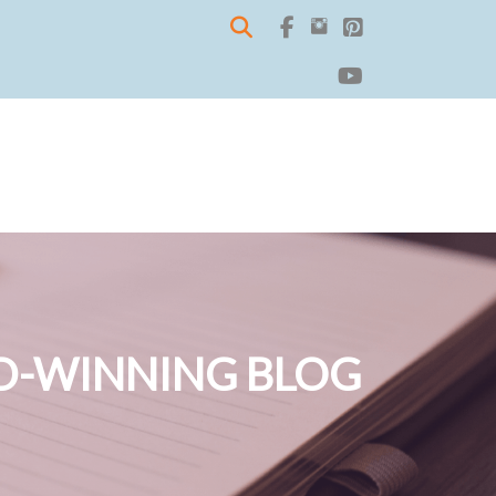
-WINNING BLOG