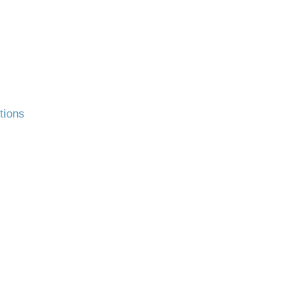
tions