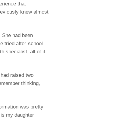
erience that
reviously knew almost
e. She had been
e tried after-school
specialist, all of it.
 had raised two
remember thinking,
formation was pretty
 is my daughter