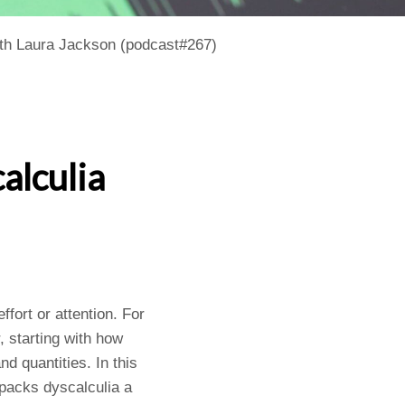
ith Laura Jackson (podcast#267)
alculia
fort or attention. For
, starting with how
d quantities. In this
packs dyscalculia a