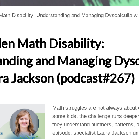
Math Disability: Understanding and Managing Dyscalculia w
en Math Disability:
nding and Managing Dysc
ra Jackson (podcast#267)
Math struggles are not always about ef
some kids, the challenge runs deeper
they understand numbers, patterns, an
episode, specialist Laura Jackson un