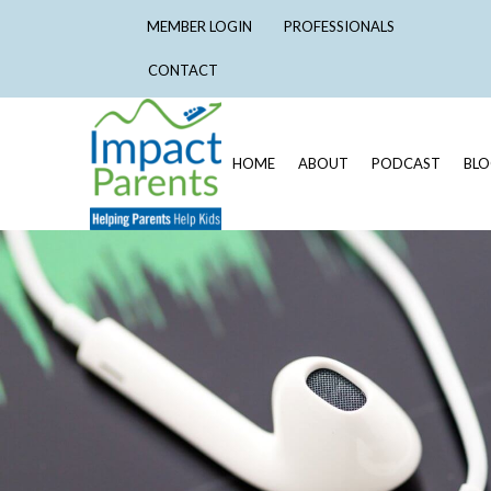
MEMBER LOGIN
PROFESSIONALS
CONTACT
HOME
ABOUT
PODCAST
BL