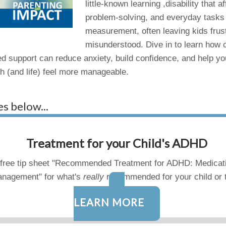
little-known learning ,disability that
problem-solving, and everyday tasks 
measurement, often leaving kids frus
misunderstood. Dive in to learn how cu
d support can reduce anxiety, build confidence, and help you
th (and life) feel more manageable.
es below...
Treatment for your Child's ADHD
free tip sheet "Recommended Treatment for ADHD: Medicat
nagement" for what's
really
recommended for your child or 
LEARN MORE