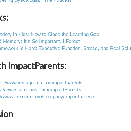
vering Dyscalculia | The Podcast
ks:
xiety in Kids: How to Close the Learning Gap
Memory: It’s So Important, I Forgot
ework Is Hard: Executive Function, Stress, and Real Solu
th ImpactParents:
ps://www.instagram.com/impactparents
s://www.facebook.com/ImpactParents
://www.linkedin.com/company/impactparents
sion