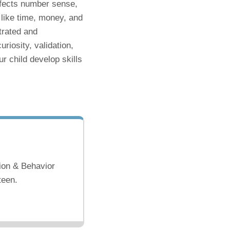
 affects number sense,
like time, money, and
trated and
riosity, validation,
r child develop skills
ion & Behavior
teen.