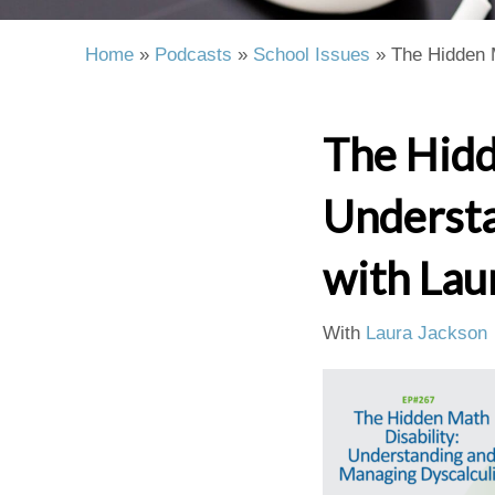
Home
»
Podcasts
»
School Issues
»
The Hidden 
The Hidd
Understa
with Lau
With
Laura Jackson