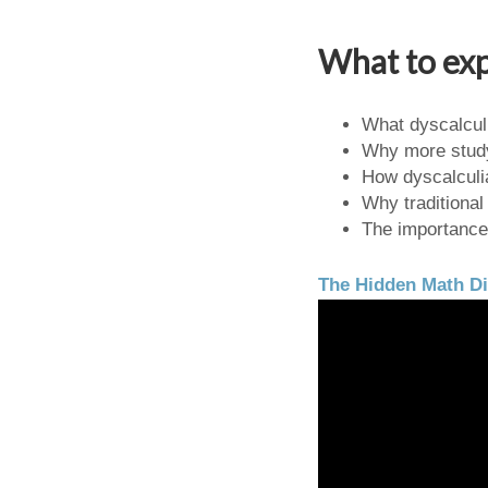
What to exp
What dyscalculi
Why more study
How dyscalculi
Why traditional
The importance 
The Hidden Math Di