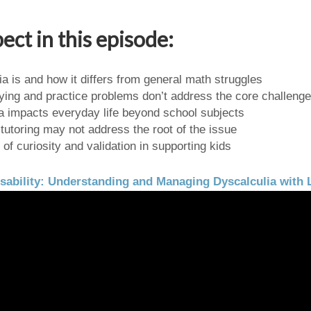
ect in this episode:
a is and how it differs from general math struggles
ing and practice problems don’t address the core challenge
a impacts everyday life beyond school subjects
 tutoring may not address the root of the issue
of curiosity and validation in supporting kids
sability: Understanding and Managing Dyscalculia with 