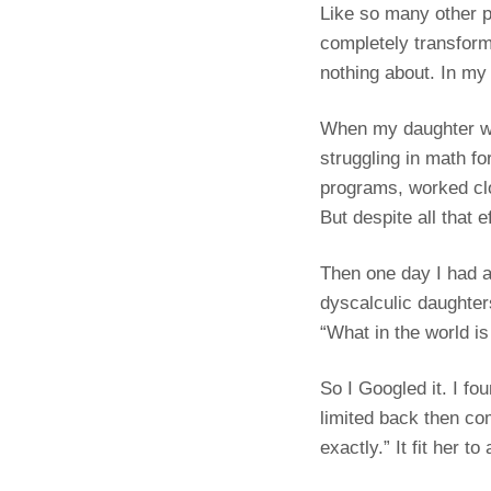
Like so many other p
completely transform
nothing about. In my
When my daughter was
struggling in math fo
programs, worked clos
But despite all that e
Then one day I had a
dyscalculic daughter
“What in the world is
So I Googled it. I fo
limited back then co
exactly.” It fit her to 