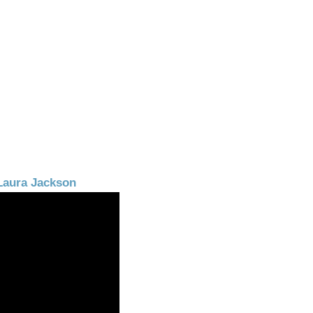
Laura Jackson