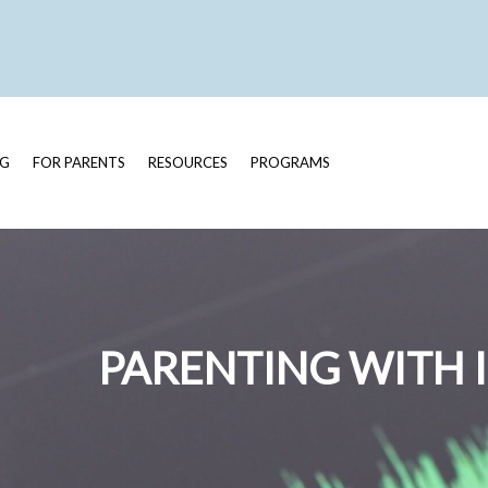
OG
FOR PARENTS
RESOURCES
PROGRAMS
PARENTING WITH 