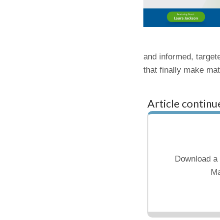
and informed, targete
that finally make ma
Article continu
Download a 
Ma