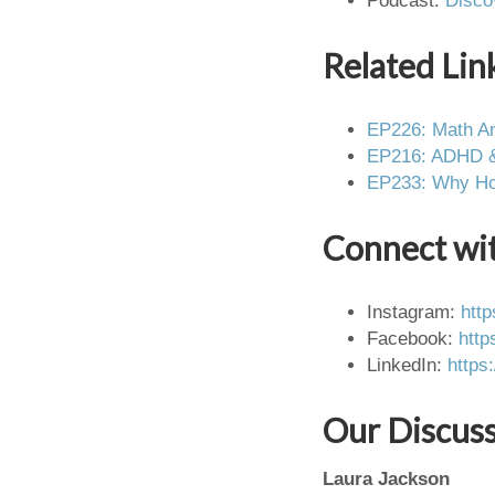
Podcast:
Disco
Related Lin
EP226: Math An
EP216: ADHD & 
EP233: Why Hom
Connect wi
Instagram:
htt
Facebook:
http
LinkedIn:
https
Our Discus
Laura Jackson