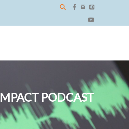
IMPACT PODCAST