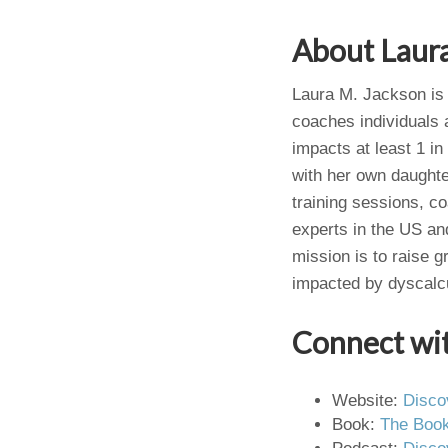
About Laur
Laura M. Jackson is 
coaches individuals a
impacts at least 1 in
with her own daughte
training sessions, c
experts in the US an
mission is to raise g
impacted by dyscalcu
Connect wi
Website:
Disco
Book:
The Book