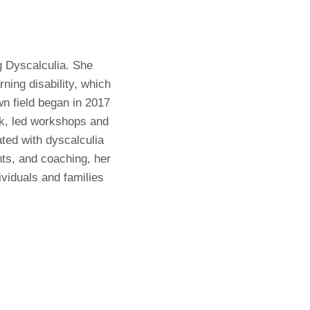
g Dyscalculia. She
ning disability, which
wn field began in 2017
ok, led workshops and
ated with dyscalculia
ts, and coaching, her
ividuals and families