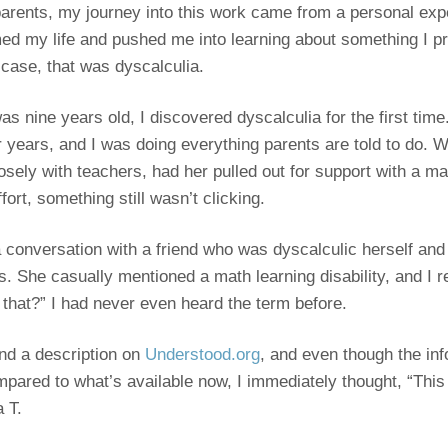
arents, my journey into this work came from a personal exp
ed my life and pushed me into learning about something I p
 case, that was dyscalculia.
 nine years old, I discovered dyscalculia for the first tim
r years, and I was doing everything parents are told to do. W
ely with teachers, had her pulled out for support with a math 
ffort, something still wasn’t clicking.
 conversation with a friend who was dyscalculic herself and
s. She casually mentioned a math learning disability, and I 
 that?” I had never even heard the term before.
und a description on
Understood.org
, and even though the in
mpared to what’s available now, I immediately thought, “This
a T.