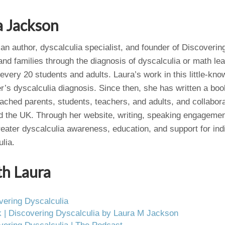
a Jackson
an author, dyscalculia specialist, and founder of Discoverin
nd families through the diagnosis of dyscalculia or math lear
 every 20 students and adults. Laura’s work in this little-kno
r’s dyscalculia diagnosis. Since then, she has written a bo
oached parents, students, teachers, and adults, and collabor
d the UK. Through her website, writing, speaking engagemen
reater dyscalculia awareness, education, and support for ind
lia.
th Laura
vering Dyscalculia
 | Discovering Dyscalculia by Laura M Jackson