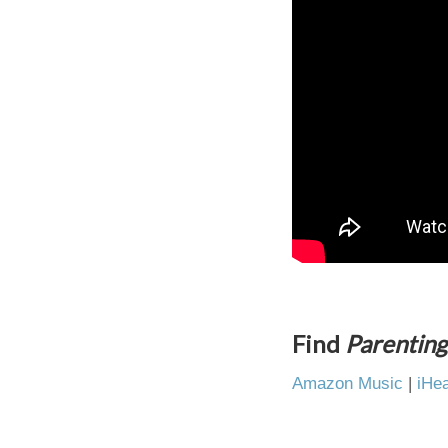
Find
Parenting
Amazon Music
|
iHea