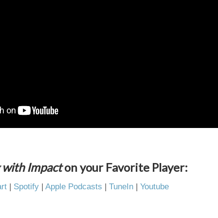
 with Impact
on your Favorite Player:
rt
|
Spotify
|
Apple Podcasts
|
TuneIn
|
Youtube