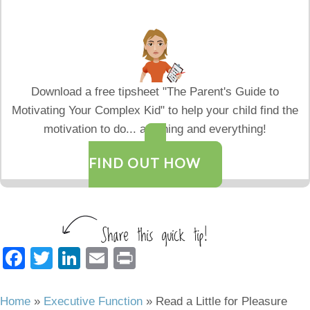
Download a free tipsheet "The Parent's Guide to
Motivating Your Complex Kid" to help your child find the
motivation to do... anything and everything!
FIND OUT HOW
F
T
Li
E
Pr
a
wi
n
m
in
c
tt
k
ail
t
Home
»
Executive Function
»
Read a Little for Pleasure