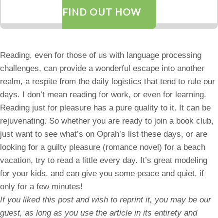
FIND OUT HOW
Reading, even for those of us with language processing
challenges, can provide a wonderful escape into another
realm, a respite from the daily logistics that tend to rule our
days. I don’t mean reading for work, or even for learning.
Reading just for pleasure has a pure quality to it. It can be
rejuvenating. So whether you are ready to join a book club,
just want to see what’s on Oprah’s list these days, or are
looking for a guilty pleasure (romance novel) for a beach
vacation, try to read a little every day. It’s great modeling
for your kids, and can give you some peace and quiet, if
only for a few minutes!
If you liked this post and wish to reprint it, you may be our
guest, as long as you use the article in its entirety and