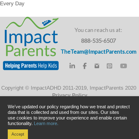
Every Day
e
er
e
b
dI
o
n
You can reach us at:
o
888-535-6507
k
TheTeam@ImpactParents.com
Copyright © ImpactADHD 2011-2019, ImpactParents 2020
Privacy Policy
We've updated our policy regarding how we treat and protect
data that is collected and used from our sites. Our sites
use cookies to improve your experience and enable certain
functionality.
Learn more.
Accept