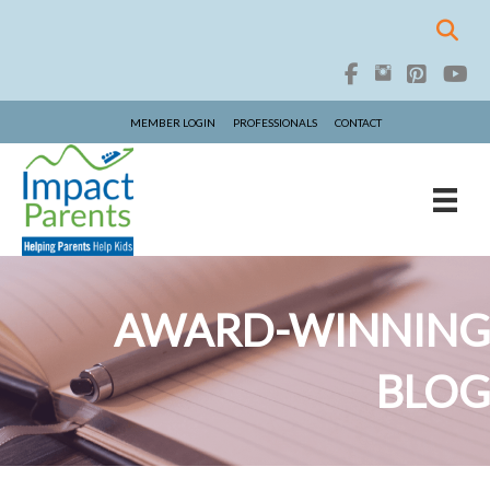
MEMBER LOGIN
PROFESSIONALS
CONTACT
AWARD-WINNING
BLOG