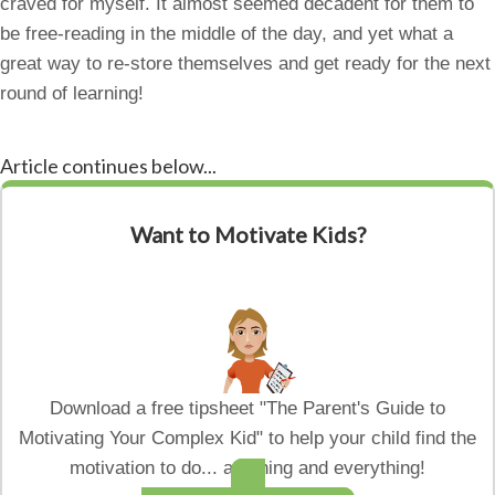
craved for myself. It almost seemed decadent for them to
be free-reading in the middle of the day, and yet what a
great way to re-store themselves and get ready for the next
round of learning!
Article continues below...
Want to Motivate Kids?
Download a free tipsheet "The Parent's Guide to
Motivating Your Complex Kid" to help your child find the
motivation to do... anything and everything!