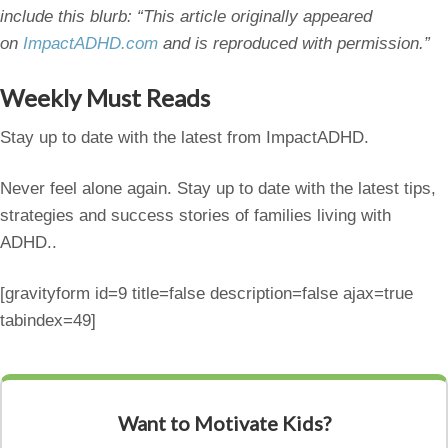
include this blurb: “This article originally appeared
on
ImpactADHD.com
and is reproduced with permission.”
Weekly Must Reads
Stay up to date with the latest from ImpactADHD.
Never feel alone again. Stay up to date with the latest tips,
strategies and success stories of families living with
ADHD..
[gravityform id=9 title=false description=false ajax=true
tabindex=49]
Want to Motivate Kids?