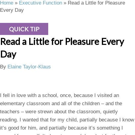
Home
»
Executive Function
»
Read a Little for Pleasure
Every Day
QUICK TIP
Read a Little for Pleasure Every
Day
By
Elaine Taylor-Klaus
I fell in love with a school, once, because I visited an
elementary classroom and all of the children – and the
teachers – were strewn about the classroom, quietly
reading. I wanted that for my child, partially because I know
it’s good for him, and partially because it’s something I