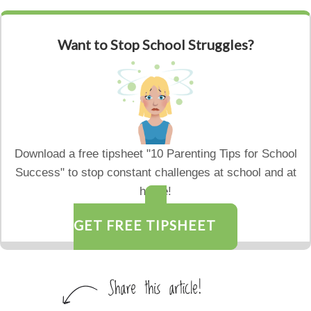
Want to Stop School Struggles?
Download a free tipsheet "10 Parenting Tips for School
Success" to stop constant challenges at school and at
home!
GET FREE TIPSHEET