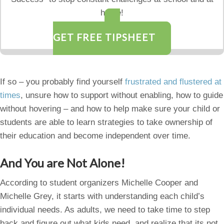
home!
GET FREE TIPSHEET
If so – you probably find yourself
frustrated and flustered at
times
, unsure how to support without enabling, how to guide
without hovering – and how to help make sure your child or
students are able to learn strategies to take ownership of
their education and become independent over time.
And You are Not Alone!
According to student organizers Michelle Cooper and
Michelle Grey, it starts with understanding each child’s
individual needs. As adults, we need to take time to step
back and figure out what kids need, and realize that its not