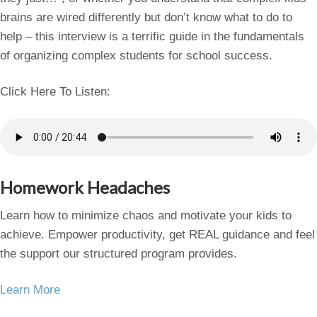
brains are wired differently but don’t know what to do to
help – this interview is a terrific guide in the fundamentals
of organizing complex students for school success.
Click Here To Listen:
Homework Headaches
Learn how to minimize chaos and motivate your kids to
achieve. Empower productivity, get REAL guidance and feel
the support our structured program provides.
Learn More