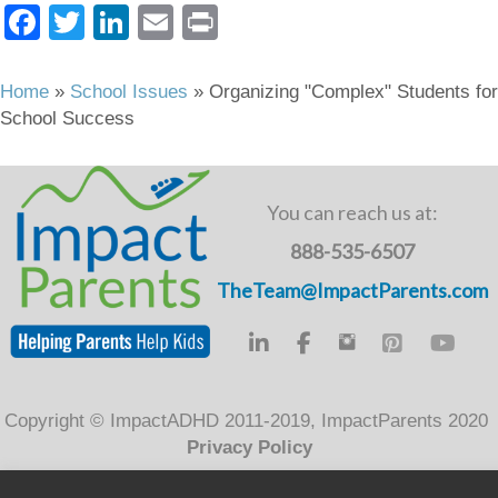
F
T
Li
E
Pr
a
wi
n
m
in
c
tt
k
ail
t
Home
»
School Issues
»
Organizing "Complex" Students for
School Success
e
er
e
b
dI
o
n
You can reach us at:
o
888-535-6507
k
TheTeam@ImpactParents.com
Copyright © ImpactADHD 2011-2019, ImpactParents 2020
Privacy Policy