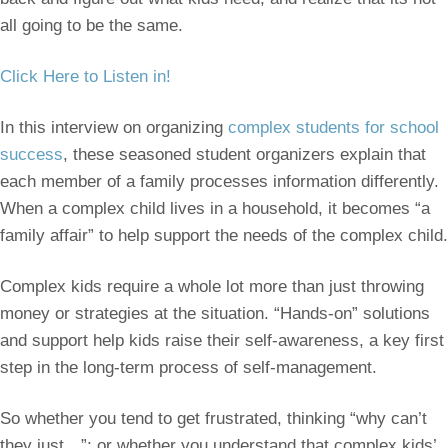
all going to be the same.
Click Here to Listen in!
In this interview on organizing
complex students for school
success
, these seasoned student organizers explain that
each member of a family processes information differently.
When a complex child lives in a household, it becomes “a
family affair” to help support the needs of the complex child.
Complex kids require a whole lot more than just throwing
money or strategies at the situation. “Hands-on” solutions
and support help kids raise their self-awareness, a key first
step in the long-term process of self-management.
So whether you tend to get frustrated, thinking “why can’t
they just…”; or whether you understand that complex kids’