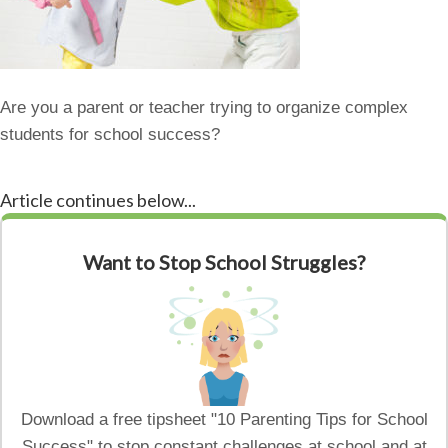
Are you a parent or teacher trying to organize complex
students for school success?
Article continues below...
Want to Stop School Struggles?
Download a free tipsheet "10 Parenting Tips for School
Success" to stop constant challenges at school and at