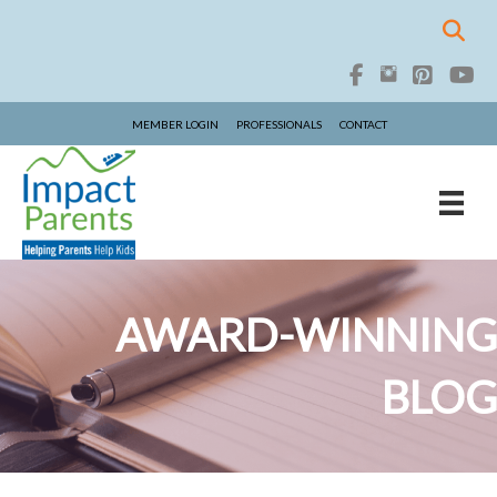
MEMBER LOGIN
PROFESSIONALS
CONTACT
AWARD-WINNING
BLOG