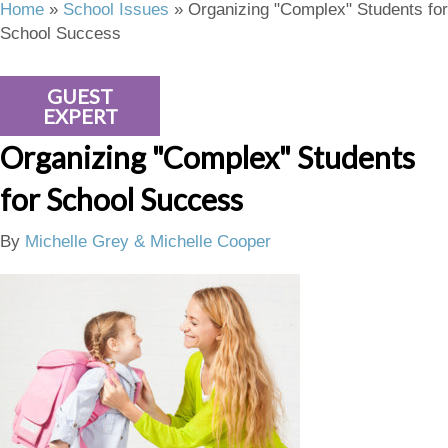
Home
»
School Issues
»
Organizing "Complex" Students for
School Success
GUEST
EXPERT
Organizing "Complex" Students
for School Success
By
Michelle Grey & Michelle Cooper