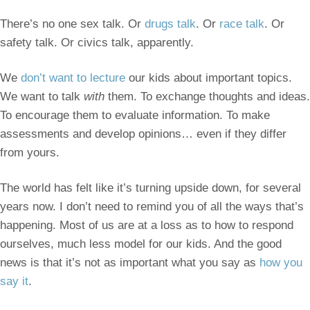
There’s no one sex talk. Or
drugs talk
. Or
race talk
. Or
safety talk. Or civics talk, apparently.
We
don’t want to lecture
our kids about important topics.
We want to talk
with
them. To exchange thoughts and ideas.
To encourage them to evaluate information. To make
assessments and develop opinions… even if they differ
from yours.
The world has felt like it’s turning upside down, for several
years now. I don’t need to remind you of all the ways that’s
happening. Most of us are at a loss as to how to respond
ourselves, much less model for our kids. And the good
news is that it’s not as important what you say as
how you
say it
.