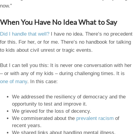
now.”
When You Have No Idea What to Say
Did I handle that well?
I have no idea. There’s no precedent
for this. For her, or for me. There’s no handbook for talking
to kids about civil unrest or tragic events.
But I can tell you this: It is never one conversation with her
– or with any of my kids – during challenging times. It is
one of many
. In this case:
We addressed the resiliency of democracy and the
opportunity to test and improve it.
We grieved for the loss of decency.
We commiserated about the
prevalent racism
of
recent years.
We shared links about handling mental illness.