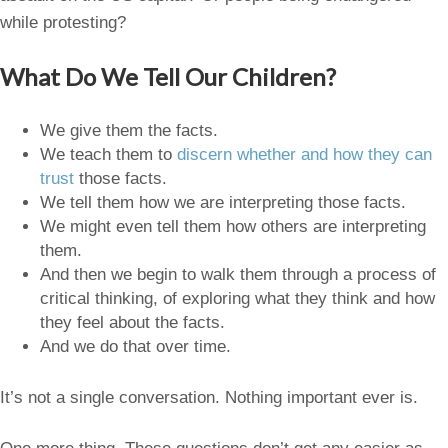
while protesting?
What Do We Tell Our Children?
We give them the facts.
We teach them to
discern whether and how they can
trust
those facts.
We tell them how we are interpreting those facts.
We might even tell them how others are interpreting
them.
And then we begin to walk them through a process of
critical thinking, of exploring what they think and how
they feel about the facts.
And we do that over time.
It’s not a single conversation. Nothing important ever is.