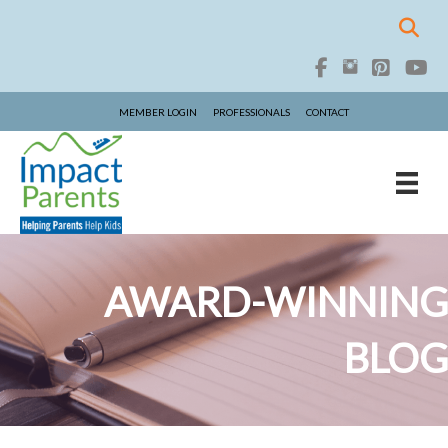
MEMBER LOGIN
PROFESSIONALS
CONTACT
AWARD-WINNING
BLOG