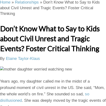
Home
»
Relationships
»
Don’t Know What to Say to Kids
about Civil Unrest and Tragic Events? Foster Critical
Thinking
Don’t Know What to Say to Kids
about Civil Unrest and Tragic
Events? Foster Critical Thinking
By
Elaine Taylor-Klaus
Years ago, my daughter called me in the midst of a
profound moment of civil unrest in the US. She said, “Mom,
the whole world’s on fire.” She sounded so sad,
so
disillusioned
. She was deeply moved by the tragic events of