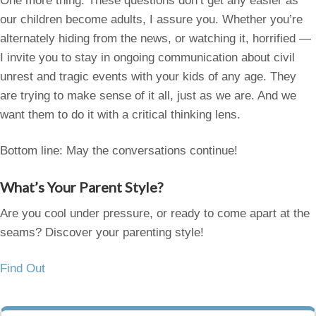
One more thing. These questions don’t get any easier as
our children become adults, I assure you. Whether you’re
alternately hiding from the news, or watching it, horrified —
I invite you to stay in ongoing communication about civil
unrest and tragic events with your kids of any age. They
are trying to make sense of it all, just as we are. And we
want them to do it with a critical thinking lens.
Bottom line: May the conversations continue!
What’s Your Parent Style?
Are you cool under pressure, or ready to come apart at the
seams? Discover your parenting style!
Find Out