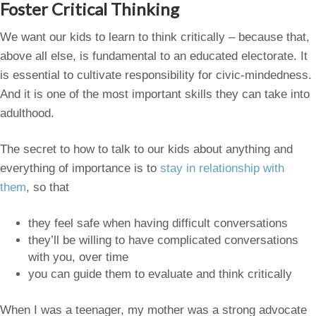
Foster Critical Thinking
We want our kids to learn to think critically – because that,
above all else, is fundamental to an educated electorate. It
is essential to cultivate responsibility for civic-mindedness.
And it is one of the most important skills they can take into
adulthood.
The secret to how to talk to our kids about anything and
everything of importance is to
stay in relationship with
them
, so that
they feel safe when having difficult conversations
they’ll be willing to have complicated conversations
with you, over time
you can guide them to evaluate and think critically
When I was a teenager, my mother was a strong advocate