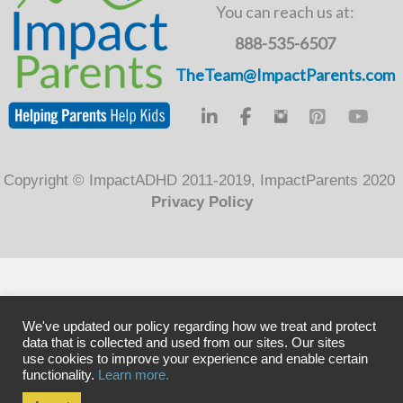
o
You can reach us at:
k
888-535-6507
TheTeam@ImpactParents.com
Copyright © ImpactADHD 2011-2019, ImpactParents 2020
Privacy Policy
We've updated our policy regarding how we treat and protect
data that is collected and used from our sites. Our sites
use cookies to improve your experience and enable certain
functionality.
Learn more.