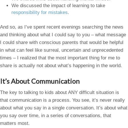
We discussed the impact of learning to take
responsibility for mistakes
.
And so, as I’ve spent recent evenings searching the news
and thinking about what I could say to you – what message
I could share with conscious parents that would be helpful
in what can feel like surreal, uncertain and unprecedented
times – I realized that the most important thing for me to
share is actually not about what’s happening in the world.
It’s About Communication
The key to talking to kids about ANY difficult situation is
that communication is a process. You see, it’s never really
about what you say in a single conversation. It’s about what
you say over time, in a series of conversations, that
matters most.