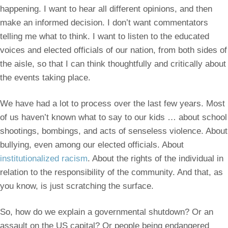
happening. I want to hear all different opinions, and then
make an informed decision. I don’t want commentators
telling me what to think. I want to listen to the educated
voices and elected officials of our nation, from both sides of
the aisle, so that I can think thoughtfully and critically about
the events taking place.
We have had a lot to process over the last few years. Most
of us haven’t known what to say to our kids … about school
shootings, bombings, and acts of senseless violence. About
bullying, even among our elected officials. About
institutionalized racism
. About the rights of the individual in
relation to the responsibility of the community. And that, as
you know, is just scratching the surface.
So, how do we explain a governmental shutdown? Or an
assault on the US capital? Or people being endangered