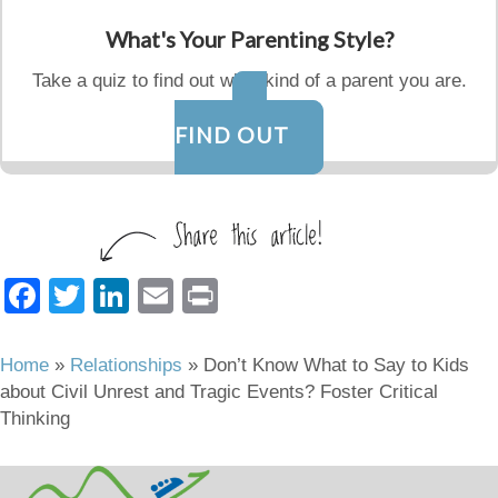
What's Your Parenting Style?
Take a quiz to find out what kind of a parent you are.
FIND OUT
F
T
Li
E
Pr
a
wi
n
m
in
c
tt
k
ail
t
Home
»
Relationships
»
Don’t Know What to Say to Kids
about Civil Unrest and Tragic Events? Foster Critical
e
er
e
Thinking
b
dI
o
n