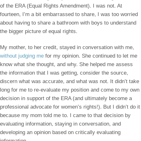
of the ERA (Equal Rights Amendment). I was not. At
fourteen, I’m a bit embarrassed to share, I was too worried
about having to share a bathroom with boys to understand
the bigger picture of equal rights.
My mother, to her credit, stayed in conversation with me,
without judging me
for my opinion. She continued to let me
know what she thought, and why. She helped me assess
the information that I was getting, consider the source,
discern what was accurate, and what was not. It didn’t take
long for me to re-evaluate my position and come to my own
decision in support of the ERA (and ultimately become a
professional advocate for women’s rights!). But I didn’t do it
because my mom told me to. I came to that decision by
evaluating information, staying in conversation, and
developing an opinion based on critically evaluating
information.