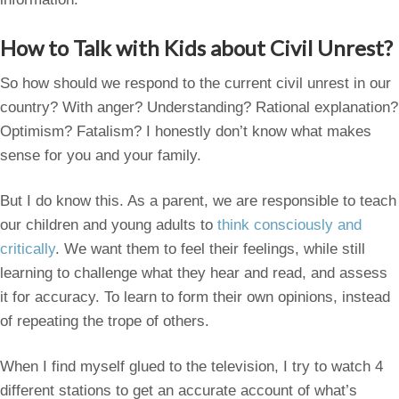
How to Talk with Kids about Civil Unrest?
So how should we respond to the current civil unrest in our
country? With anger? Understanding? Rational explanation?
Optimism? Fatalism? I honestly don’t know what makes
sense for you and your family.
But I do know this. As a parent, we are responsible to teach
our children and young adults to
think consciously and
critically
. We want them to feel their feelings, while still
learning to challenge what they hear and read, and assess
it for accuracy. To learn to form their own opinions, instead
of repeating the trope of others.
When I find myself glued to the television, I try to watch 4
different stations to get an accurate account of what’s