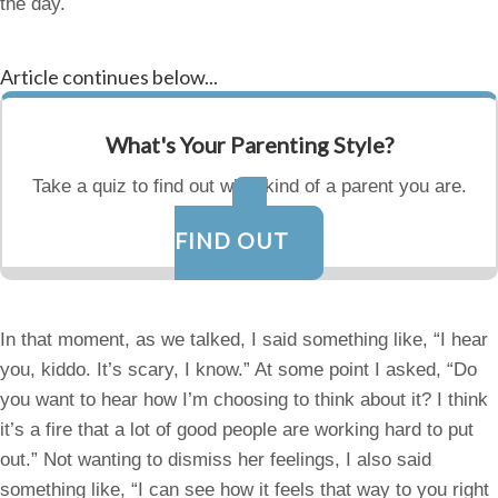
the day.
Article continues below...
What's Your Parenting Style?
Take a quiz to find out what kind of a parent you are.
FIND OUT
In that moment, as we talked, I said something like, “I hear
you, kiddo. It’s scary, I know.” At some point I asked, “Do
you want to hear how I’m choosing to think about it? I think
it’s a fire that a lot of good people are working hard to put
out.” Not wanting to dismiss her feelings, I also said
something like, “I can see how it feels that way to you right