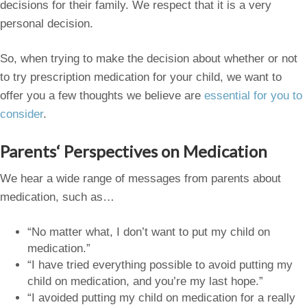
decisions for their family. We respect that it is a very
personal decision.
So, when trying to make the decision about whether or not
to try prescription medication for your child, we want to
offer you a few thoughts we believe are
essential for you to
consider
.
Parents
‘ Perspectives on Medication
We hear a wide range of messages from parents about
medication, such as…
“No matter what, I don’t want to put my child on
medication.”
“I have tried everything possible to avoid putting my
child on medication, and you’re my last hope.”
“I avoided putting my child on medication for a really