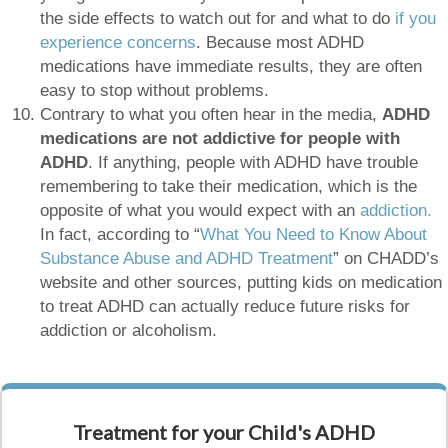
the side effects to watch out for and what to do
if you
experience concerns
. Because most ADHD
medications have immediate results, they are often
easy to stop without problems.
Contrary to what you often hear in the media,
ADHD
medications are not addictive for people with
ADHD
. If anything, people with ADHD have trouble
remembering to take their medication, which is the
opposite of what you would expect with an
addiction.
In fact, according to “
What You Need to Know About
Substance Abuse and ADHD Treatment
” on CHADD’s
website and other sources, putting kids on medication
to treat ADHD can actually reduce future risks for
addiction or alcoholism.
Treatment for your Child's ADHD