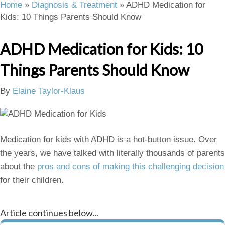
Home
»
Diagnosis & Treatment
»
ADHD Medication for
Kids: 10 Things Parents Should Know
ADHD Medication for Kids: 10
Things Parents Should Know
By
Elaine Taylor-Klaus
Medication for kids with ADHD is a hot-button issue. Over
the years, we have talked with literally thousands of parents
about the
pros and cons of making this challenging decision
for their children.
Article continues below...