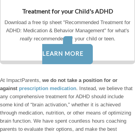
Treatment for your Child's ADHD
Download a free tip sheet "Recommended Treatment for
ADHD: Medication & Behavior Management" for what's
really
recommended for your child or teen.
LEARN MORE
At ImpactParents,
we do not take a position for or
against
prescription medication
. Instead, we believe that
any comprehensive treatment for ADHD should include
some kind of “brain activation,” whether it is achieved
through medication, nutrition, or other means of optimizing
brain function. We have spent countless hours coaching
parents to evaluate their options, and make the best