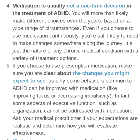
Medication is usually
not a one-time decision
in
the treatment of ADHD
. You will more than likely
make different choices over the years, based on a
wide range of circumstances. Even if you choose to
use medication continuously, you’re still likely to need
to make changes somewhere along the journey. It’s
just the nature of any chronic medical condition with a
variety of treatment options.
If you choose to use prescription medication, make
sure you are
clear about
the changes you might
expect to see
, as only some behaviors common to
ADHD can be improved with medication (like
improving focus or decreasing impulsivity). In fact,
some aspects of executive function, such as
organization, cannot be addressed with medication.
Ask your medical practitioner if your expectations are
realistic and determine how you will evaluate
effectiveness.