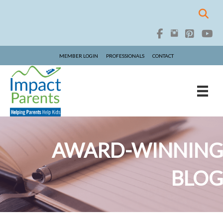
MEMBER LOGIN
PROFESSIONALS
CONTACT
AWARD-WINNING
BLOG