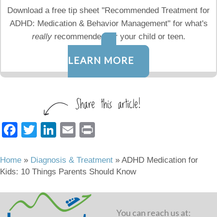
Download a free tip sheet "Recommended Treatment for
ADHD: Medication & Behavior Management" for what's
really
recommended for your child or teen.
LEARN MORE
F
T
Li
E
Pr
a
wi
n
m
in
c
tt
k
ail
t
Home
»
Diagnosis & Treatment
»
ADHD Medication for
Kids: 10 Things Parents Should Know
e
er
e
b
dI
o
n
You can reach us at: