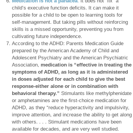
Medication is
not a panacea
.
It does not “fix” a
child’s executive function deficits. It can make it
possible for a child to be open to learning tools for
self-management. But taking pills without reinforcing
skills is a missed opportunity, preventing you from
cultivating future independence.
According to the ADHD: Parents Medication Guide
prepared by the American Academy of Child and
Adolescent Psychiatry and the American Psychiatric
Association,
medication is “effective in treating the
symptoms of ADHD, as long as it is administered
in doses adjusted for each child to give the best
response-either alone or in combination with
behavioral therapy.”
Stimulants like methylphenidate
or amphetamines are the first-choice medication for
ADHD, as they “reduce hyperactivity and impulsivity,
improve attention, and increase the ability to get along
with others. . . . Stimulant medications have been
available for decades, and are very well studied.