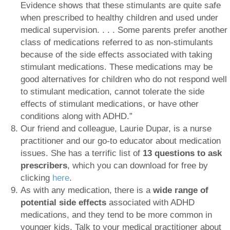
Evidence shows that these stimulants are quite safe
when prescribed to healthy children and used under
medical supervision. . . . Some parents prefer another
class of medications referred to as non-stimulants
because of the side effects associated with taking
stimulant medications. These medications may be
good alternatives for children who do not respond well
to stimulant medication, cannot tolerate the side
effects of stimulant medications, or have other
conditions along with ADHD.”
Our friend and colleague, Laurie Dupar, is a nurse
practitioner and our go-to educator about medication
issues. She has a terrific list of
13 questions to ask
prescribers
, which you can download for free by
clicking
here
.
As with any medication, there is a
wide range of
potential
side effects
associated with ADHD
medications, and they tend to be more common in
younger kids. Talk to your medical practitioner about