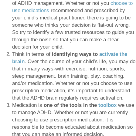
of ADHD management. Whether or not you
choose to
use medications
recommended and prescribed by
your child’s medical practitioner, there is going to be
someone who thinks your decision is flat-out wrong.
So try to identify a few trusted resources to guide you
through the noise so that you can make a clear
decision for your child.
Think in terms of
identifying ways to
activate the
brain
. Over the course of your child’s life, you may do
that in many ways-with exercise, nutrition, sports,
sleep management, brain training, play, coaching,
and/or medication. Whether or not you choose to use
prescription medication, it’s important to understand
that the ADHD brain regularly requires activation.
Medication is
one of the tools in the
toolbox
we use
to manage ADHD. Whether or not you are currently
choosing to use prescription medication, it is
responsible to become educated about medication so
that you can make an informed decision.