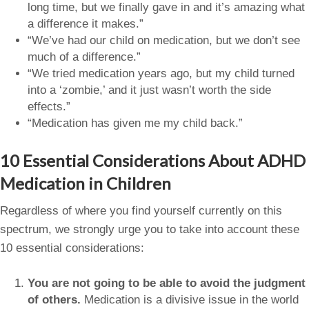
long time, but we finally gave in and it’s amazing what
a difference it makes.”
“We’ve had our child on medication, but we don’t see
much of a difference.”
“We tried medication years ago, but my child turned
into a ‘zombie,’ and it just wasn’t worth the side
effects.”
“Medication has given me my child back.”
10 Essential Considerations About ADHD
Medication in Children
Regardless of where you find yourself currently on this
spectrum, we strongly urge you to take into account these
10 essential considerations:
You are not going to be able to avoid the judgment
of others.
Medication is a divisive issue in the world