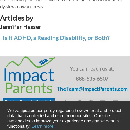
dyslexia awareness.
Articles by
Jennifer Hasser
Is It ADHD, a Reading Disability, or Both?
You can reach us at:
888-535-6507
TheTeam@ImpactParents.com
We've updated our policy regarding how we treat and protect
data that is collected and used from our sites. Our sites
use cookies to improve your experience and enable certain
Copyright © ImpactADHD 2011-2019, ImpactParents 2020
functionality.
Learn more.
Privacy Policy