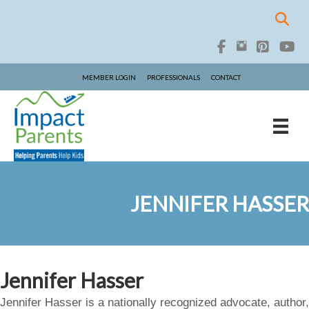
MEMBER LOGIN
PROFESSIONALS
CONTACT
JENNIFER HASSER
Jennifer Hasser
Jennifer Hasser is a nationally recognized advocate, author,