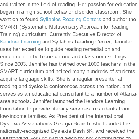
and trainer in the field of reading. Her passion for education
began in a high school behavior disorder classroom. She
went on to found
Syllables Reading Centers
and author the
SMART (Systematic Multisensory Approach to Reading
Training) curriculum. Currently Executive Director of
Kendore Learning
and Syllables Reading Center, Jennifer
uses her expertise to guide reading remediation and
enrichment in both one-on-one and classroom settings.
Since 2003, Jennifer has trained over 1000 teachers in the
SMART curriculum and helped many hundreds of students
acquire language skills. She is a regular presenter at
reading and dyslexia conferences across the nation, and
serves as an educational consultant to a number of Atlanta-
area schools. Jennifer launched the Kendore Learning
Foundation to provide literacy services to students from
low-income families. As President of the International
Dyslexia Association's Georgia Branch, she founded the
nationally-recognized Dyslexia Dash 5K, and received the
Outstanding Service Award twice for her contributions to