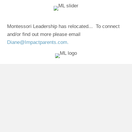
Montessori Leadership has relocated... To connect
and/or find out more please email
Diane@Impactparents.com.