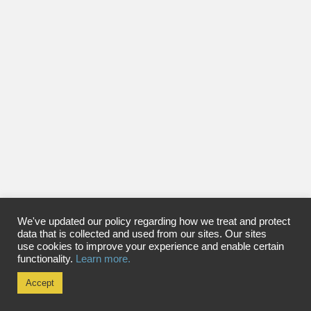
We've updated our policy regarding how we treat and protect
data that is collected and used from our sites. Our sites
use cookies to improve your experience and enable certain
functionality.
Learn more.
Accept