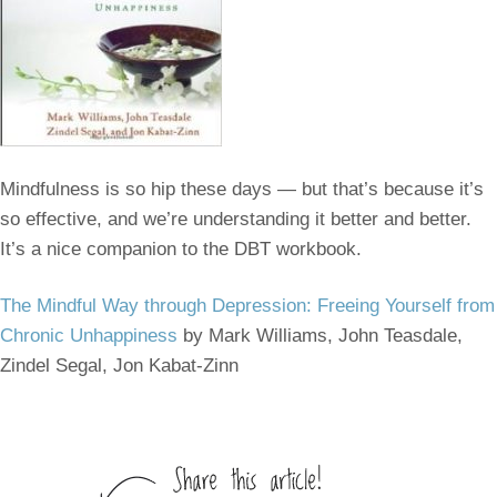
Mindfulness is so hip these days — but that’s because it’s
so effective, and we’re understanding it better and better.
It’s a nice companion to the DBT workbook.
The Mindful Way through Depression: Freeing Yourself from
Chronic Unhappiness
by Mark Williams, John Teasdale,
Zindel Segal, Jon Kabat-Zinn