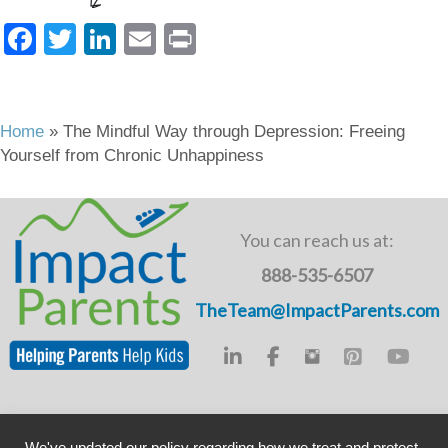
F
T
Li
E
Pr
a
wi
n
m
in
c
tt
k
ail
t
e
er
e
Home
»
The Mindful Way through Depression: Freeing
Yourself from Chronic Unhappiness
b
dI
o
n
o
You can reach us at:
k
888-535-6507
TheTeam@ImpactParents.com
Copyright © ImpactADHD 2011-2019, ImpactParents 2020