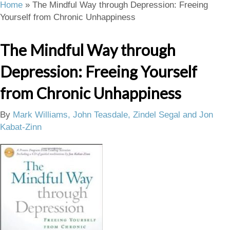
Home
»
The Mindful Way through Depression: Freeing
Yourself from Chronic Unhappiness
The Mindful Way through
Depression: Freeing Yourself
from Chronic Unhappiness
By
Mark Williams, John Teasdale, Zindel Segal and Jon
Kabat-Zinn