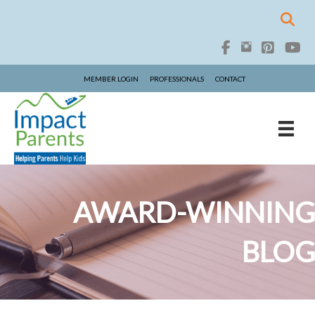
MEMBER LOGIN
PROFESSIONALS
CONTACT
AWARD-WINNING
BLOG