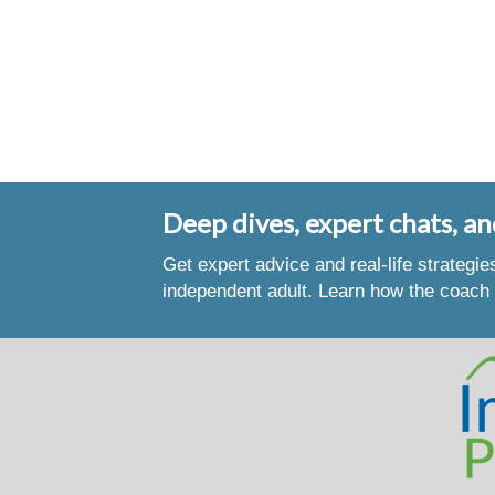
Deep dives, expert chats, an
Get expert advice and real-life strategi
independent adult. Learn how the coach 