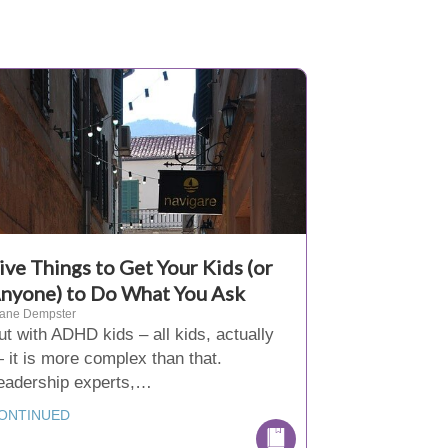
ive Things to Get Your Kids (or
nyone) to Do What You Ask
iane Dempster
ut with ADHD kids – all kids, actually
 it is more complex than that.
eadership experts,…
ONTINUED