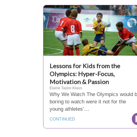
Lessons for Kids from the
Olympics: Hyper-Focus,
Motivation & Passion
Elaine Taylor-Klaus
Why We Watch The Olympics would 
boring to watch were it not for the
young athletes’…
CONTINUED