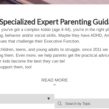
Specialized Expert Parenting Gui
 you've got a complex kiddo (age 4-44), you're in the right
ing, behavior and/or social skills. Maybe they have ADHD, An
ssues that challenge their Executive Function.
ildren, teens, and young adults to struggle, since 2011 we
ing them. Even more, we help parents get the practical advic
 kids become the best they can be!
support them, too!
READ MORE