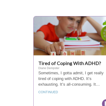
Tired of Coping With ADHD?
Diane Dempster
Sometimes, I gotta admit, I get really
tired of coping with ADHD. It’s
exhausting. It’s all-consuming. It…
CONTINUED