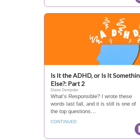
Is It the ADHD, or Is It Somethi
Else?: Part 2
Diane Dempster
What’s Responsible? I wrote these
words last fall, and it is still is one of
the top questions…
CONTINUED