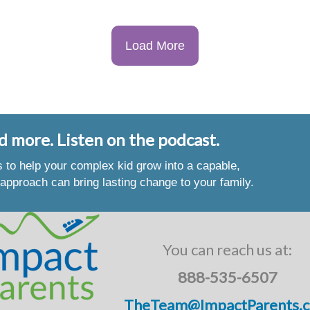
Load More
d more. Listen on the podcast.
es to help your complex kid grow into a capable,
approach can bring lasting change to your family.
You can reach us at:
888-535-6507
TheTeam@ImpactParents.