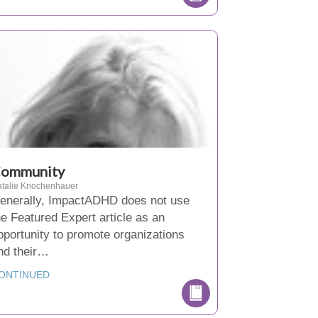
ommunity
talie Knochenhauer
enerally, ImpactADHD does not use
he Featured Expert article as an
pportunity to promote organizations
nd their…
ONTINUED