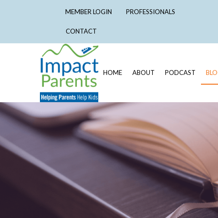
MEMBER LOGIN
PROFESSIONALS
CONTACT
HOME
ABOUT
PODCAST
BL