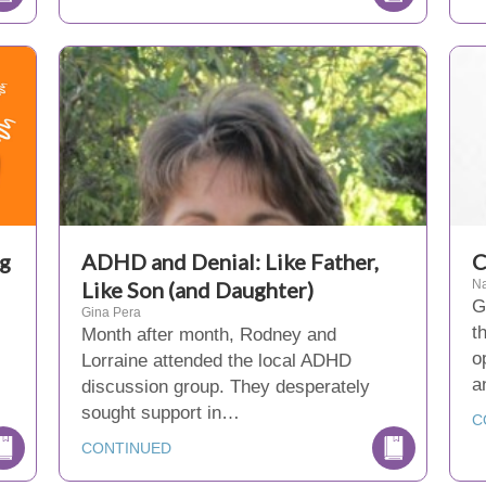
ng
ADHD and Denial: Like Father,
C
Like Son (and Daughter)
Na
G
Gina Pera
t
Month after month, Rodney and
o
Lorraine attended the local ADHD
a
discussion group. They desperately
sought support in…
C
CONTINUED