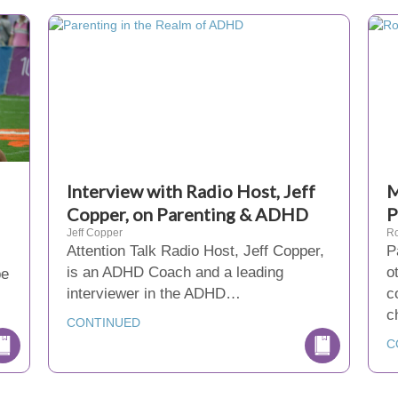
Interview with Radio Host, Jeff
M
Copper, on Parenting & ADHD
P
Jeff Copper
Ro
Attention Talk Radio Host, Jeff Copper,
P
is an ADHD Coach and a leading
o
be
interviewer in the ADHD…
c
c
CONTINUED
C