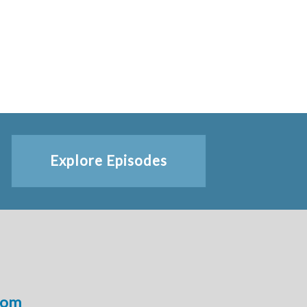
Explore Episodes
com