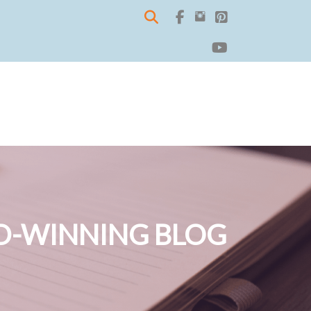
-WINNING BLOG