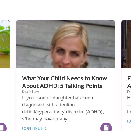
What Your Child Needs to Know
F
About ADHD: 5 Talking Points
A
Keath Low
D
If your son or daughter has been
B
diagnosed with attention
—
deficit/hyperactivity disorder (ADHD),
L
s/he may have many…
C
CONTINUED