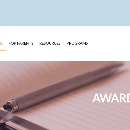
OG
FOR PARENTS
RESOURCES
PROGRAMS
AWARD