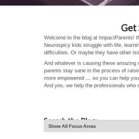
Get 
Welcome to the blog at ImpactParents! If
Neurospicy kids struggle with life, learn
difficulties. Or maybe they have other i
And whatever is causing these amazing ch
parents stay sane in the process of rais
more empowered … so you can help your
And yes, we help the professionals who 
Search the Blog:
Show All Focus Areas