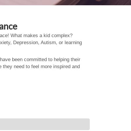
dance
 place! What makes a kid complex?
xiety, Depression, Autism, or learning
 have been committed to helping their
e they need to feel more inspired and