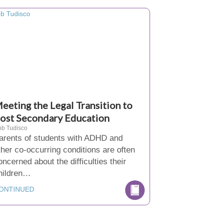
eeting the Legal Transition to
ost Secondary Education
b Tudisco
arents of students with ADHD and
ther co-occurring conditions are often
oncerned about the difficulties their
hildren…
ONTINUED