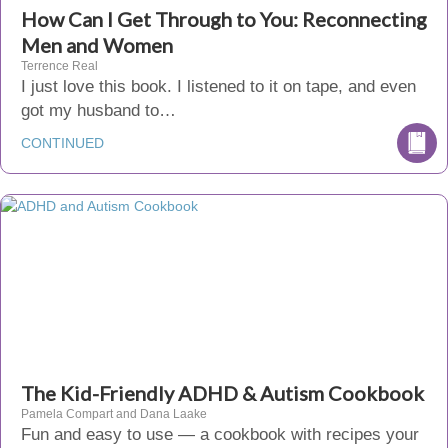
How Can I Get Through to You: Reconnecting
Men and Women
Terrence Real
I just love this book. I listened to it on tape, and even
got my husband to…
CONTINUED
The Kid-Friendly ADHD & Autism Cookbook
Pamela Compart and Dana Laake
Fun and easy to use — a cookbook with recipes your