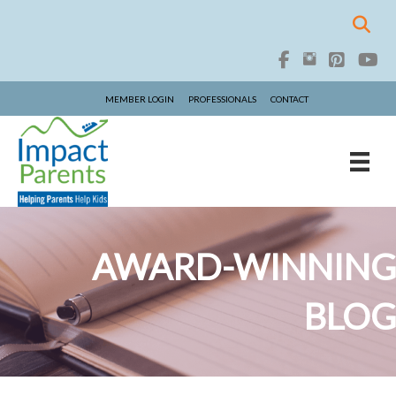
MEMBER LOGIN
PROFESSIONALS
CONTACT
AWARD-WINNING
BLOG