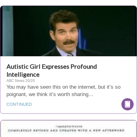
Autistic Girl Expresses Profound
Intelligence
ABC News 20/20
You may have seen this on the internet, but it’s so
poignant, we think it’s worth sharing…
CONTINUED