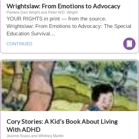
Wrightslaw: From Emotions to Advocacy
Pamela Darr Wright and Peter W.D. Wright
YOUR RIGHTS in print — from the source.
Wrightslaw: From Emotions to Advocacy: The Special
Education Survival…
CONTINUED
Cory Stories: A Kid’s Book About Living
With ADHD
Jeanne Kraus and Whitney Martin