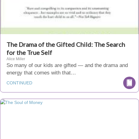
The Drama of the Gifted Child: The Search
for the True Self
Alice Miller
So many of our kids are gifted — and the drama and
energy that comes with that…
CONTINUED