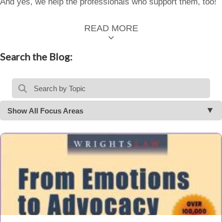
And yes, we help the professionals who support them, too!
READ MORE
Search the Blog:
Show All Focus Areas