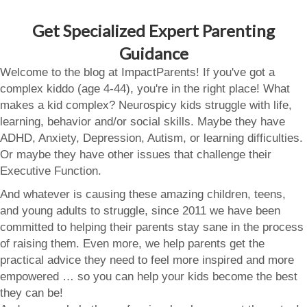
Get Specialized Expert Parenting
Guidance
Welcome to the blog at ImpactParents! If you've got a
complex kiddo (age 4-44), you're in the right place! What
makes a kid complex? Neurospicy kids struggle with life,
learning, behavior and/or social skills. Maybe they have
ADHD, Anxiety, Depression, Autism, or learning difficulties.
Or maybe they have other issues that challenge their
Executive Function.
And whatever is causing these amazing children, teens,
and young adults to struggle, since 2011 we have been
committed to helping their parents stay sane in the process
of raising them. Even more, we help parents get the
practical advice they need to feel more inspired and more
empowered … so you can help your kids become the best
they can be!