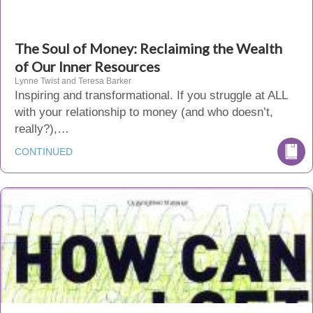
The Soul of Money: Reclaiming the Wealth
of Our Inner Resources
Lynne Twist and Teresa Barker
Inspiring and transformational. If you struggle at ALL
with your relationship to money (and who doesn’t,
really?),…
CONTINUED