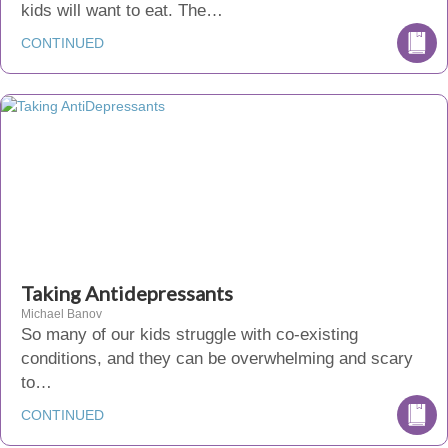
kids will want to eat. The…
CONTINUED
Taking Antidepressants
Michael Banov
So many of our kids struggle with co-existing
conditions, and they can be overwhelming and scary
to…
CONTINUED