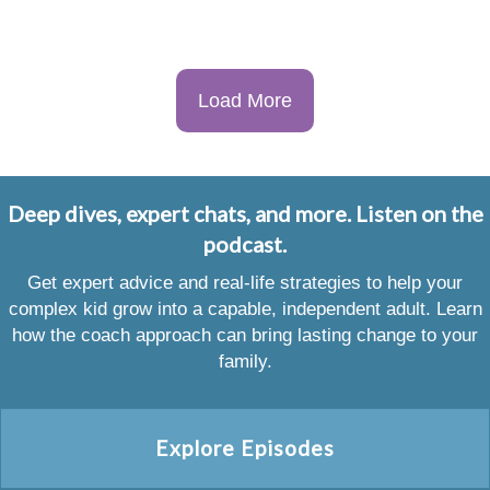
Load More
Deep dives, expert chats, and more. Listen on the
podcast.
Get expert advice and real-life strategies to help your
complex kid grow into a capable, independent adult. Learn
how the coach approach can bring lasting change to your
family.
Explore Episodes