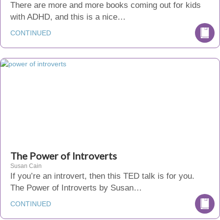
There are more and more books coming out for kids
with ADHD, and this is a nice…
CONTINUED
The Power of Introverts
Susan Cain
If you’re an introvert, then this TED talk is for you.
The Power of Introverts by Susan…
CONTINUED