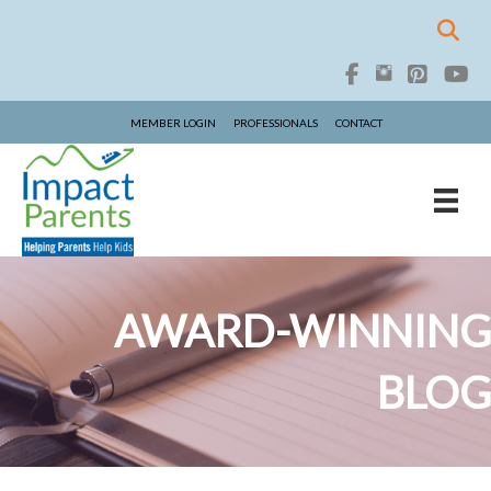
MEMBER LOGIN
PROFESSIONALS
CONTACT
AWARD-WINNING
BLOG