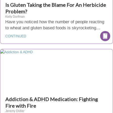
Is Gluten Taking the Blame For An Herbicide
Problem?
Kelly Dorfman
Have you noticed how the number of people reacting
to wheat and gluten based foods is skyrocketing…
CONTINUED
Addiction & ADHD Medication: Fighting
Fire with Fire
Jeremy Didier