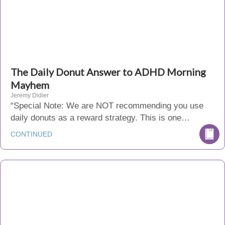
The Daily Donut Answer to ADHD Morning
Mayhem
Jeremy Didier
“Special Note: We are NOT recommending you use
daily donuts as a reward strategy. This is one…
CONTINUED