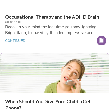
Occupational Therapy and the ADHD Brain
Susan Orloff
Recall in your mind the last time you saw lightning.
Bright flash, followed by thunder, impressive and…
CONTINUED
When Should You Give Your Child a Cell
Phone?