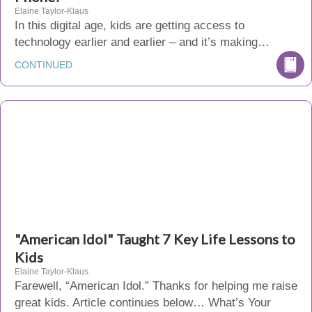
Elaine Taylor-Klaus
In this digital age, kids are getting access to
technology earlier and earlier – and it’s making…
CONTINUED
"American Idol" Taught 7 Key Life Lessons to
Kids
Elaine Taylor-Klaus
Farewell, “American Idol.” Thanks for helping me raise
great kids. Article continues below… What’s Your