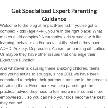
Get Specialized Expert Parenting
Guidance
Welcome to the blog at ImpactParents! If you've got a
complex kiddo (age 4-44), you're in the right place! What
makes a kid complex? Neurospicy kids struggle with life,
learning, behavior and/or social skills. Maybe they have
ADHD, Anxiety, Depression, Autism, or learning difficulties.
Or maybe they have other issues that challenge their
Executive Function.
And whatever is causing these amazing children, teens,
and young adults to struggle, since 2011 we have been
committed to helping their parents stay sane in the process
of raising them. Even more, we help parents get the
practical advice they need to feel more inspired and more
empowered … so you can help your kids become the best
they can be!