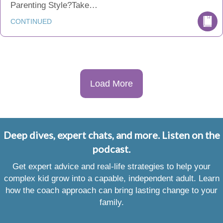
Parenting Style?Take…
CONTINUED
Load More
Deep dives, expert chats, and more. Listen on the
podcast.
Get expert advice and real-life strategies to help your
complex kid grow into a capable, independent adult. Learn
how the coach approach can bring lasting change to your
family.