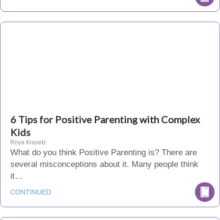
6 Tips for Positive Parenting with Complex
Kids
Roya Kravetz
What do you think Positive Parenting is? There are
several misconceptions about it. Many people think
it…
CONTINUED