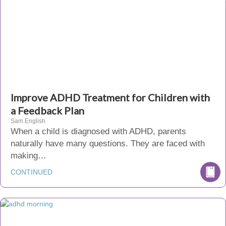
Improve ADHD Treatment for Children with
a Feedback Plan
Sam English
When a child is diagnosed with ADHD, parents
naturally have many questions. They are faced with
making…
CONTINUED