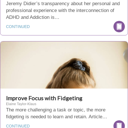
Jeremy Didier’s transparency about her personal and
professional experience with the interconnection of
ADHD and Addiction is…
CONTINUED
Improve Focus with Fidgeting
Elaine Taylor-Klaus
The more challenging a task or topic, the more
fidgeting is needed to learn and retain. Article…
CONTINUED