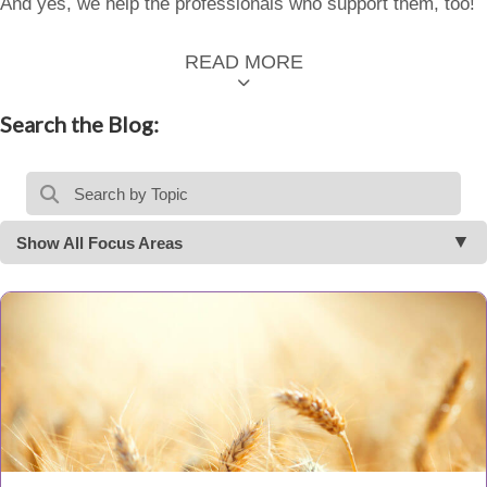
And yes, we help the professionals who support them, too!
READ MORE
Search the Blog:
Show All Focus Areas