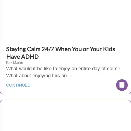
Staying Calm 24/7 When You or Your Kids
Have ADHD
Kirk Martin
What would it be like to enjoy an entire day of calm?
What about enjoying this on…
CONTINUED