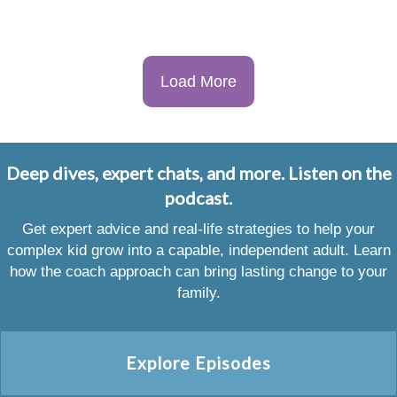
Load More
Deep dives, expert chats, and more. Listen on the
podcast.
Get expert advice and real-life strategies to help your
complex kid grow into a capable, independent adult. Learn
how the coach approach can bring lasting change to your
family.
Explore Episodes