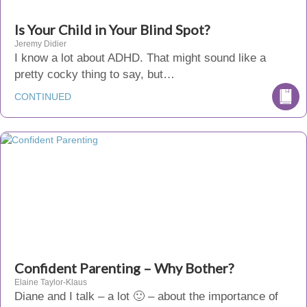
Is Your Child in Your Blind Spot?
Jeremy Didier
I know a lot about ADHD. That might sound like a
pretty cocky thing to say, but…
CONTINUED
Confident Parenting – Why Bother?
Elaine Taylor-Klaus
Diane and I talk – a lot 🙂 – about the importance of