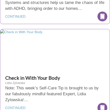
Systems and structures help us tame the chaos of life
with ADHD, bringing order to our homes…
CONTINUED
Check in With Your Body
Lidia Zylowska
Note: This week’s Self-Care Tip is brought to us by
our fabulously mindful featured Expert, Lidia
Zylowska!…
CONTINUED