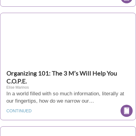
Organizing 101: The 3 M’s Will Help You
C.O.P.E.
Elise Marinos
In a world filled with so much information, literally at
our fingertips, how do we narrow our…
CONTINUED