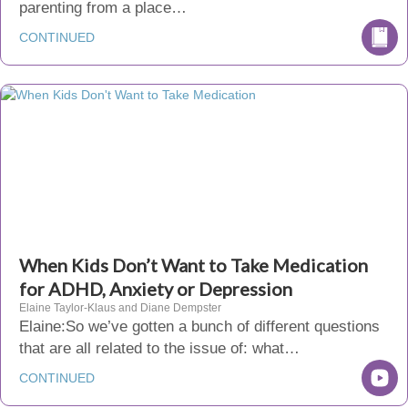
parenting from a place…
CONTINUED
When Kids Don’t Want to Take Medication
for ADHD, Anxiety or Depression
Elaine Taylor-Klaus and Diane Dempster
Elaine:So we’ve gotten a bunch of different questions
that are all related to the issue of: what…
CONTINUED