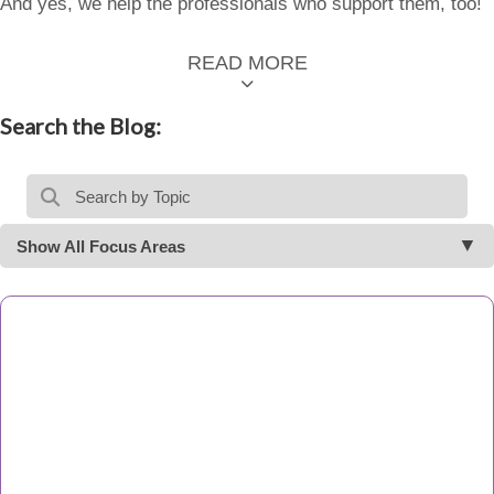
And yes, we help the professionals who support them, too!
READ MORE
Search the Blog:
Show All Focus Areas