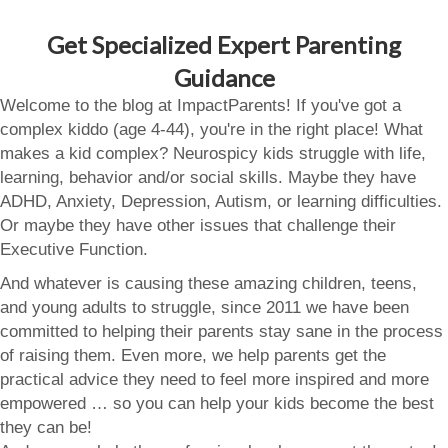
Get Specialized Expert Parenting
Guidance
Welcome to the blog at ImpactParents! If you've got a
complex kiddo (age 4-44), you're in the right place! What
makes a kid complex? Neurospicy kids struggle with life,
learning, behavior and/or social skills. Maybe they have
ADHD, Anxiety, Depression, Autism, or learning difficulties.
Or maybe they have other issues that challenge their
Executive Function.
And whatever is causing these amazing children, teens,
and young adults to struggle, since 2011 we have been
committed to helping their parents stay sane in the process
of raising them. Even more, we help parents get the
practical advice they need to feel more inspired and more
empowered … so you can help your kids become the best
they can be!