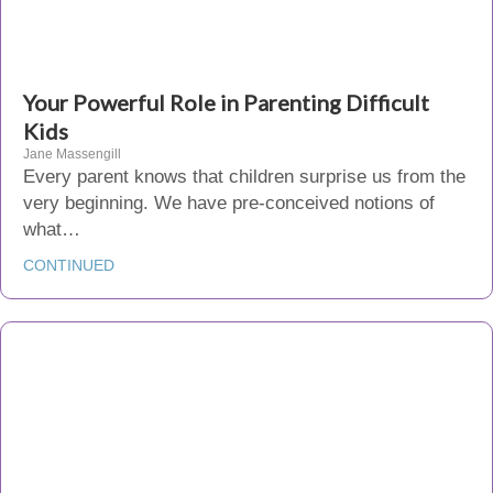
Your Powerful Role in Parenting Difficult
Kids
Jane Massengill
Every parent knows that children surprise us from the
very beginning. We have pre-conceived notions of
what…
CONTINUED