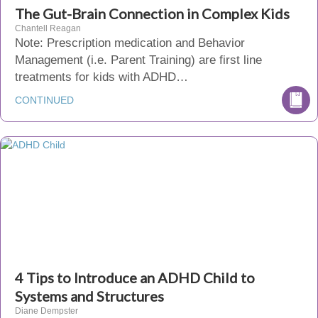
The Gut-Brain Connection in Complex Kids
Chantell Reagan
Note: Prescription medication and Behavior
Management (i.e. Parent Training) are first line
treatments for kids with ADHD…
CONTINUED
4 Tips to Introduce an ADHD Child to
Systems and Structures
Diane Dempster