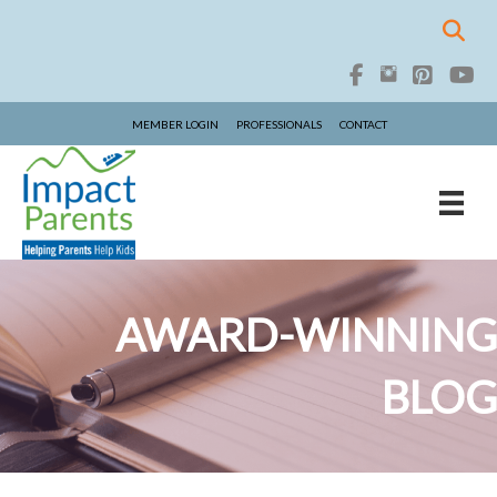
MEMBER LOGIN
PROFESSIONALS
CONTACT
AWARD-WINNING
BLOG