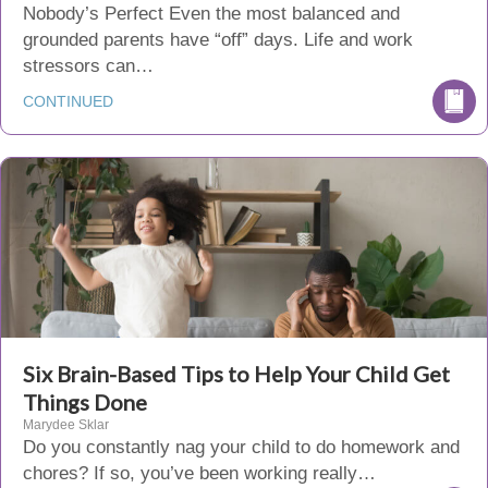
Nobody’s Perfect Even the most balanced and
grounded parents have “off” days. Life and work
stressors can…
CONTINUED
Six Brain-Based Tips to Help Your Child Get
Things Done
Marydee Sklar
Do you constantly nag your child to do homework and
chores? If so, you’ve been working really…