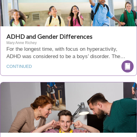
ADHD and Gender Differences
Mary Anne Richey
For the longest time, with focus on hyperactivity,
ADHD was considered to be a boys’ disorder. The…
CONTINUED