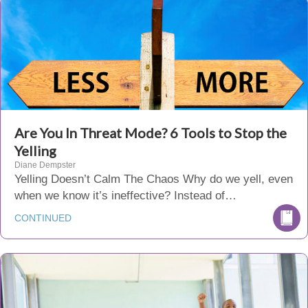
Are You In Threat Mode? 6 Tools to Stop the
Yelling
Diane Dempster
Yelling Doesn’t Calm The Chaos Why do we yell, even
when we know it’s ineffective? Instead of…
CONTINUED