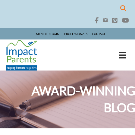
MEMBER LOGIN
PROFESSIONALS
CONTACT
AWARD-WINNING
BLOG