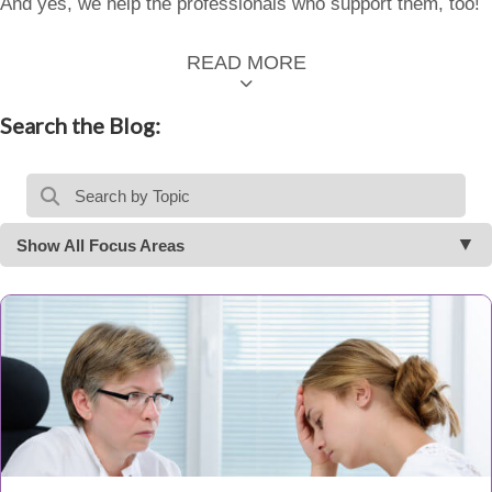
And yes, we help the professionals who support them, too!
READ MORE
Search the Blog:
Show All Focus Areas