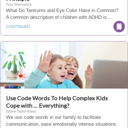
Pam Shervanick
What Do Tantrums and Eye Color Have in Common?
A common description of children with ADHD is…
CONTINUED
Use Code Words To Help Complex Kids
Cope with … Everything?
Elaine Taylor-Klaus
We use code words in our family to facilitate
communication, ease emotionally intense situations,