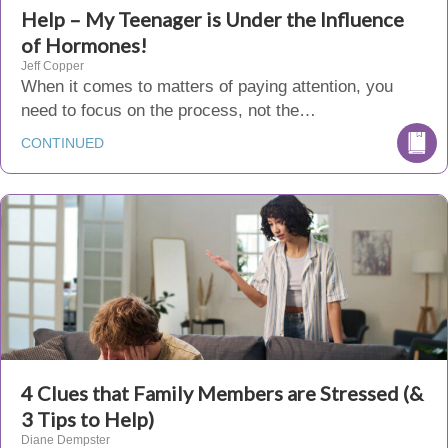
Help – My Teenager is Under the Influence
of Hormones!
Jeff Copper
When it comes to matters of paying attention, you
need to focus on the process, not the…
CONTINUED
4 Clues that Family Members are Stressed (&
3 Tips to Help)
Diane Dempster