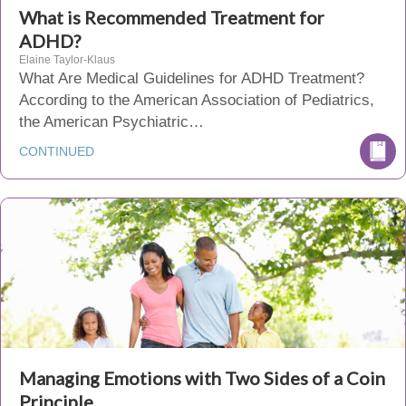
What is Recommended Treatment for
ADHD?
Elaine Taylor-Klaus
What Are Medical Guidelines for ADHD Treatment?
According to the American Association of Pediatrics,
the American Psychiatric…
CONTINUED
Managing Emotions with Two Sides of a Coin
Principle