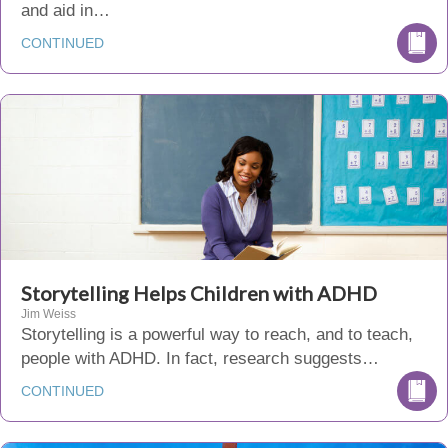
and aid in…
CONTINUED
Storytelling Helps Children with ADHD
Jim Weiss
Storytelling is a powerful way to reach, and to teach,
people with ADHD. In fact, research suggests…
CONTINUED