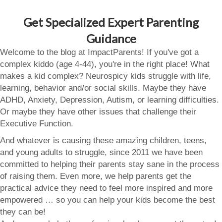
Get Specialized Expert Parenting
Guidance
Welcome to the blog at ImpactParents! If you've got a
complex kiddo (age 4-44), you're in the right place! What
makes a kid complex? Neurospicy kids struggle with life,
learning, behavior and/or social skills. Maybe they have
ADHD, Anxiety, Depression, Autism, or learning difficulties.
Or maybe they have other issues that challenge their
Executive Function.
And whatever is causing these amazing children, teens,
and young adults to struggle, since 2011 we have been
committed to helping their parents stay sane in the process
of raising them. Even more, we help parents get the
practical advice they need to feel more inspired and more
empowered … so you can help your kids become the best
they can be!