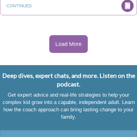
CONTINUED
Load More
Deep dives, expert chats, and more. Listen on the
podcast.
Get expert advice and real-life strategies to help your
complex kid grow into a capable, independent adult. Learn
how the coach approach can bring lasting change to your
family.