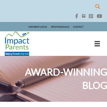
MEMBER LOGIN
PROFESSIONALS
CONTACT
AWARD-WINNING
BLOG