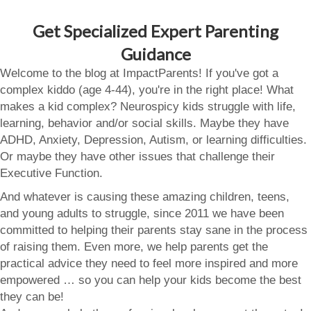
Get Specialized Expert Parenting
Guidance
Welcome to the blog at ImpactParents! If you've got a
complex kiddo (age 4-44), you're in the right place! What
makes a kid complex? Neurospicy kids struggle with life,
learning, behavior and/or social skills. Maybe they have
ADHD, Anxiety, Depression, Autism, or learning difficulties.
Or maybe they have other issues that challenge their
Executive Function.
And whatever is causing these amazing children, teens,
and young adults to struggle, since 2011 we have been
committed to helping their parents stay sane in the process
of raising them. Even more, we help parents get the
practical advice they need to feel more inspired and more
empowered … so you can help your kids become the best
they can be!