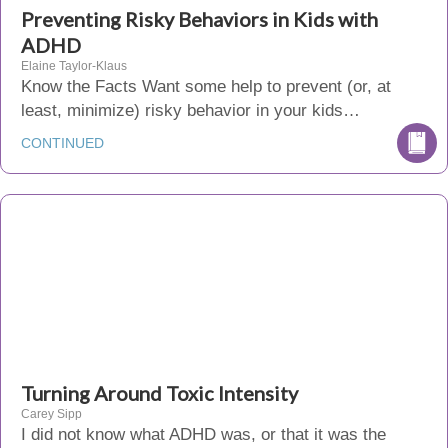
Preventing Risky Behaviors in Kids with
ADHD
Elaine Taylor-Klaus
Know the Facts Want some help to prevent (or, at
least, minimize) risky behavior in your kids…
CONTINUED
Turning Around Toxic Intensity
Carey Sipp
I did not know what ADHD was, or that it was the