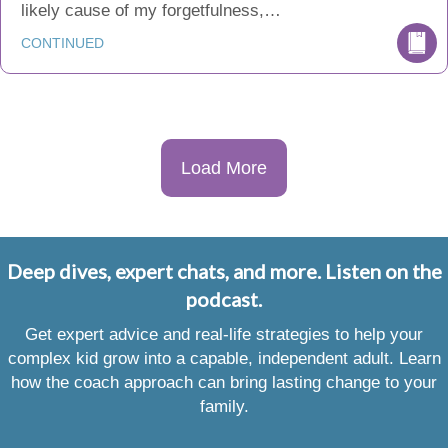
likely cause of my forgetfulness,…
CONTINUED
Load More
Deep dives, expert chats, and more. Listen on the
podcast.
Get expert advice and real-life strategies to help your
complex kid grow into a capable, independent adult. Learn
how the coach approach can bring lasting change to your
family.