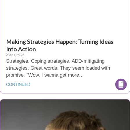
Making Strategies Happen: Turning Ideas
Into Action
Alan Brown
Strategies. Coping strategies. ADD-mitigating
strategies. Great words. They seem loaded with
promise. “Wow, I wanna get more…
CONTINUED