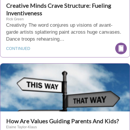
Creative Minds Crave Structure: Fueling
Inventiveness
Rick Green
Creativity The word conjures up visions of avant-
garde artists splattering paint across huge canvases.
Dance troops rehearsing…
CONTINUED
How Are Values Guiding Parents And Kids?
Elaine Taylor-Klaus