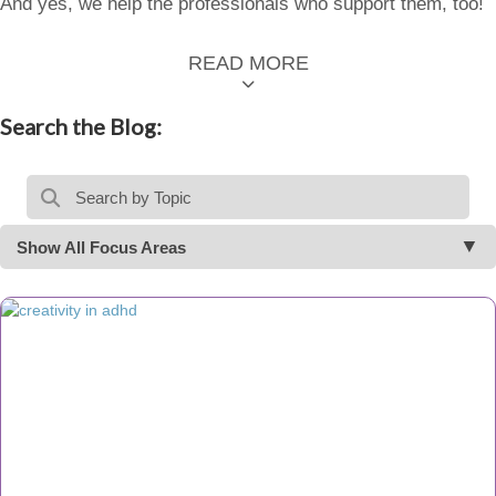
And yes, we help the professionals who support them, too!
READ MORE
Search the Blog:
Show All Focus Areas