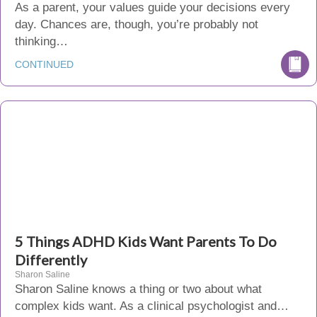
As a parent, your values guide your decisions every
day. Chances are, though, you’re probably not
thinking…
CONTINUED
5 Things ADHD Kids Want Parents To Do
Differently
Sharon Saline
Sharon Saline knows a thing or two about what
complex kids want. As a clinical psychologist and…