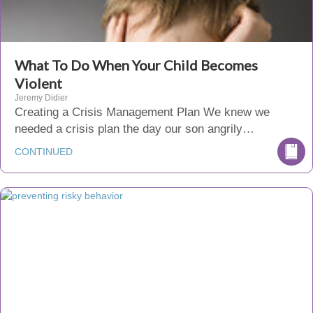
What To Do When Your Child Becomes
Violent
Jeremy Didier
Creating a Crisis Management Plan We knew we
needed a crisis plan the day our son angrily…
CONTINUED