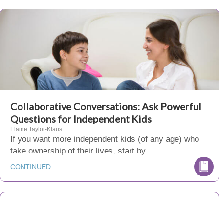
Collaborative Conversations: Ask Powerful
Questions for Independent Kids
Elaine Taylor-Klaus
If you want more independent kids (of any age) who
take ownership of their lives, start by…
CONTINUED