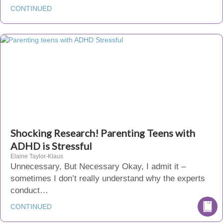
CONTINUED
Shocking Research! Parenting Teens with
ADHD is Stressful
Elaine Taylor-Klaus
Unnecessary, But Necessary Okay, I admit it –
sometimes I don’t really understand why the experts
conduct…
CONTINUED