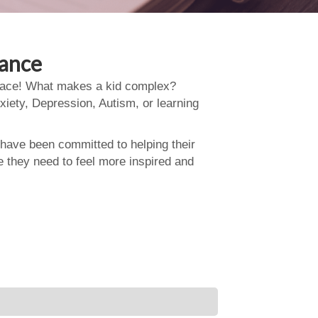
dance
 place! What makes a kid complex?
xiety, Depression, Autism, or learning
 have been committed to helping their
e they need to feel more inspired and