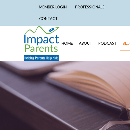
MEMBER LOGIN
PROFESSIONALS
CONTACT
HOME
ABOUT
PODCAST
BL