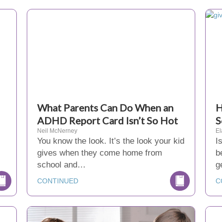
What Parents Can Do When an
H
ADHD Report Card Isn’t So Hot
S
Neil McNerney
El
You know the look. It’s the look your kid
I
gives when they come home from
b
school and…
g
CONTINUED
C