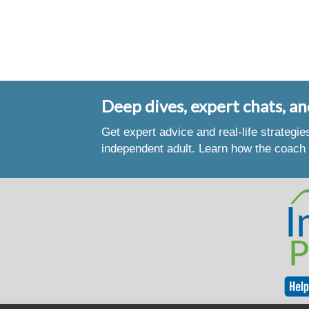
Deep dives, expert chats, an
Get expert advice and real-life strategi
independent adult. Learn how the coach 