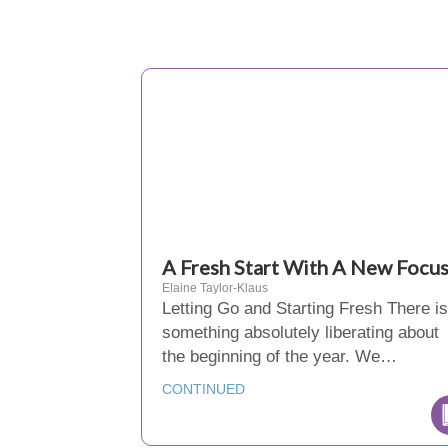
A Fresh Start With A New Focu
Elaine Taylor-Klaus
Letting Go and Starting Fresh There is
something absolutely liberating about
the beginning of the year. We…
CONTINUED