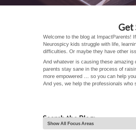
Get 
Welcome to the blog at ImpactParents! If
Neurospicy kids struggle with life, learn
difficulties. Or maybe they have other i
And whatever is causing these amazing ch
parents stay sane in the process of rais
more empowered … so you can help your
And yes, we help the professionals who 
Search the Blog:
Show All Focus Areas