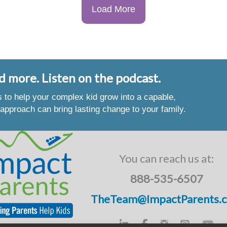
Load More
d more. Listen on the podcast.
es to help your complex kid grow into a capable,
approach can bring lasting change to your family.
You can reach us at:
888-535-6507
TheTeam@ImpactParents.