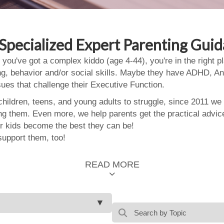
Specialized Expert Parenting Gui
 you've got a complex kiddo (age 4-44), you're in the right
ing, behavior and/or social skills. Maybe they have ADHD, An
ssues that challenge their Executive Function.
ildren, teens, and young adults to struggle, since 2011 we
ing them. Even more, we help parents get the practical advic
 kids become the best they can be!
support them, too!
READ MORE