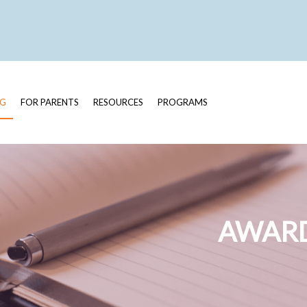
OG
FOR PARENTS
RESOURCES
PROGRAMS
AWARD