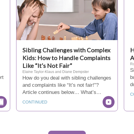
Sibling Challenges with Complex
H
Kids: How to Handle Complaints
Like “It’s Not Fair”
Ro
S
Elaine Taylor-Klaus and Diane Dempster
rt
b
How do you deal with sibling challenges
d
and complaints like “It’s not fair!”?
Article continues below… What’s…
C
CONTINUED