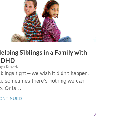
elping Siblings in a Family with
ADHD
ya Kravetz
iblings fight – we wish it didn’t happen,
ut sometimes there’s nothing we can
o. Or is…
ONTINUED