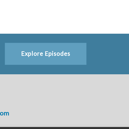
Explore Episodes
com