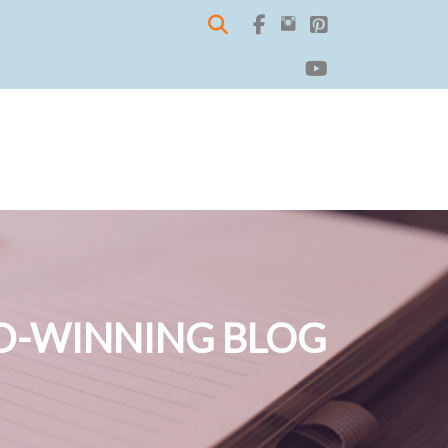
-WINNING BLOG