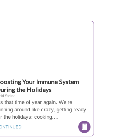
oosting Your Immune System
uring the Holidays
cki Steine
t’s that time of year again. We’re
unning around like crazy, getting ready
or the holidays: cooking,…
ONTINUED