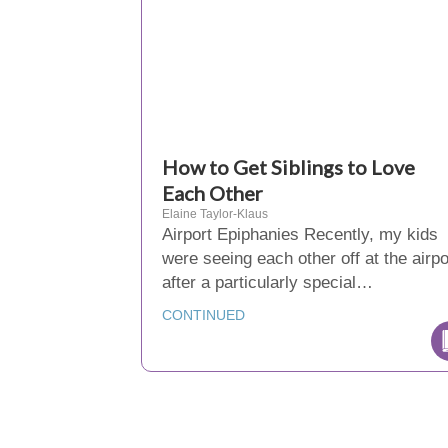
How to Get Siblings to Love
Each Other
Elaine Taylor-Klaus
Airport Epiphanies Recently, my kids
were seeing each other off at the airpo
after a particularly special…
CONTINUED