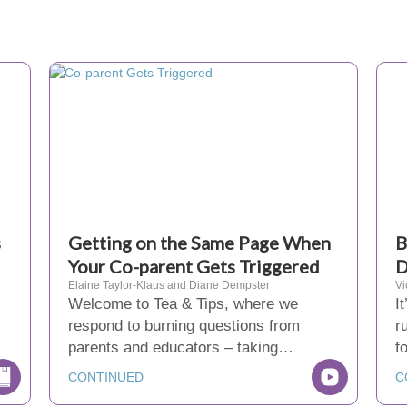
s
Getting on the Same Page When
B
Your Co-parent Gets Triggered
D
Elaine Taylor-Klaus and Diane Dempster
Vi
Welcome to Tea & Tips, where we
I
respond to burning questions from
r
parents and educators – taking…
f
CONTINUED
C