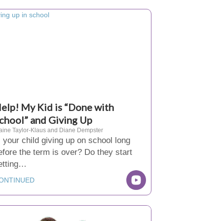
elp! My Kid is “Done with
chool” and Giving Up
aine Taylor-Klaus and Diane Dempster
s your child giving up on school long
efore the term is over? Do they start
etting…
ONTINUED