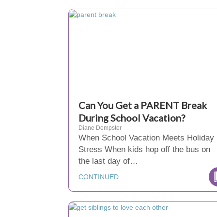
Can You Get a PARENT Break
During School Vacation?
Diane Dempster
When School Vacation Meets Holiday
Stress When kids hop off the bus on
the last day of…
CONTINUED