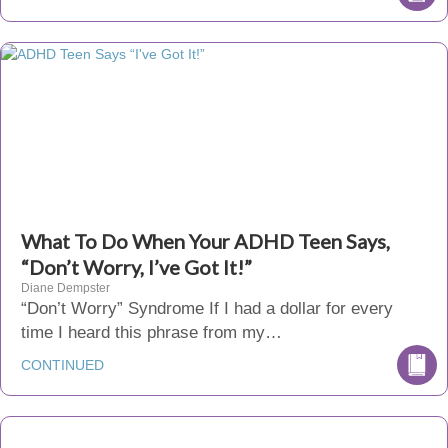
What To Do When Your ADHD Teen Says,
“Don’t Worry, I’ve Got It!”
Diane Dempster
“Don’t Worry” Syndrome If I had a dollar for every
time I heard this phrase from my…
CONTINUED