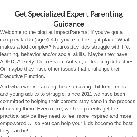
Get Specialized Expert Parenting
Guidance
Welcome to the blog at ImpactParents! If you've got a
complex kiddo (age 4-44), you're in the right place! What
makes a kid complex? Neurospicy kids struggle with life,
learning, behavior and/or social skills. Maybe they have
ADHD, Anxiety, Depression, Autism, or learning difficulties.
Or maybe they have other issues that challenge their
Executive Function.
And whatever is causing these amazing children, teens,
and young adults to struggle, since 2011 we have been
committed to helping their parents stay sane in the process
of raising them. Even more, we help parents get the
practical advice they need to feel more inspired and more
empowered … so you can help your kids become the best
they can be!