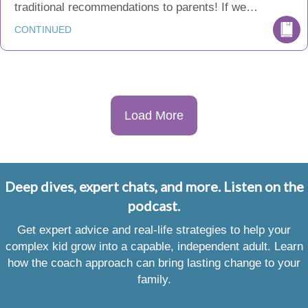
traditional recommendations to parents! If we…
CONTINUED
Load More
Deep dives, expert chats, and more. Listen on the
podcast.
Get expert advice and real-life strategies to help your
complex kid grow into a capable, independent adult. Learn
how the coach approach can bring lasting change to your
family.