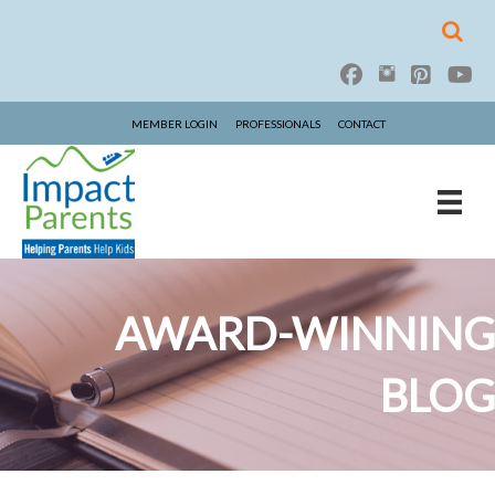
MEMBER LOGIN
PROFESSIONALS
CONTACT
AWARD-WINNING
BLOG