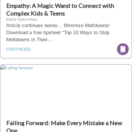
Empathy: A Magic Wand to Connect with
Complex Kids & Teens
Elaine Taylor-Klaus
Article continues below… Minimize Meltdowns!
Download a free tipsheet “Top 10 Ways to Stop
Meltdowns in Their…
CONTINUED
Failing Forward: Make Every Mistake a New
One