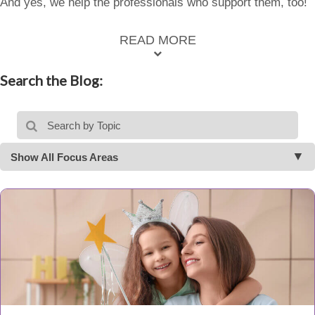
And yes, we help the professionals who support them, too!
READ MORE
Search the Blog:
Show All Focus Areas