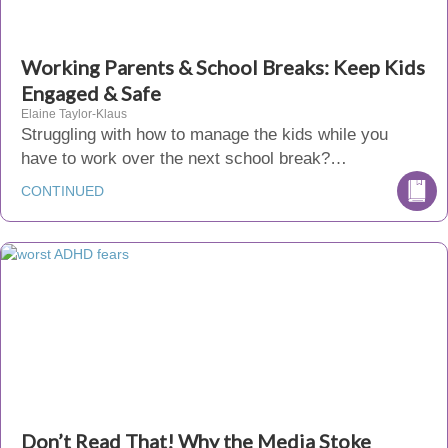
Working Parents & School Breaks: Keep Kids
Engaged & Safe
Elaine Taylor-Klaus
Struggling with how to manage the kids while you
have to work over the next school break?…
CONTINUED
Don’t Read That! Why the Media Stoke