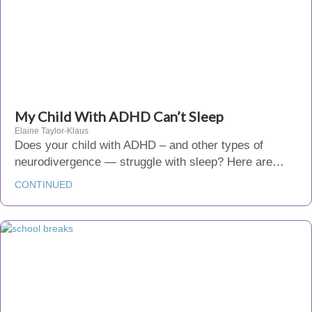
My Child With ADHD Can’t Sleep
Elaine Taylor-Klaus
Does your child with ADHD – and other types of
neurodivergence — struggle with sleep? Here are…
CONTINUED