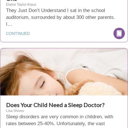
Elaine Taylor-Klaus
They Just Don’t Understand I sat in the school
auditorium, surrounded by about 300 other parents.
I…
CONTINUED
Does Your Child Need a Sleep Doctor?
Lisa Shives
Sleep disorders are very common in children, with
rates between 25-40%. Unfortunately, the vast