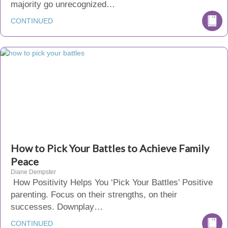
majority go unrecognized…
CONTINUED
How to Pick Your Battles to Achieve Family
Peace
Diane Dempster
How Positivity Helps You ‘Pick Your Battles’ Positive
parenting. Focus on their strengths, on their
successes. Downplay…
CONTINUED