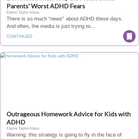
Parents’ Worst ADHD Fears
Elaine Taylor-Klaus
There is so much “news” about ADHD these days.
And often, the media is just trying to…
CONTINUED
Outrageous Homework Advice for Kids with
ADHD
Elaine Taylor-Klaus
Warning: this strategy is going to fly in the face of