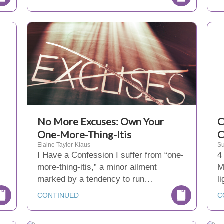
No More Excuses: Own Your
C
One-More-Thing-Itis
C
Elaine Taylor-Klaus
Su
I Have a Confession I suffer from “one-
4
more-thing-itis,” a minor ailment
M
marked by a tendency to run…
l
CONTINUED
C