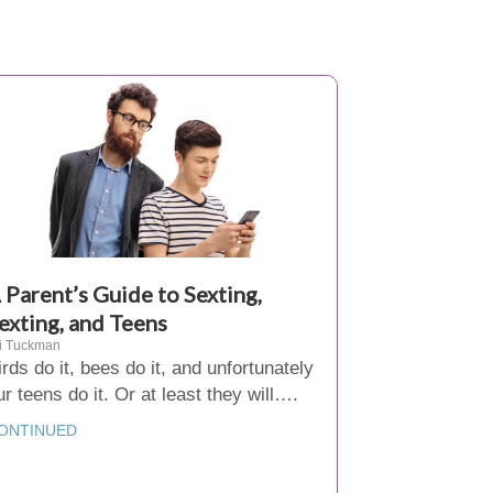
 Parent’s Guide to Sexting,
exting, and Teens
i Tuckman
irds do it, bees do it, and unfortunately
ur teens do it. Or at least they will….
ONTINUED