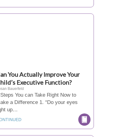
an You Actually Improve Your
hild’s Executive Function?
san Bauerfeld
 Steps You can Take Right Now to
ake a Difference 1. “Do your eyes
ight up…
ONTINUED