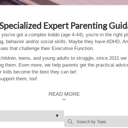
Specialized Expert Parenting Gui
 you've got a complex kiddo (age 4-44), you're in the right
ing, behavior and/or social skills. Maybe they have ADHD, An
ssues that challenge their Executive Function.
ildren, teens, and young adults to struggle, since 2011 we
ing them. Even more, we help parents get the practical advic
 kids become the best they can be!
support them, too!
READ MORE