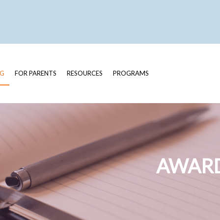
OG
FOR PARENTS
RESOURCES
PROGRAMS
AWARD