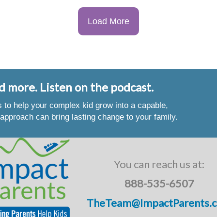
Load More
d more. Listen on the podcast.
es to help your complex kid grow into a capable,
approach can bring lasting change to your family.
You can reach us at:
888-535-6507
TheTeam@ImpactParents.