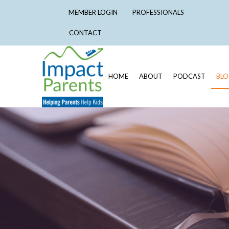
MEMBER LOGIN
PROFESSIONALS
CONTACT
HOME
ABOUT
PODCAST
BL