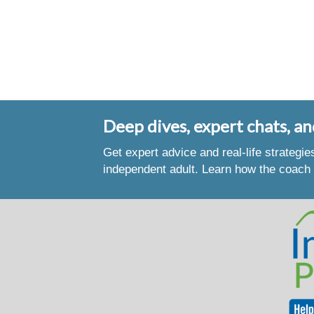
Deep dives, expert chats, an
Get expert advice and real-life strategi
independent adult. Learn how the coach 