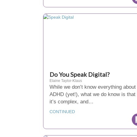
Do You Speak Digital?
Elaine Taylor-Klaus
While we don’t know everything about
ADHD (yet!), what we do know is that
it’s complex, and…
CONTINUED