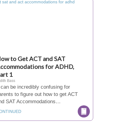
ow to Get ACT and SAT
ccommodations for ADHD,
art 1
dith Bass
t can be incredibly confusing for
arents to figure out how to get ACT
nd SAT Accommodations…
ONTINUED