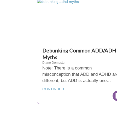
Debunking Common ADD/AD
Myths
Diane Dempster
Note: There is a common
misconception that ADD and ADHD ar
different, but ADD is actually one…
CONTINUED