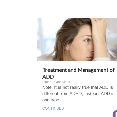
Treatment and Management of
ADD
Elaine Taylor-Klaus
Note: It is not really true that ADD is
different from ADHD; instead, ADD is
one type…
CONTINUED