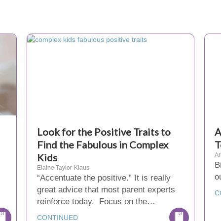
Look for the Positive Traits to
A
Find the Fabulous in Complex
T
Kids
Ar
B
Elaine Taylor-Klaus
o
“Accentuate the positive.” It is really
great advice that most parent experts
C
reinforce today. Focus on the…
CONTINUED