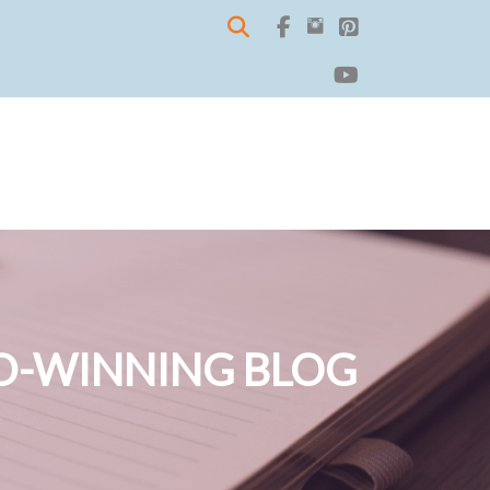
-WINNING BLOG