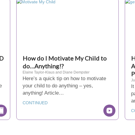
HD
How do I Motivate My Child to
H
do…Anything!?
A
Elaine Taylor-Klaus and Diane Dempster
P
Here’s a quick tip on how to motivate
Ju
e
your child to do anything – yes,
I
anything! Article…
p
a
CONTINUED
C