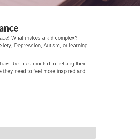
dance
 place! What makes a kid complex?
xiety, Depression, Autism, or learning
 have been committed to helping their
e they need to feel more inspired and