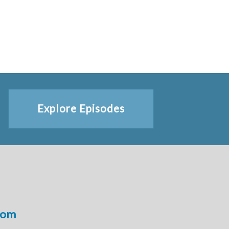
Explore Episodes
com