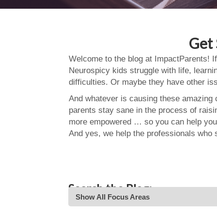
Get 
Welcome to the blog at ImpactParents! If
Neurospicy kids struggle with life, learn
difficulties. Or maybe they have other i
And whatever is causing these amazing ch
parents stay sane in the process of rais
more empowered … so you can help your
And yes, we help the professionals who 
Search the Blog:
Show All Focus Areas