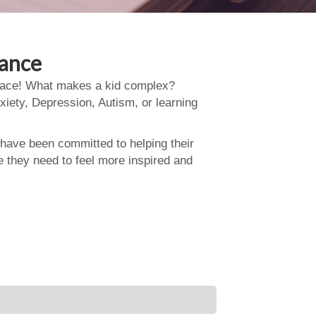
dance
 place! What makes a kid complex?
xiety, Depression, Autism, or learning
 have been committed to helping their
e they need to feel more inspired and