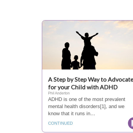
A Step by Step Way to Advocat
for your Child with ADHD
Phil Anderton
ADHD is one of the most prevalent
mental health disorders[1], and we
know that it runs in…
CONTINUED