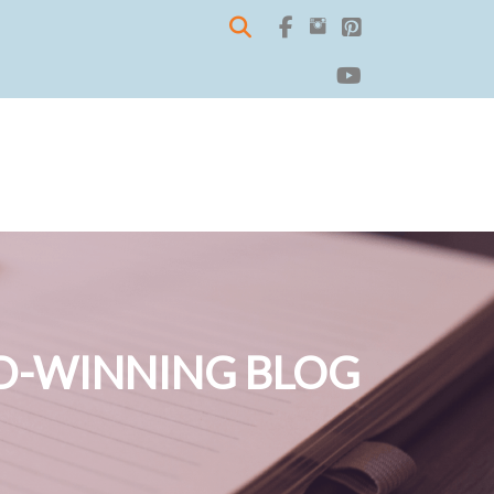
-WINNING BLOG