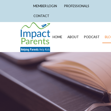
MEMBER LOGIN
PROFESSIONALS
CONTACT
HOME
ABOUT
PODCAST
BL