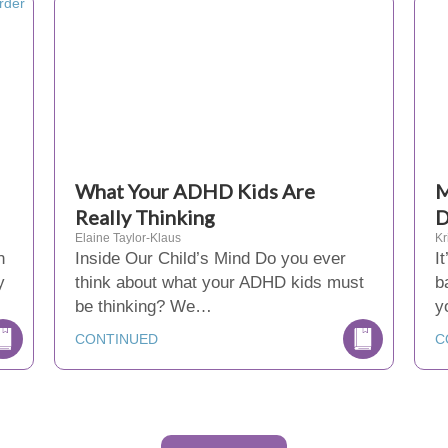
What Your ADHD Kids Are
M
Really Thinking
D
Elaine Taylor-Klaus
Kr
n
Inside Our Child’s Mind Do you ever
I
y
think about what your ADHD kids must
b
be thinking? We…
y
CONTINUED
C