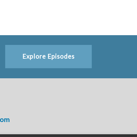
Explore Episodes
com