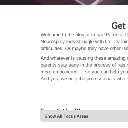
Get 
Welcome to the blog at ImpactParents! If
Neurospicy kids struggle with life, learn
difficulties. Or maybe they have other i
And whatever is causing these amazing ch
parents stay sane in the process of rais
more empowered … so you can help your
And yes, we help the professionals who 
Search the Blog:
Show All Focus Areas