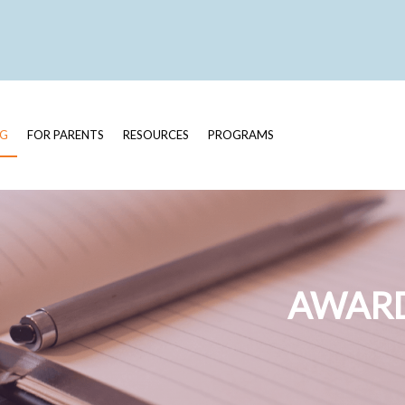
OG
FOR PARENTS
RESOURCES
PROGRAMS
AWARD