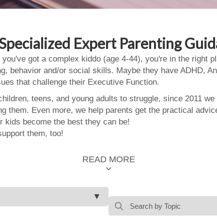
Specialized Expert Parenting Gui
 you've got a complex kiddo (age 4-44), you're in the right
ing, behavior and/or social skills. Maybe they have ADHD, An
ssues that challenge their Executive Function.
ildren, teens, and young adults to struggle, since 2011 we
ing them. Even more, we help parents get the practical advic
 kids become the best they can be!
support them, too!
READ MORE