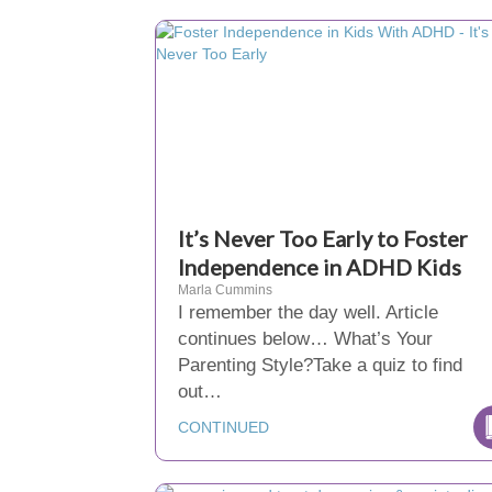
It’s Never Too Early to Foster
Independence in ADHD Kids
Marla Cummins
I remember the day well. Article
continues below… What’s Your
Parenting Style?Take a quiz to find
out…
CONTINUED