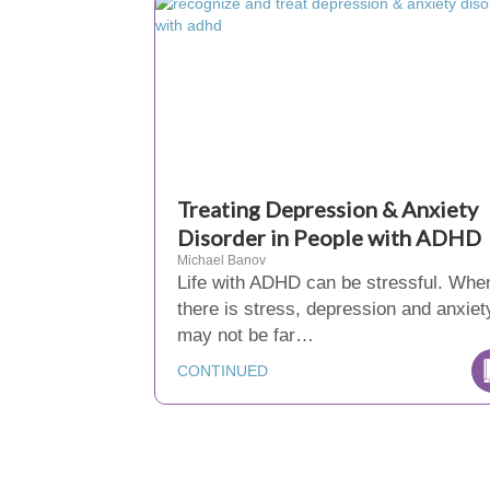
Treating Depression & Anxiety
Disorder in People with ADHD
Michael Banov
Life with ADHD can be stressful. Whe
there is stress, depression and anxiet
may not be far…
CONTINUED