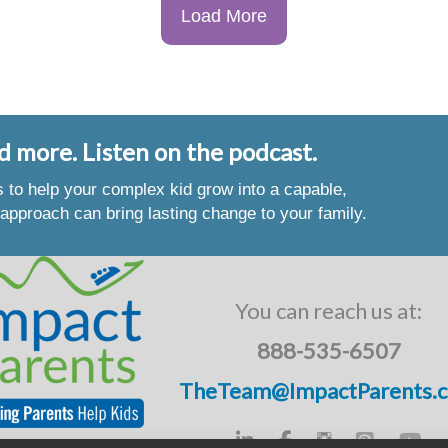
Load More
d more. Listen on the podcast.
es to help your complex kid grow into a capable,
approach can bring lasting change to your family.
You can reach us at:
888-535-6507
TheTeam@ImpactParents.