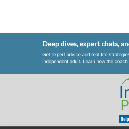
Deep dives, expert chats, an
Get expert advice and real-life strategi
independent adult. Learn how the coach 