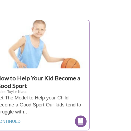
ow to Help Your Kid Become a
ood Sport
aine Taylor-Klaus
et The Model to Help your Child
ecome a Good Sport Our kids tend to
truggle with…
ONTINUED