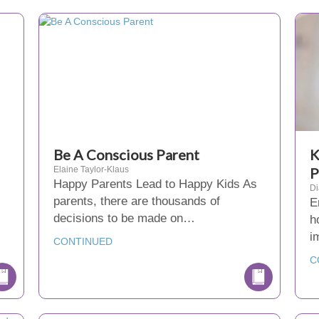
Be A Conscious Parent
K
Elaine Taylor-Klaus
P
Happy Parents Lead to Happy Kids As
D
parents, there are thousands of
E
decisions to be made on…
h
i
CONTINUED
C