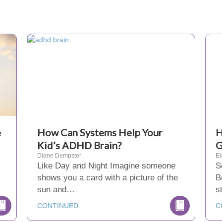
e
How Can Systems Help Your
H
Kid’s ADHD Brain?
G
Diane Dempster
El
Like Day and Night Imagine someone
S
shows you a card with a picture of the
B
sun and…
s
CONTINUED
C