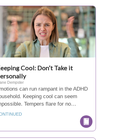
eeping Cool: Don’t Take it
ersonally
iane Dempster
motions can run rampant in the ADHD
ousehold. Keeping cool can seem
mpossible. Tempers flare for no…
ONTINUED