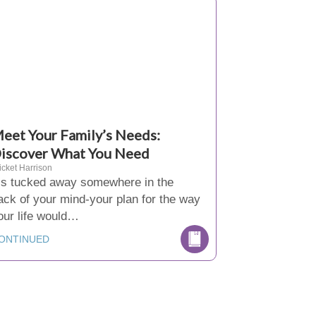
eet Your Family’s Needs:
iscover What You Need
icket Harrison
t’s tucked away somewhere in the
ack of your mind-your plan for the way
our life would…
ONTINUED