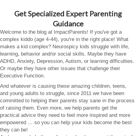
Get Specialized Expert Parenting
Guidance
Welcome to the blog at ImpactParents! If you've got a
complex kiddo (age 4-44), you're in the right place! What
makes a kid complex? Neurospicy kids struggle with life,
learning, behavior and/or social skills. Maybe they have
ADHD, Anxiety, Depression, Autism, or learning difficulties.
Or maybe they have other issues that challenge their
Executive Function.
And whatever is causing these amazing children, teens,
and young adults to struggle, since 2011 we have been
committed to helping their parents stay sane in the process
of raising them. Even more, we help parents get the
practical advice they need to feel more inspired and more
empowered … so you can help your kids become the best
they can be!