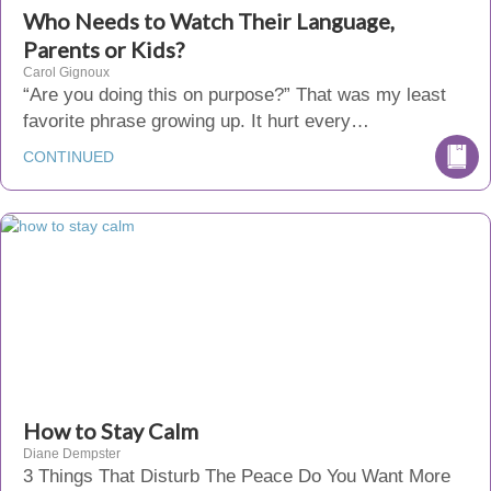
Who Needs to Watch Their Language,
Parents or Kids?
Carol Gignoux
“Are you doing this on purpose?” That was my least
favorite phrase growing up. It hurt every…
CONTINUED
How to Stay Calm
Diane Dempster
3 Things That Disturb The Peace Do You Want More