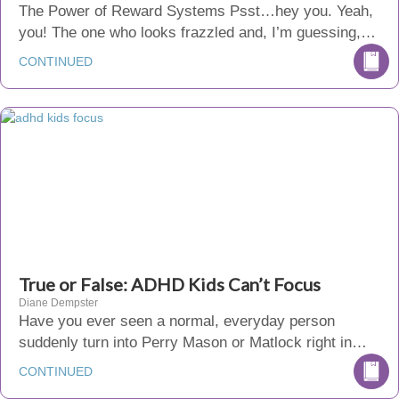
The Power of Reward Systems Psst…hey you. Yeah,
you! The one who looks frazzled and, I’m guessing,…
CONTINUED
True or False: ADHD Kids Can’t Focus
Diane Dempster
Have you ever seen a normal, everyday person
suddenly turn into Perry Mason or Matlock right in…
CONTINUED