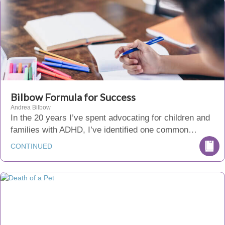
Bilbow Formula for Success
Andrea Bilbow
In the 20 years I’ve spent advocating for children and
families with ADHD, I’ve identified one common…
CONTINUED