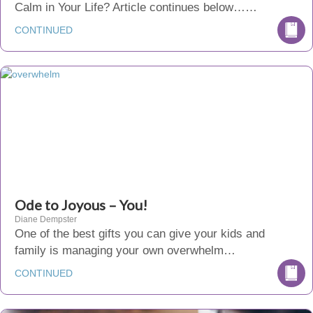
Calm in Your Life? Article continues below……
CONTINUED
Ode to Joyous – You!
Diane Dempster
One of the best gifts you can give your kids and
family is managing your own overwhelm…
CONTINUED