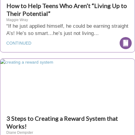
How to Help Teens Who Aren’t “Living Up to
Their Potential”
Maggie Wray
“If he just applied himself, he could be earning straight
A’s! He’s so smart…he’s just not living…
CONTINUED
3 Steps to Creating a Reward System that
Works!
Diane Dempster