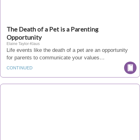
The Death of a Pet is a Parenting
Opportunity
Elaine Taylor-Klaus
Life events like the death of a pet are an opportunity
for parents to communicate your values…
CONTINUED