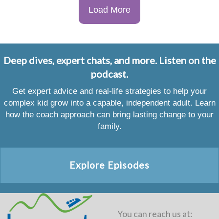
Load More
Deep dives, expert chats, and more. Listen on the
podcast.
Get expert advice and real-life strategies to help your
complex kid grow into a capable, independent adult. Learn
how the coach approach can bring lasting change to your
family.
Explore Episodes
You can reach us at: