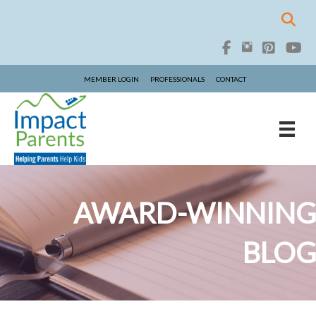
MEMBER LOGIN
PROFESSIONALS
CONTACT
AWARD-WINNING
BLOG