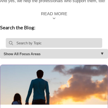
And yes, we help the professionals who support them, too!
READ MORE
Search the Blog:
Show All Focus Areas