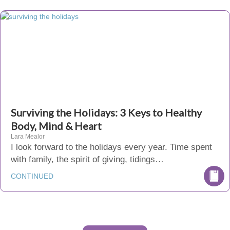
Surviving the Holidays: 3 Keys to Healthy
Body, Mind & Heart
Lara Mealor
I look forward to the holidays every year. Time spent
with family, the spirit of giving, tidings…
CONTINUED