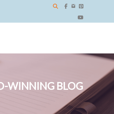
-WINNING BLOG