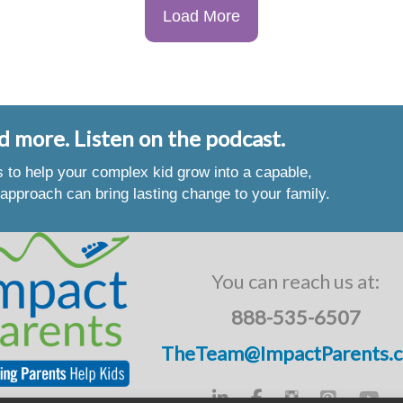
Load More
d more. Listen on the podcast.
es to help your complex kid grow into a capable,
approach can bring lasting change to your family.
You can reach us at:
888-535-6507
TheTeam@ImpactParents.