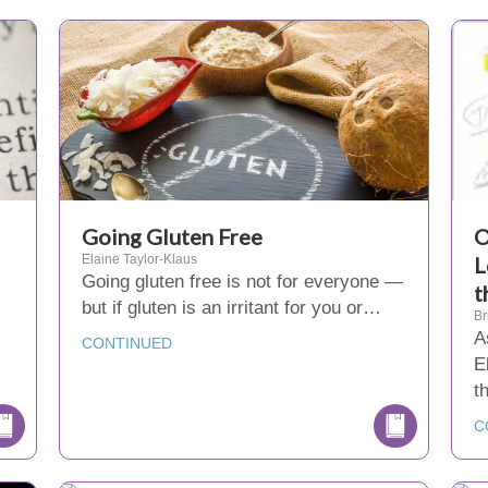
Going Gluten Free
O
Elaine Taylor-Klaus
L
Going gluten free is not for everyone —
t
but if gluten is an irritant for you or…
Br
A
CONTINUED
E
t
C