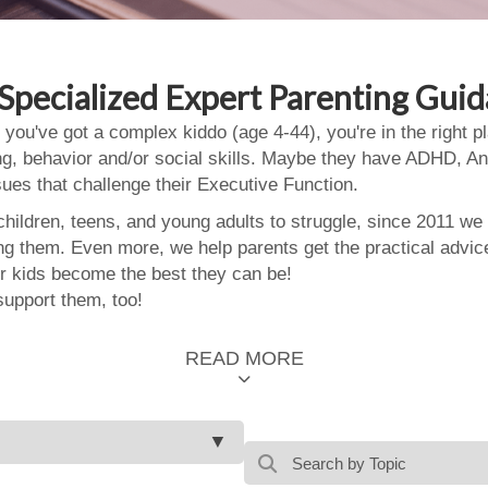
Specialized Expert Parenting Gui
 you've got a complex kiddo (age 4-44), you're in the right
ing, behavior and/or social skills. Maybe they have ADHD, An
ssues that challenge their Executive Function.
ildren, teens, and young adults to struggle, since 2011 we
ing them. Even more, we help parents get the practical advic
 kids become the best they can be!
support them, too!
READ MORE