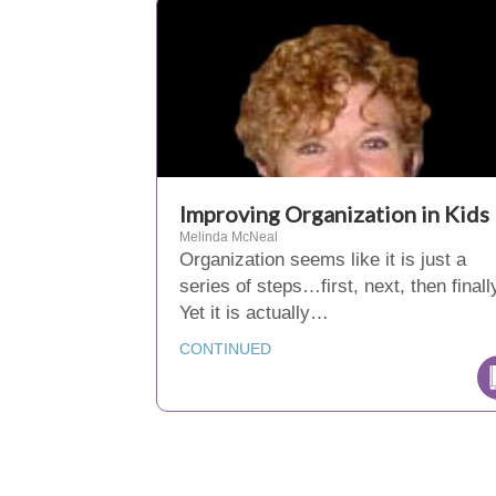
Improving Organization in Kids
Melinda McNeal
Organization seems like it is just a
series of steps…first, next, then finall
Yet it is actually…
CONTINUED