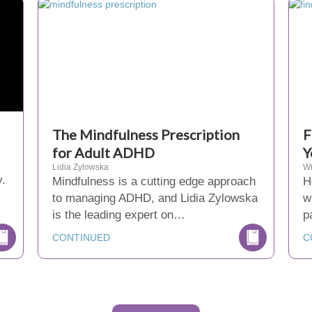
The Mindfulness Prescription
F
for Adult ADHD
Y
Lidia Zylowska
Wi
y.
Mindfulness is a cutting edge approach
H
to managing ADHD, and Lidia Zylowska
w
is the leading expert on…
p
CONTINUED
C