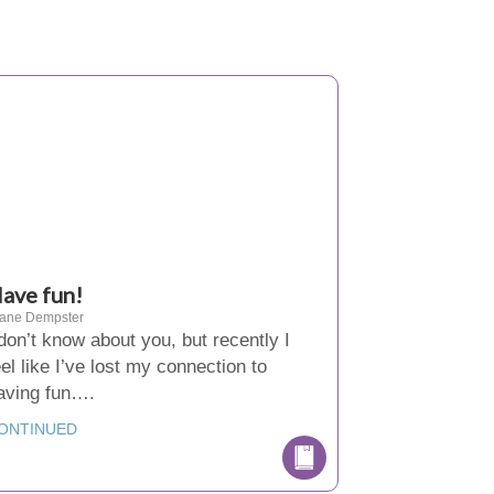
ave fun!
iane Dempster
 don’t know about you, but recently I
eel like I’ve lost my connection to
aving fun….
ONTINUED