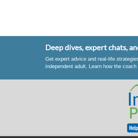
Deep dives, expert chats, an
Get expert advice and real-life strategi
independent adult. Learn how the coach 