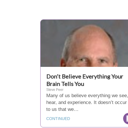
Don’t Believe Everything Your
Brain Tells You
Steve Peer
Many of us believe everything we see
hear, and experience. It doesn’t occur
to us that we…
CONTINUED