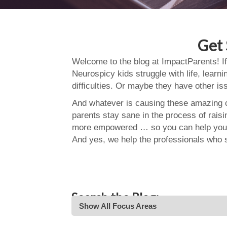
Get 
Welcome to the blog at ImpactParents! If
Neurospicy kids struggle with life, learn
difficulties. Or maybe they have other i
And whatever is causing these amazing ch
parents stay sane in the process of rais
more empowered … so you can help your
And yes, we help the professionals who 
Search the Blog:
Show All Focus Areas