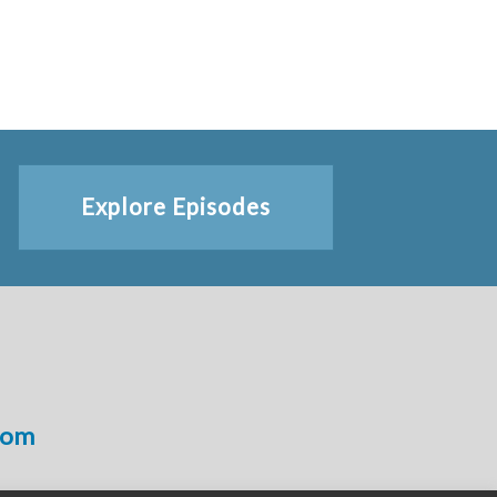
Explore Episodes
com