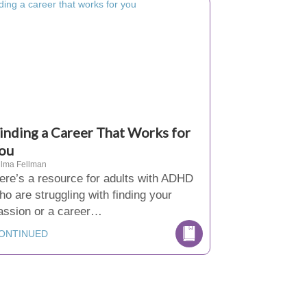
inding a Career That Works for
ou
lma Fellman
ere’s a resource for adults with ADHD
ho are struggling with finding your
assion or a career…
ONTINUED