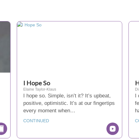
I Hope So
H
Elaine Taylor-Klaus
D
I hope so. Simple, isn’t it? It’s upbeat,
I
positive, optimistic. It’s at our fingertips
f
,
every moment when…
h
CONTINUED
C