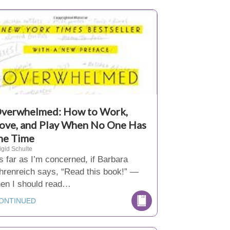
verwhelmed: How to Work,
ove, and Play When No One Has
he Time
igid Schulte
s far as I’m concerned, if Barbara
hrenreich says, “Read this book!” —
hen I should read…
ONTINUED