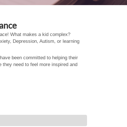
dance
 place! What makes a kid complex?
xiety, Depression, Autism, or learning
 have been committed to helping their
e they need to feel more inspired and