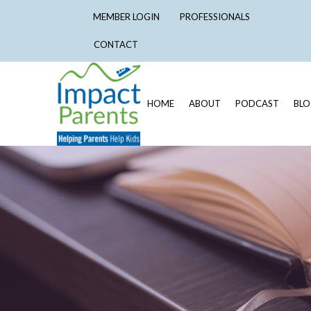
MEMBER LOGIN
PROFESSIONALS
CONTACT
HOME
ABOUT
PODCAST
BL