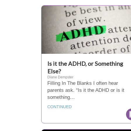
Is it the ADHD, or Something
Else?
Diane Dempster
Filling In The Blanks I often hear
parents ask. “Is it the ADHD or is it
something…
CONTINUED