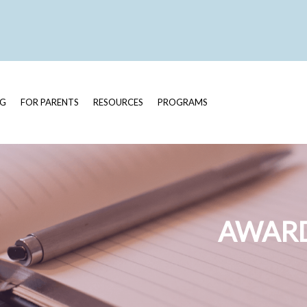
OG
FOR PARENTS
RESOURCES
PROGRAMS
AWARD