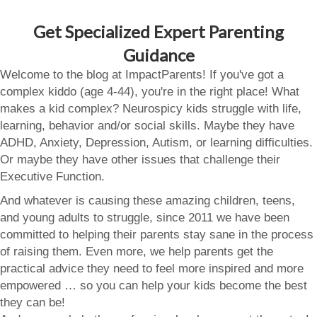
Get Specialized Expert Parenting
Guidance
Welcome to the blog at ImpactParents! If you've got a
complex kiddo (age 4-44), you're in the right place! What
makes a kid complex? Neurospicy kids struggle with life,
learning, behavior and/or social skills. Maybe they have
ADHD, Anxiety, Depression, Autism, or learning difficulties.
Or maybe they have other issues that challenge their
Executive Function.
And whatever is causing these amazing children, teens,
and young adults to struggle, since 2011 we have been
committed to helping their parents stay sane in the process
of raising them. Even more, we help parents get the
practical advice they need to feel more inspired and more
empowered … so you can help your kids become the best
they can be!