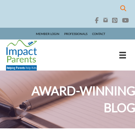
MEMBER LOGIN
PROFESSIONALS
CONTACT
AWARD-WINNING
BLOG