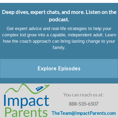
Deep dives, expert chats, and more. Listen on the
podcast.
Get expert advice and real-life strategies to help your
complex kid grow into a capable, independent adult. Learn
how the coach approach can bring lasting change to your
family.
Explore Episodes
You can reach us at:
888-535-6507
TheTeam@ImpactParents.com