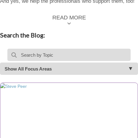
And yes, we help the professionals who support them, too!
READ MORE
Search the Blog:
Show All Focus Areas