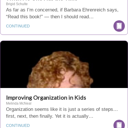
Brigid Schulte
As far as I’m concerned, if Barbara Ehrenreich says,
“Read this book!” — then I should read…
CONTINUED
Improving Organization in Kids
Melinda McNeal
Organization seems like it is just a series of steps…
first, next, then finally. Yet it is actually…
CONTINUED