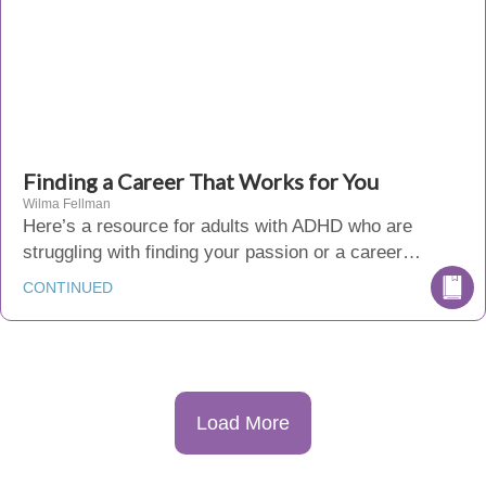
Finding a Career That Works for You
Wilma Fellman
Here’s a resource for adults with ADHD who are
struggling with finding your passion or a career…
CONTINUED
Load More