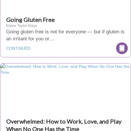
Going Gluten Free
Elaine Taylor-Klaus
Going gluten free is not for everyone — but if gluten is
an irritant for you or…
CONTINUED
Overwhelmed: How to Work, Love, and Play
When No One Has the Time