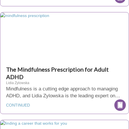
The Mindfulness Prescription for Adult
ADHD
Lidia Zylowska
Mindfulness is a cutting edge approach to managing
ADHD, and Lidia Zylowska is the leading expert on…
CONTINUED