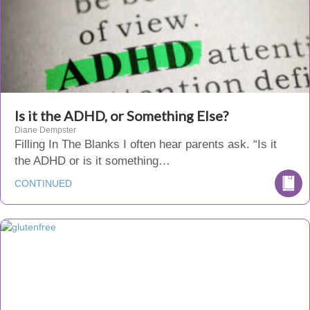
Is it the ADHD, or Something Else?
Diane Dempster
Filling In The Blanks I often hear parents ask. “Is it
the ADHD or is it something…
CONTINUED