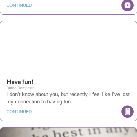
CONTINUED
Have fun!
Diane Dempster
I don’t know about you, but recently I feel like I’ve lost
my connection to having fun….
CONTINUED