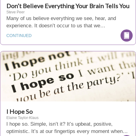
Don’t Believe Everything Your Brain Tells You
Steve Peer
Many of us believe everything we see, hear, and
experience. It doesn’t occur to us that we…
CONTINUED
I Hope So
Elaine Taylor-Klaus
I hope so. Simple, isn’t it? It’s upbeat, positive,
optimistic. It’s at our fingertips every moment when…