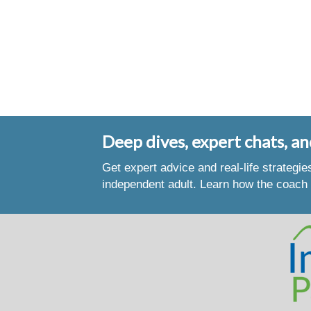
Deep dives, expert chats, an
Get expert advice and real-life strategi
independent adult. Learn how the coach 