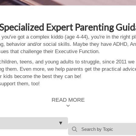
Specialized Expert Parenting Gui
 you've got a complex kiddo (age 4-44), you're in the right
ing, behavior and/or social skills. Maybe they have ADHD, An
ssues that challenge their Executive Function.
ildren, teens, and young adults to struggle, since 2011 we
ing them. Even more, we help parents get the practical advic
 kids become the best they can be!
support them, too!
READ MORE