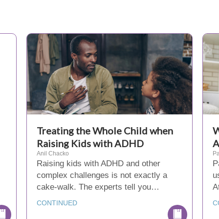
Treating the Whole Child when
W
Raising Kids with ADHD
Anil Chacko
Pa
Raising kids with ADHD and other
P
complex challenges is not exactly a
u
s
cake-walk. The experts tell you…
A
CONTINUED
C