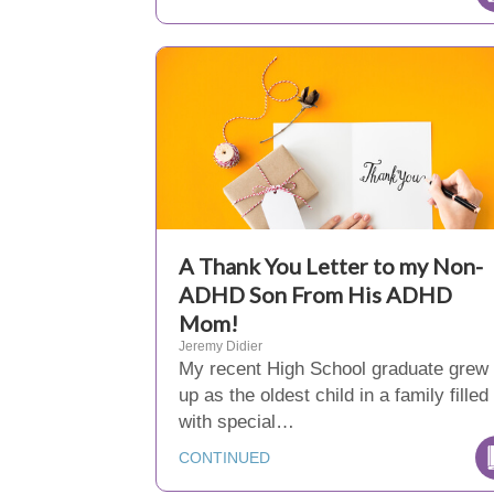
A Thank You Letter to my Non-
ADHD Son From His ADHD
Mom!
Jeremy Didier
My recent High School graduate grew
up as the oldest child in a family filled
with special…
CONTINUED