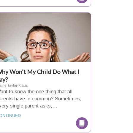
hy Won’t My Child Do What I
ay?
aine Taylor-Klaus
ant to know the one thing that all
arents have in common? Sometimes,
very single parent asks,…
ONTINUED