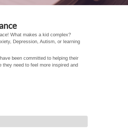
dance
 place! What makes a kid complex?
xiety, Depression, Autism, or learning
 have been committed to helping their
e they need to feel more inspired and