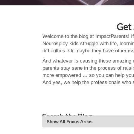
Get 
Welcome to the blog at ImpactParents! If
Neurospicy kids struggle with life, learn
difficulties. Or maybe they have other i
And whatever is causing these amazing ch
parents stay sane in the process of rais
more empowered … so you can help your
And yes, we help the professionals who 
Search the Blog:
Show All Focus Areas