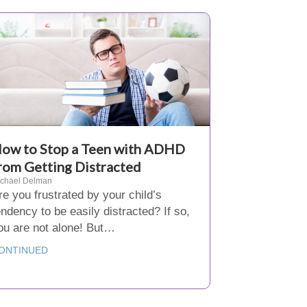
ow to Stop a Teen with ADHD
rom Getting Distracted
ichael Delman
re you frustrated by your child’s
endency to be easily distracted? If so,
ou are not alone! But…
ONTINUED