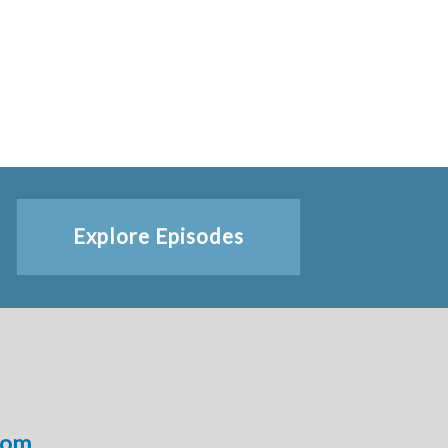
Explore Episodes
com