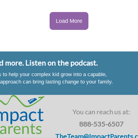
Load More
d more. Listen on the podcast.
es to help your complex kid grow into a capable,
approach can bring lasting change to your family.
You can reach us at:
888-535-6507
TheTeam@ImpactParents.