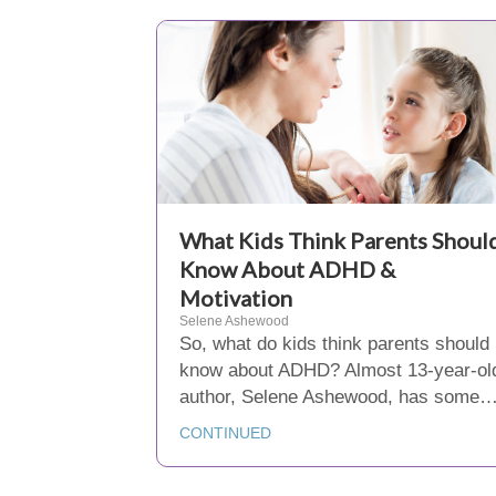
What Kids Think Parents Shoul
Know About ADHD &
Motivation
Selene Ashewood
So, what do kids think parents should
know about ADHD? Almost 13-year-ol
author, Selene Ashewood, has some
CONTINUED