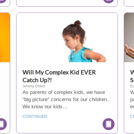
Will My Complex Kid EVER
W
Catch Up?!
S
Jeremy Didier
El
As parents of complex kids, we have
W
“big picture” concerns for our children.
p
We know our kids…
e
CONTINUED
C