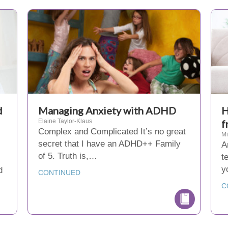
d
Managing Anxiety with ADHD
H
Elaine Taylor-Klaus
f
Complex and Complicated It’s no great
M
secret that I have an ADHD++ Family
A
of 5. Truth is,…
t
y
d
CONTINUED
…
C