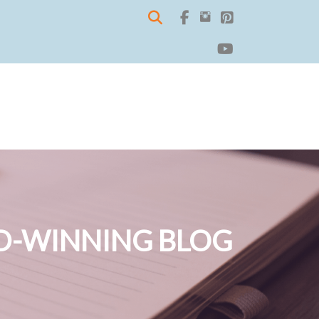
-WINNING BLOG