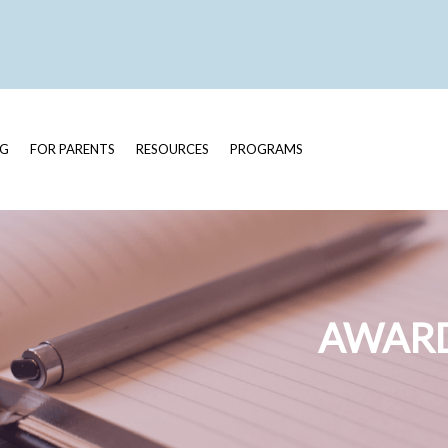
OG
FOR PARENTS
RESOURCES
PROGRAMS
AWARD