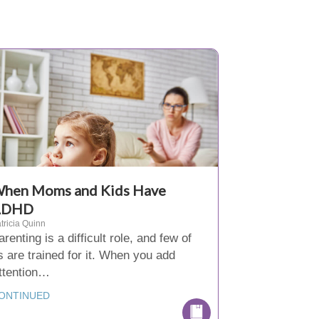
hen Moms and Kids Have
ADHD
tricia Quinn
arenting is a difficult role, and few of
s are trained for it. When you add
ttention…
ONTINUED