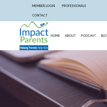
MEMBER LOGIN
PROFESSIONALS
CONTACT
HOME
ABOUT
PODCAST
BL