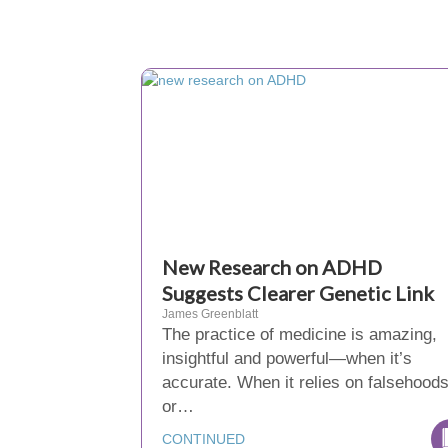
New Research on ADHD
Suggests Clearer Genetic Link
James Greenblatt
The practice of medicine is amazing,
insightful and powerful—when it’s
accurate. When it relies on falsehood
or…
CONTINUED