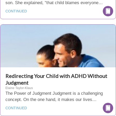
son. She explained, “that child blames everyone…
CONTINUED
Redirecting Your Child with ADHD Without
Judgment
Elaine Taylor-Klaus
The Power of Judgment Judgment is a challenging
concept. On the one hand, it makes our lives…
CONTINUED