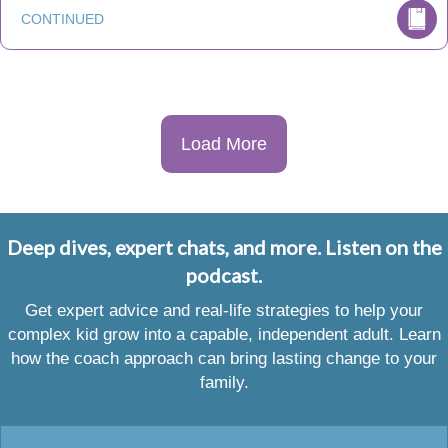
CONTINUED
Load More
Deep dives, expert chats, and more. Listen on the
podcast.
Get expert advice and real-life strategies to help your
complex kid grow into a capable, independent adult. Learn
how the coach approach can bring lasting change to your
family.