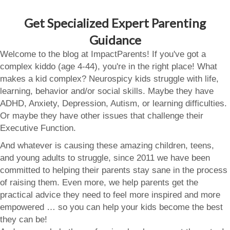
Get Specialized Expert Parenting
Guidance
Welcome to the blog at ImpactParents! If you've got a
complex kiddo (age 4-44), you're in the right place! What
makes a kid complex? Neurospicy kids struggle with life,
learning, behavior and/or social skills. Maybe they have
ADHD, Anxiety, Depression, Autism, or learning difficulties.
Or maybe they have other issues that challenge their
Executive Function.
And whatever is causing these amazing children, teens,
and young adults to struggle, since 2011 we have been
committed to helping their parents stay sane in the process
of raising them. Even more, we help parents get the
practical advice they need to feel more inspired and more
empowered … so you can help your kids become the best
they can be!