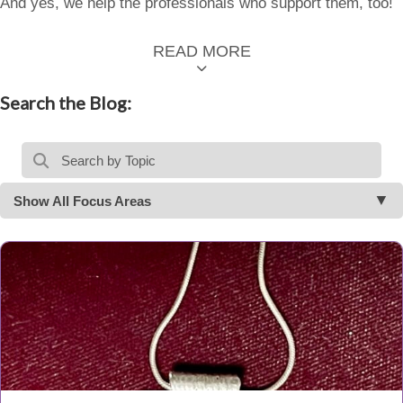
And yes, we help the professionals who support them, too!
READ MORE
Search the Blog:
Show All Focus Areas