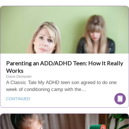
Parenting an ADD/ADHD Teen: How It Really
Works
Diane Dempster
A Classic Tale My ADHD teen son agreed to do one
week of conditioning camp with the…
CONTINUED