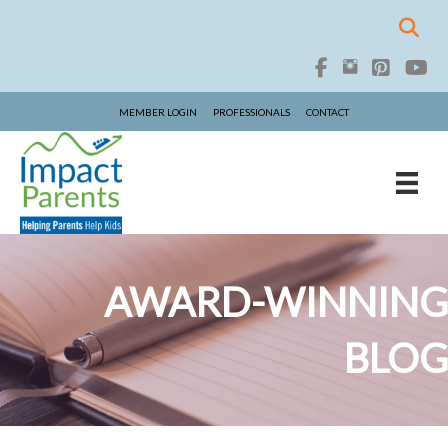
MEMBER LOGIN
PROFESSIONALS
CONTACT
AWARD-WINNING
BLOG