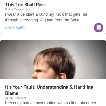
This Too Shall Pass
Elaine Taylor-Klaus
I wear a pendant around my neck that gets me
through everything. A quote from the Song…
CONTINUED
It’s Your Fault: Understanding & Handling
Blame
Diane Dempster
I recently had a conversation with a client about her