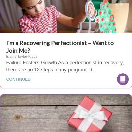
I’m a Recovering Perfectionist – Want to
Join Me?
Elaine Taylor-Klaus
Failure Fosters Growth As a perfectionist in recovery,
there are no 12 steps in my program. It…
CONTINUED