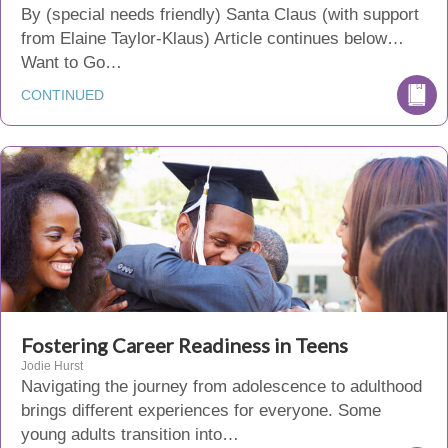
By (special needs friendly) Santa Claus (with support
from Elaine Taylor-Klaus) Article continues below…
Want to Go…
CONTINUED
Fostering Career Readiness in Teens
Jodie Hurst
Navigating the journey from adolescence to adulthood
brings different experiences for everyone. Some
young adults transition into…