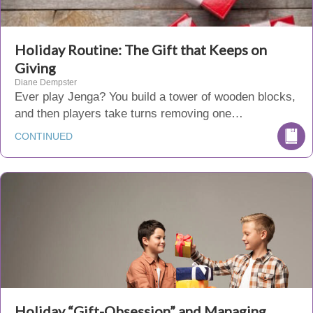
Holiday Routine: The Gift that Keeps on
Giving
Diane Dempster
Ever play Jenga? You build a tower of wooden blocks,
and then players take turns removing one…
CONTINUED
Holiday “Gift-Obsession” and Managing