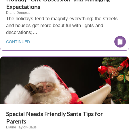
Expectations
Diane Dempster
The holidays tend to magnify everything: the streets
and houses get more beautiful with lights and
decorations;…
CONTINUED
Special Needs Friendly Santa Tips for
Parents
Elaine Taylor-Klaus