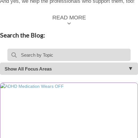
And yes, we help the professionals who support them, too!
READ MORE
Search the Blog:
Show All Focus Areas