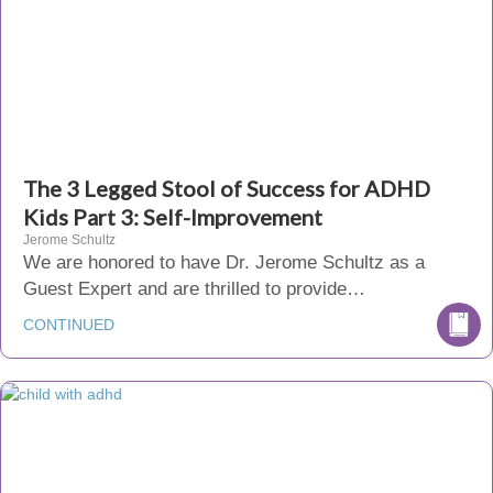
The 3 Legged Stool of Success for ADHD
Kids Part 3: Self-Improvement
Jerome Schultz
We are honored to have Dr. Jerome Schultz as a
Guest Expert and are thrilled to provide…
CONTINUED