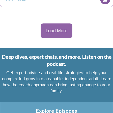
Load More
Deep dives, expert chats, and more. Listen on the
podcast.
Get expert advice and real-life strategies to help your
complex kid grow into a capable, independent adult. Learn
how the coach approach can bring lasting change to your
family.
Explore Episodes