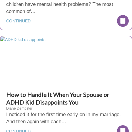
children have mental health problems? The most
common of…
CONTINUED
How to Handle It When Your Spouse or
ADHD Kid Disappoints You
Diane Dempster
I noticed it for the first time early on in my marriage.
And then again with each…
CONTINUED