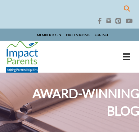
MEMBER LOGIN
PROFESSIONALS
CONTACT
AWARD-WINNING
BLOG