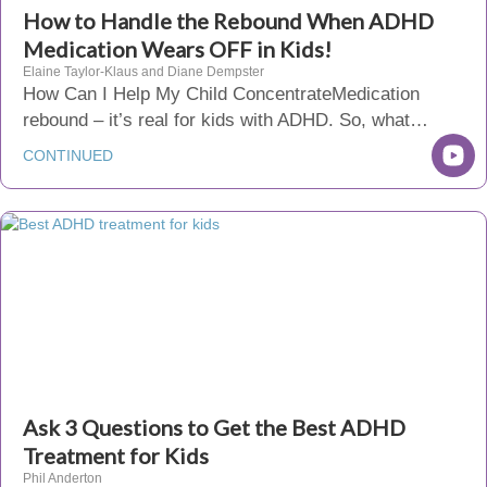
How to Handle the Rebound When ADHD
Medication Wears OFF in Kids!
Elaine Taylor-Klaus and Diane Dempster
How Can I Help My Child ConcentrateMedication
rebound – it’s real for kids with ADHD. So, what…
CONTINUED
Ask 3 Questions to Get the Best ADHD
Treatment for Kids
Phil Anderton