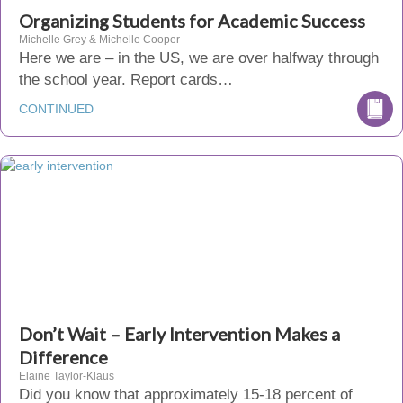
Organizing Students for Academic Success
Michelle Grey & Michelle Cooper
Here we are – in the US, we are over halfway through
the school year. Report cards…
CONTINUED
Don’t Wait – Early Intervention Makes a
Difference
Elaine Taylor-Klaus
Did you know that approximately 15-18 percent of