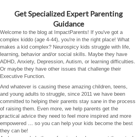
Get Specialized Expert Parenting
Guidance
Welcome to the blog at ImpactParents! If you've got a
complex kiddo (age 4-44), you're in the right place! What
makes a kid complex? Neurospicy kids struggle with life,
learning, behavior and/or social skills. Maybe they have
ADHD, Anxiety, Depression, Autism, or learning difficulties.
Or maybe they have other issues that challenge their
Executive Function.
And whatever is causing these amazing children, teens,
and young adults to struggle, since 2011 we have been
committed to helping their parents stay sane in the process
of raising them. Even more, we help parents get the
practical advice they need to feel more inspired and more
empowered … so you can help your kids become the best
they can be!