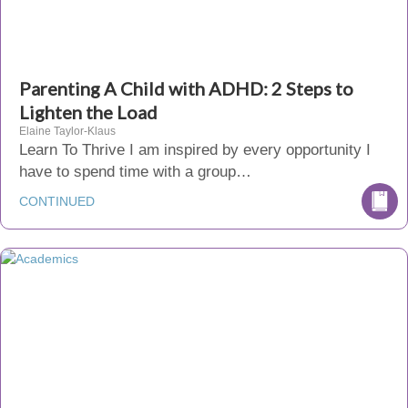
Parenting A Child with ADHD: 2 Steps to
Lighten the Load
Elaine Taylor-Klaus
Learn To Thrive I am inspired by every opportunity I
have to spend time with a group…
CONTINUED