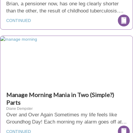
Brian, a pensioner now, has one leg clearly shorter
than the other, the result of childhood tuberculosis….
CONTINUED
Manage Morning Mania in Two (Simple?)
Parts
Diane Dempster
Over and Over Again Sometimes my life feels like
Groundhog Day! Each morning my alarm goes off at…
CONTINUED