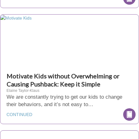
Motivate Kids without Overwhelming or
Causing Pushback: Keep it Simple
Elaine Taylor-Klaus
We are constantly trying to get our kids to change
their behaviors, and it’s not easy to…
CONTINUED