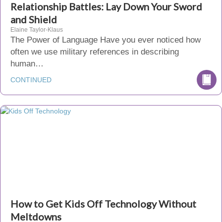
Relationship Battles: Lay Down Your Sword
and Shield
Elaine Taylor-Klaus
The Power of Language Have you ever noticed how
often we use military references in describing
human…
CONTINUED
How to Get Kids Off Technology Without
Meltdowns