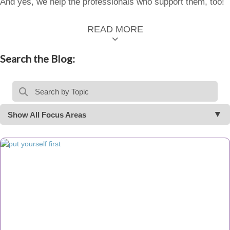
And yes, we help the professionals who support them, too!
READ MORE
Search the Blog:
Show All Focus Areas