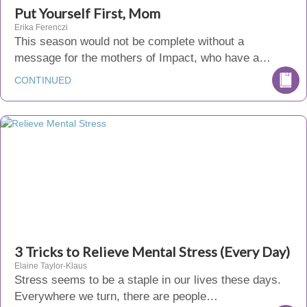
Put Yourself First, Mom
Erika Ferenczi
This season would not be complete without a
message for the mothers of Impact, who have a…
CONTINUED
3 Tricks to Relieve Mental Stress (Every Day)
Elaine Taylor-Klaus
Stress seems to be a staple in our lives these days.
Everywhere we turn, there are people…