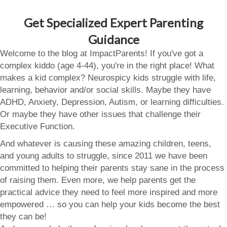
Get Specialized Expert Parenting
Guidance
Welcome to the blog at ImpactParents! If you've got a
complex kiddo (age 4-44), you're in the right place! What
makes a kid complex? Neurospicy kids struggle with life,
learning, behavior and/or social skills. Maybe they have
ADHD, Anxiety, Depression, Autism, or learning difficulties.
Or maybe they have other issues that challenge their
Executive Function.
And whatever is causing these amazing children, teens,
and young adults to struggle, since 2011 we have been
committed to helping their parents stay sane in the process
of raising them. Even more, we help parents get the
practical advice they need to feel more inspired and more
empowered … so you can help your kids become the best
they can be!