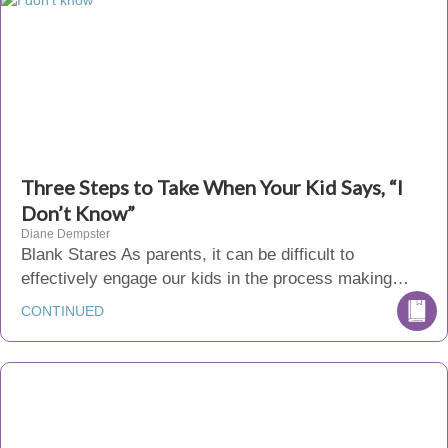
Three Steps to Take When Your Kid Says, “I
Don’t Know”
Diane Dempster
Blank Stares As parents, it can be difficult to
effectively engage our kids in the process making…
CONTINUED