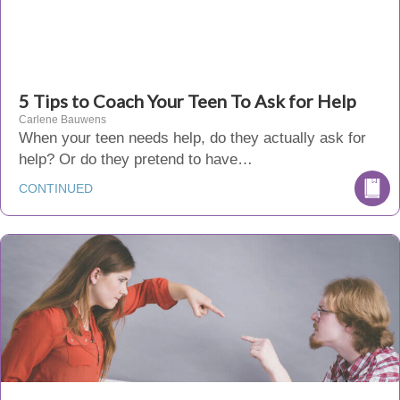
5 Tips to Coach Your Teen To Ask for Help
Carlene Bauwens
When your teen needs help, do they actually ask for
help? Or do they pretend to have…
CONTINUED