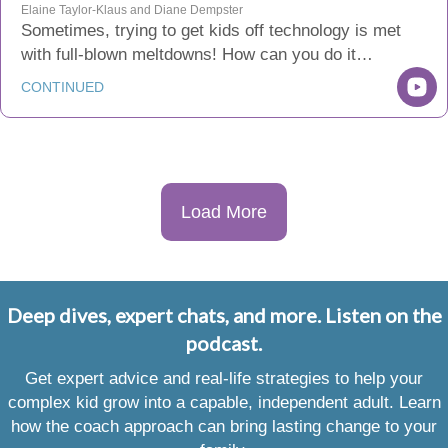
Elaine Taylor-Klaus and Diane Dempster
Sometimes, trying to get kids off technology is met
with full-blown meltdowns! How can you do it…
CONTINUED
Load More
Deep dives, expert chats, and more. Listen on the
podcast.
Get expert advice and real-life strategies to help your
complex kid grow into a capable, independent adult. Learn
how the coach approach can bring lasting change to your