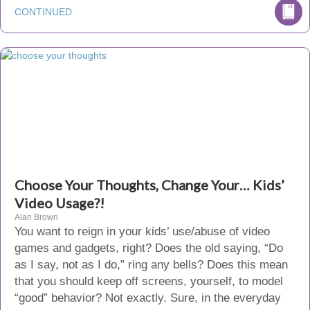
CONTINUED
Choose Your Thoughts, Change Your… Kids’
Video Usage?!
Alan Brown
You want to reign in your kids’ use/abuse of video
games and gadgets, right? Does the old saying, “Do
as I say, not as I do,” ring any bells? Does this mean
that you should keep off screens, yourself, to model
“good” behavior? Not exactly. Sure, in the everyday