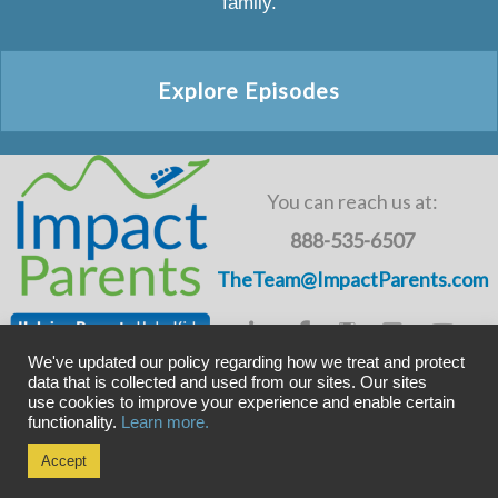
family.
Explore Episodes
You can reach us at:
888-535-6507
TheTeam@ImpactParents.com
We've updated our policy regarding how we treat and protect
data that is collected and used from our sites. Our sites
use cookies to improve your experience and enable certain
Copyright © ImpactADHD 2011-2019, ImpactParents 2020
functionality.
Learn more.
Privacy Policy
Accept