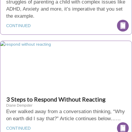
struggles of parenting a child with complex issues like
ADHD, Anxiety and more, it’s imperative that you set
the example.
CONTINUED
3 Steps to Respond Without Reacting
Diane Dempster
Ever walked away from a conversation thinking, “Why
on earth did I say that?” Article continues below……
CONTINUED