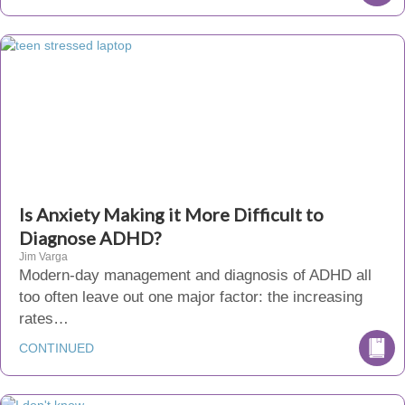
Is Anxiety Making it More Difficult to
Diagnose ADHD?
Jim Varga
Modern-day management and diagnosis of ADHD all
too often leave out one major factor: the increasing
rates…
CONTINUED