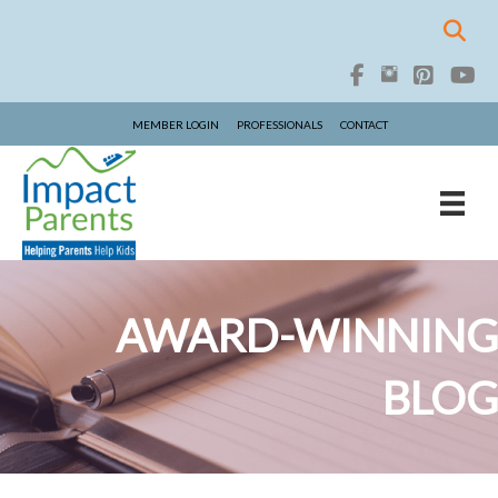
MEMBER LOGIN
PROFESSIONALS
CONTACT
AWARD-WINNING
BLOG