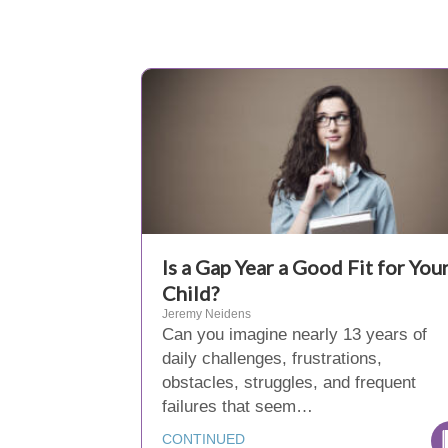
Is a Gap Year a Good Fit for You
Child?
Jeremy Neidens
Can you imagine nearly 13 years of
daily challenges, frustrations,
obstacles, struggles, and frequent
failures that seem…
CONTINUED