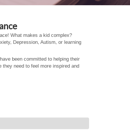
dance
 place! What makes a kid complex?
xiety, Depression, Autism, or learning
 have been committed to helping their
e they need to feel more inspired and