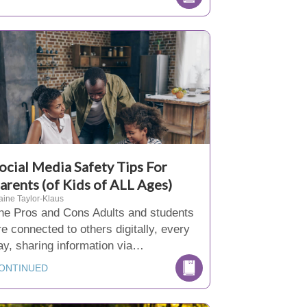
ocial Media Safety Tips For
arents (of Kids of ALL Ages)
aine Taylor-Klaus
he Pros and Cons Adults and students
re connected to others digitally, every
ay, sharing information via…
ONTINUED