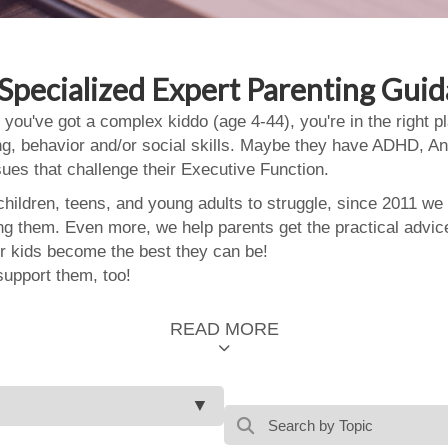
Specialized Expert Parenting Gui
 you've got a complex kiddo (age 4-44), you're in the right
ing, behavior and/or social skills. Maybe they have ADHD, An
ssues that challenge their Executive Function.
ildren, teens, and young adults to struggle, since 2011 we
ing them. Even more, we help parents get the practical advic
 kids become the best they can be!
support them, too!
READ MORE