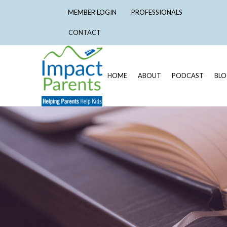
MEMBER LOGIN
PROFESSIONALS
CONTACT
HOME
ABOUT
PODCAST
BL