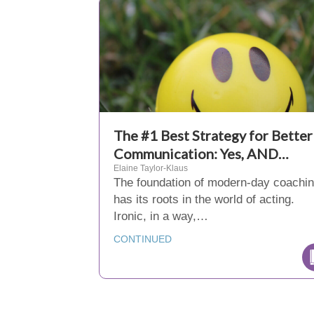
The #1 Best Strategy for Better
Communication: Yes, AND…
Elaine Taylor-Klaus
The foundation of modern-day coachi
has its roots in the world of acting.
Ironic, in a way,…
CONTINUED