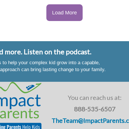
Load More
d more. Listen on the podcast.
es to help your complex kid grow into a capable,
approach can bring lasting change to your family.
You can reach us at:
888-535-6507
TheTeam@ImpactParents.