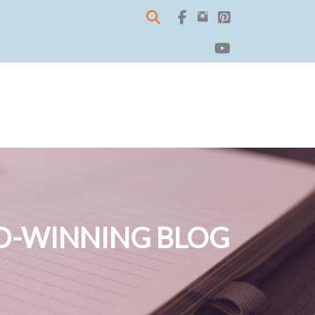
-WINNING BLOG