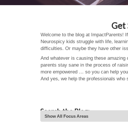
Get 
Welcome to the blog at ImpactParents! If
Neurospicy kids struggle with life, learn
difficulties. Or maybe they have other i
And whatever is causing these amazing ch
parents stay sane in the process of rais
more empowered … so you can help your
And yes, we help the professionals who 
Search the Blog:
Show All Focus Areas