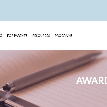
OG
FOR PARENTS
RESOURCES
PROGRAMS
AWARD