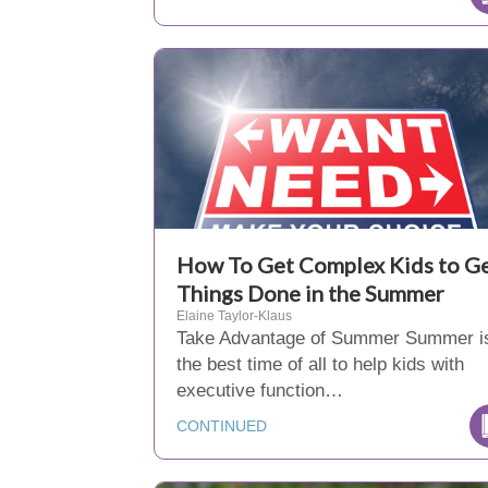
How To Get Complex Kids to G
Things Done in the Summer
Elaine Taylor-Klaus
Take Advantage of Summer Summer i
the best time of all to help kids with
executive function…
CONTINUED