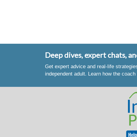
Deep dives, expert chats, an
Get expert advice and real-life strategi
independent adult. Learn how the coach 