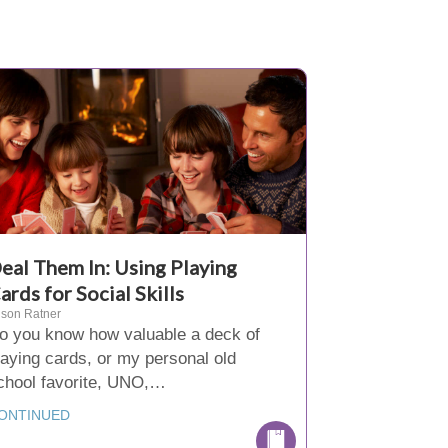
eal Them In: Using Playing
ards for Social Skills
ison Ratner
o you know how valuable a deck of
laying cards, or my personal old
chool favorite, UNO,…
ONTINUED