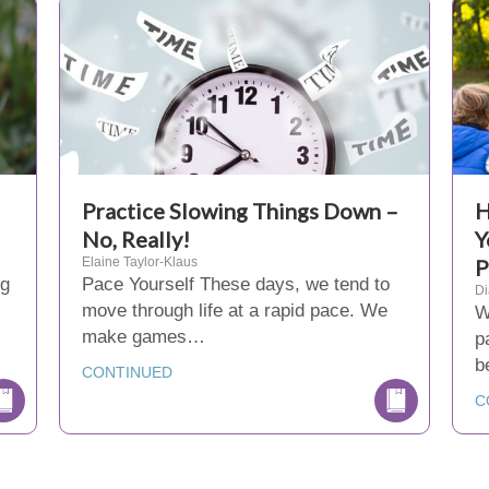
Practice Slowing Things Down –
H
No, Really!
Y
Elaine Taylor-Klaus
P
ng
Pace Yourself These days, we tend to
D
move through life at a rapid pace. We
W
make games…
p
b
CONTINUED
C