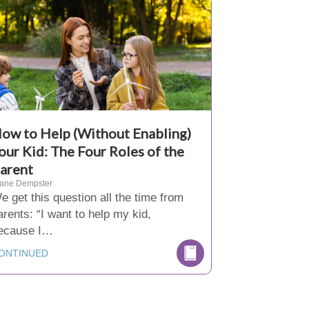
ow to Help (Without Enabling)
our Kid: The Four Roles of the
arent
iane Dempster
e get this question all the time from
arents: “I want to help my kid,
ecause I…
ONTINUED