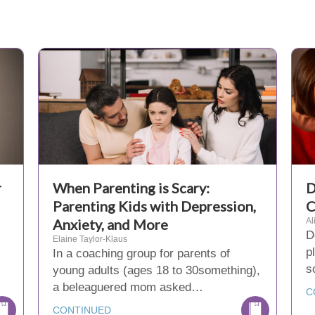
r
When Parenting is Scary:
D
Parenting Kids with Depression,
C
Anxiety, and More
Al
D
Elaine Taylor-Klaus
p
In a coaching group for parents of
s
young adults (ages 18 to 30something),
a beleaguered mom asked…
C
CONTINUED