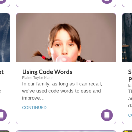
et
Using Code Words
S
Elaine Taylor-Klaus
P
In our family, as long as I can recall,
El
we’ve used code words to ease and
s
T
improve…
a
d
CONTINUED
C