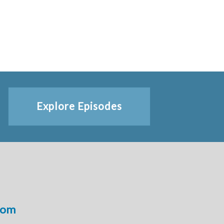
Explore Episodes
com